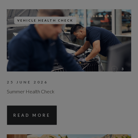
VEHICLE HEALTH CHECK
3
25 JUNE 2026
Summer Health Check
READ MORE