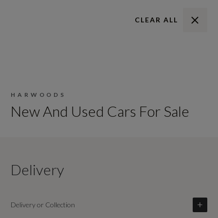
CLEAR ALL
HARWOODS
New And Used Cars For Sale
Delivery
Delivery or Collection