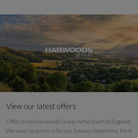
View our latest offers
Offers from Harwoods Group in the South of England.
We have locations in Surrey, Sussex, Hampshire, Kent