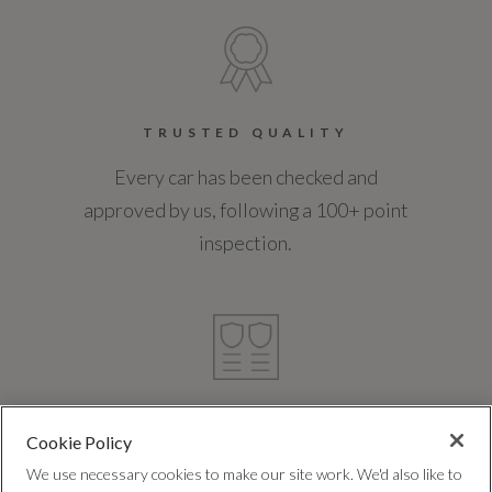
TRUSTED QUALITY
Every car has been checked and
approved by us, following a 100+ point
inspection.
FREE WARRANTY
Cookie Policy
Expert cover, with no hidden costs, to
We use necessary cookies to make our site work. We'd also like to