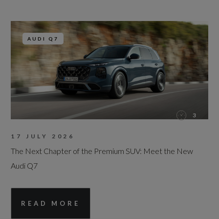
AUDI Q7
3
17 JULY 2026
The Next Chapter of the Premium SUV: Meet the New
Audi Q7
READ MORE