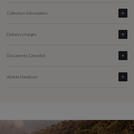
Collection Information
Delivery charges
Documents Checklist
Vehicle Handover