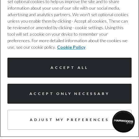
provide you with added protection,
set optional cookies to help us improve the site and to share
information about your use of our site with our social media,
whenever you need it. T&cs apply.
advertising and analytics partners. We won't set optional cookies
unless you enable them by clicking - Accept all cookies. These can
be reviewed or amended by clicking - cookie settings. Using this
tool will set a cookie on your device to remember your
preferences. For more detailed information about the cookies we
use, see our cookie policy.
Cookie Policy
NATIONWIDE DELIVERY
ACCEPT ALL
Buy today, drive tomorrow. We offer a
nationwide delivery service and offer
complimentary delivery for the first 30
ACCEPT ONLY NECESSARY
miles.
ADJUST MY PREFERENCES