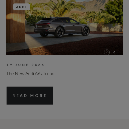
AUDI
4
19 JUNE 2026
The New Audi A6 allroad
READ MORE