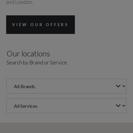
and London.
VIEW OUR OFFERS
Our locations
Search by Brand or Service