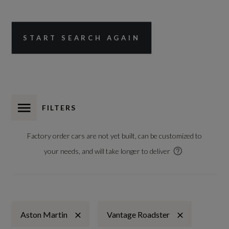
START SEARCH AGAIN
FILTERS
Factory order cars are not yet built, can be customized to
your needs, and will take longer to deliver
Aston Martin
Vantage Roadster