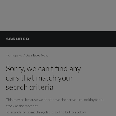
Homepage
Available Now
Sorry, we can’t find any
cars that match your
search criteria
This may be because we don’t have the car you’re looking for in
stock at the moment.
To search for something else, click the button below.