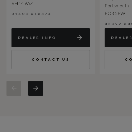
RH14 9AZ
Portsmouth
PO3 5PW
01403 618374
02392 80
DEALER INFO
DEALE
CONTACT US
C