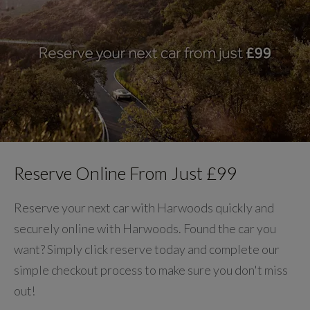
Reserve Online From Just £99
Reserve your next car with Harwoods quickly and
securely online with Harwoods. Found the car you
want? Simply click reserve today and complete our
simple checkout process to make sure you don't miss
out!