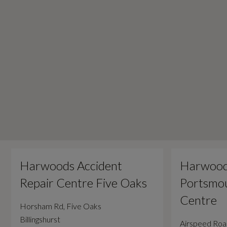
Harwoods Accident
Harwood
Repair Centre Five Oaks
Portsmou
Centre
Horsham Rd, Five Oaks
Billingshurst
Airspeed Ro