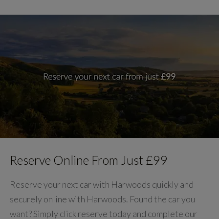
Reserve Online From Just £99
Reserve your next car with Harwoods quickly and
securely online with Harwoods. Found the car you
want? Simply click reserve today and complete our