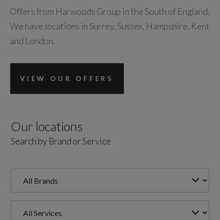
Offers from Harwoods Group in the South of England.
We have locations in Surrey, Sussex, Hampshire, Kent
and London.
VIEW OUR OFFERS
Our locations
Search by Brand or Service