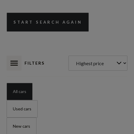
START SEARCH AGAIN
FILTERS
All cars
Used cars
New cars