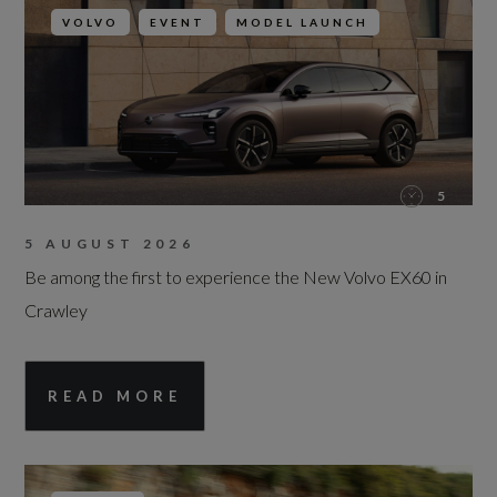
VOLVO
EVENT
MODEL LAUNCH
5
5 AUGUST 2026
Be among the first to experience the New Volvo EX60 in
Crawley
READ MORE