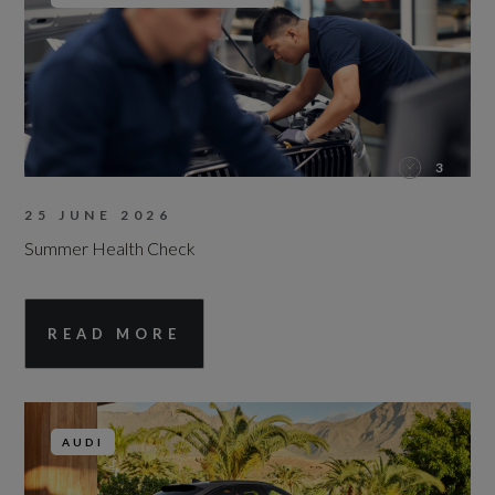
3
25 JUNE 2026
Summer Health Check
READ MORE
AUDI