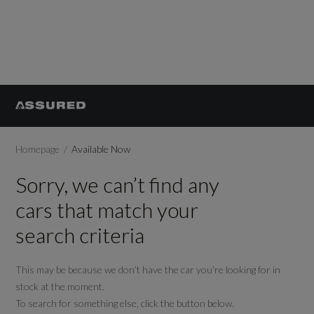
Homepage
Available Now
Sorry, we can’t find any
cars that match your
search criteria
This may be because we don’t have the car you’re looking for in
stock at the moment.
To search for something else, click the button below.