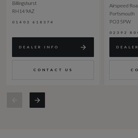
Billingshurst
Airspeed Ro
RH14 9AZ
Portsmouth
PO3 5PW
01403 618374
02392 80
DEALER INFO
DEALE
CONTACT US
C