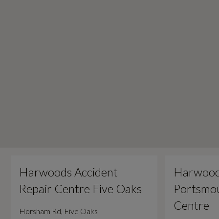
Harwoods Accident
Harwood
Repair Centre Five Oaks
Portsmou
Centre
Horsham Rd, Five Oaks