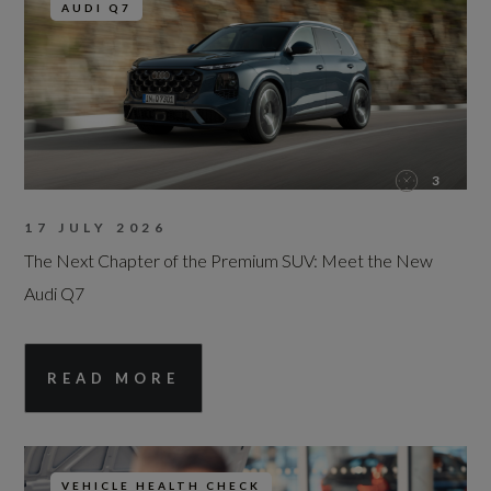
AUDI Q7
3
17 JULY 2026
The Next Chapter of the Premium SUV: Meet the New
Audi Q7
READ MORE
VEHICLE HEALTH CHECK