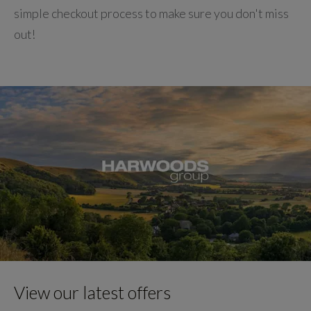
simple checkout process to make sure you don't miss
out!
View our latest offers