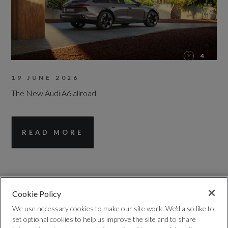
4
19 JUNE 2026
The New Audi A6 allroad
READ MORE
Cookie Policy
We use necessary cookies to make our site work. We'd also like to
set optional cookies to help us improve the site and to share