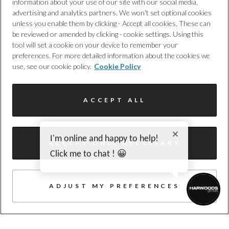
information about your use of our site with our social media,
advertising and analytics partners. We won't set optional cookies
unless you enable them by clicking - Accept all cookies. These can
TRUSTED QUALITY
be reviewed or amended by clicking - cookie settings. Using this
Every car has been checked and
tool will set a cookie on your device to remember your
preferences. For more detailed information about the cookies we
approved by us, following a 100+ point
use, see our cookie policy.
Cookie Policy
inspection.
ACCEPT ALL
I'm online and happy to help!
ACCEPT ONLY NECESSARY
Click me to chat ! 😀
FREE WARRANTY
Expert cover, with no hidden costs, to
ADJUST MY PREFERENCES
provide you with added protection,
whenever you need it. T&cs apply.