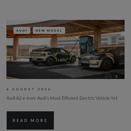
AUDI
NEW MODEL
5
6 AUGUST 2026
Audi A2 e-tron: Audi’s Most Efficient Electric Vehicle Yet
READ MORE