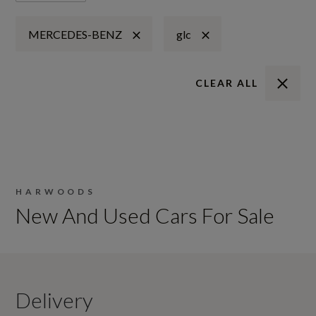
MERCEDES-BENZ
glc
CLEAR ALL
HARWOODS
New And Used Cars For Sale
Delivery