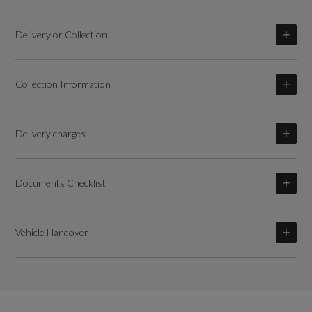
Delivery or Collection
Collection Information
Delivery charges
Documents Checklist
Vehicle Handover