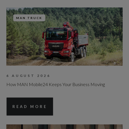
MAN TRUCK
3
6 AUGUST 2026
How MAN Mobile24 Keeps Your Business Moving
READ MORE