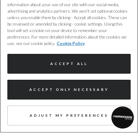
information about your use of our site with our social media,
advertising and analytics partners. We won't set optional cookies
unless you enable them by clicking - Accept all cookies. These can
be reviewed or amended by clicking - cookie settings. Using this
4
tool will set a cookie on your device to remember your
preferences. For more detailed information about the cookies we
19 JUNE 2026
use, see our cookie policy.
Cookie Policy
The New Audi A6 allroad
ACCEPT ALL
READ MORE
ACCEPT ONLY NECESSARY
ADJUST MY PREFERENCES