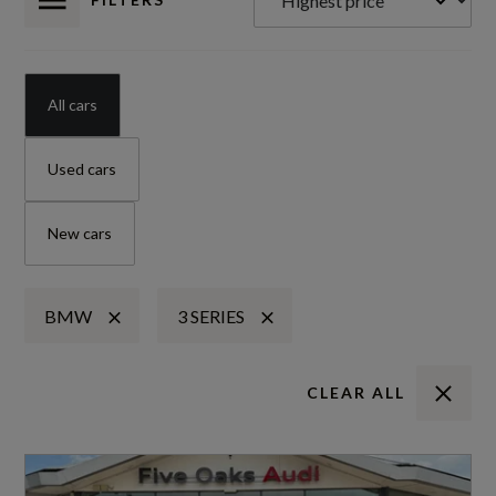
All cars
Used cars
New cars
BMW
3 SERIES
CLEAR ALL