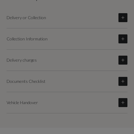
Delivery or Collection
Collection Information
Delivery charges
Documents Checklist
Vehicle Handover