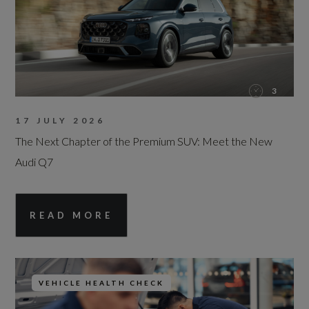
3
17 JULY 2026
The Next Chapter of the Premium SUV: Meet the New
Audi Q7
READ MORE
VEHICLE HEALTH CHECK