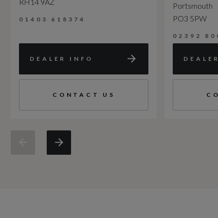
RH14 9AZ
Portsmouth
PO3 5PW
01403 618374
02392 80
DEALER INFO
DEALE
CONTACT US
C