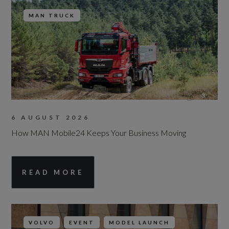
MAN TRUCK
3
6 AUGUST 2026
How MAN Mobile24 Keeps Your Business Moving
READ MORE
VOLVO
EVENT
MODEL LAUNCH