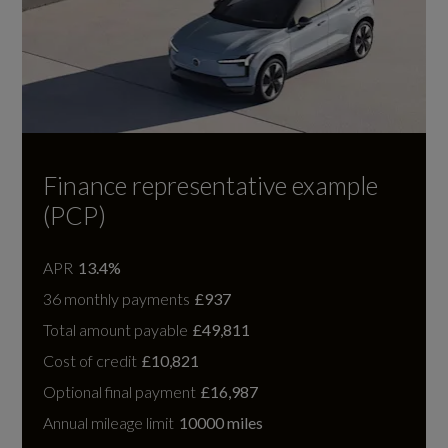
Finance representative example
(PCP)
APR
13.4%
36 monthly payments
£937
Total amount payable
£49,811
Cost of credit
£10,821
Optional final payment
£16,987
Annual mileage limit
10000 miles