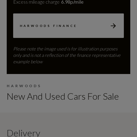
Excess mileage charge
6.98p/mile
HARWOODS FINANCE
Please note the image used is for illustration purposes
only and is not a reflection of the finance representative
example below
HARWOODS
New And Used Cars For Sale
Delivery