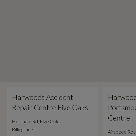
Harwoods Accident
Harwood
Repair Centre Five Oaks
Portsmou
Centre
Horsham Rd, Five Oaks
Billingshurst
Airspeed Ro