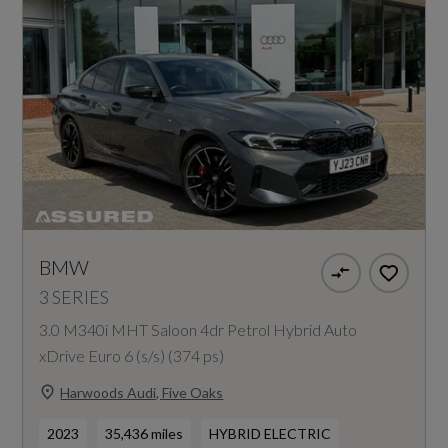
BMW
3 SERIES
3.0 M340i MHT Saloon 4dr Petrol Hybrid Auto
xDrive Euro 6 (s/s) (374 ps)
Harwoods Audi, Five Oaks
2023
35,436 miles
HYBRID ELECTRIC