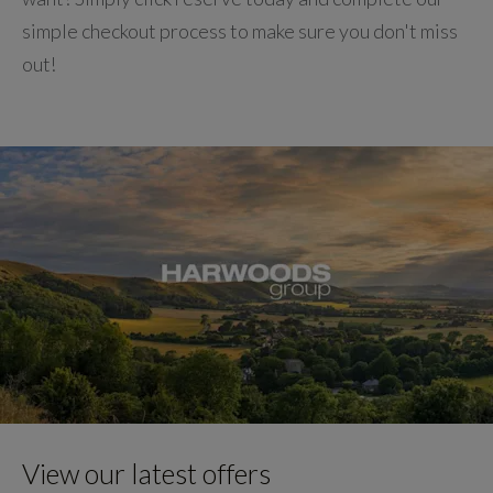
simple checkout process to make sure you don't miss
out!
View our latest offers