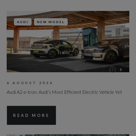
AUDI
NEW MODEL
5
6 AUGUST 2026
Audi A2 e-tron: Audi’s Most Efficient Electric Vehicle Yet
READ MORE