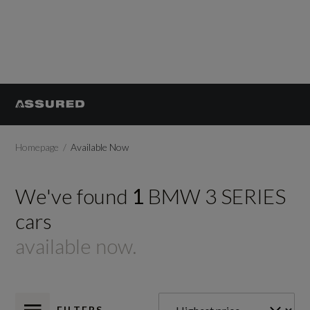
Homepage
Available Now
We've found
1
BMW
3 SERIES
cars
available now.
FILTERS