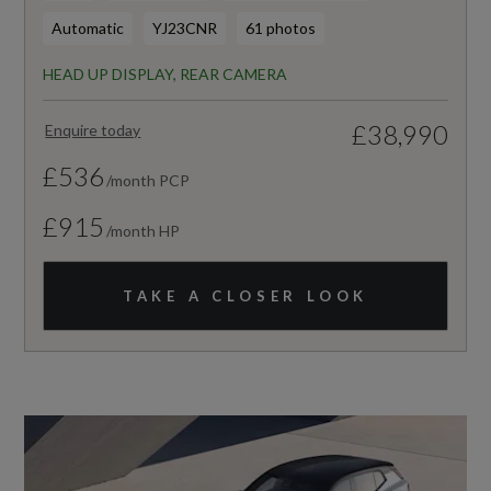
Automatic
YJ23CNR
61 photos
HEAD UP DISPLAY, REAR CAMERA
£38,990
Enquire today
£536
/month PCP
£915
/month HP
TAKE A CLOSER LOOK