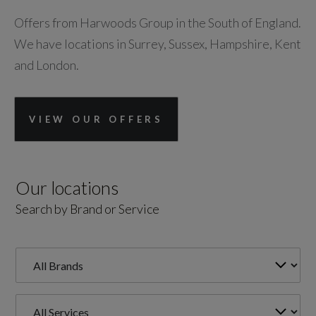
Offers from Harwoods Group in the South of England.
We have locations in Surrey, Sussex, Hampshire, Kent
and London.
VIEW OUR OFFERS
Our locations
Search by Brand or Service