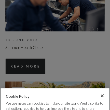
3
25 JUNE 2026
Summer Health Check
READ MORE
AUDI
Cookie Policy
We use necessary cookies to make our site work. We'd also like to
set optional cookies to help us improve the site and to share