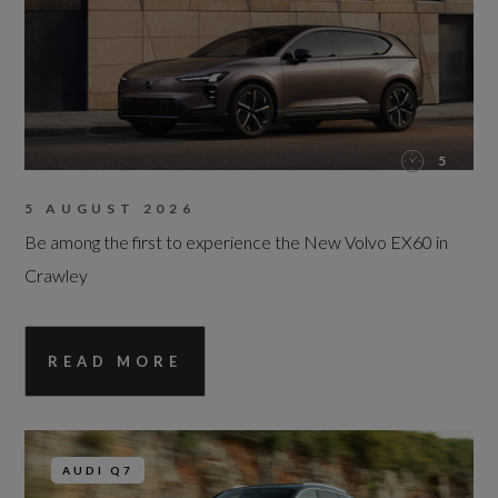
5
5 AUGUST 2026
Be among the first to experience the New Volvo EX60 in
Crawley
READ MORE
AUDI Q7