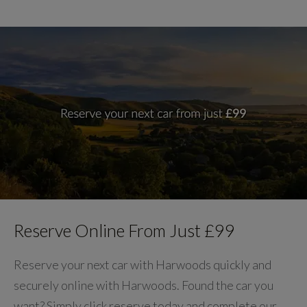
Reserve Online From Just £99
Reserve your next car with Harwoods quickly and
securely online with Harwoods. Found the car you
want? Simply click reserve today and complete our