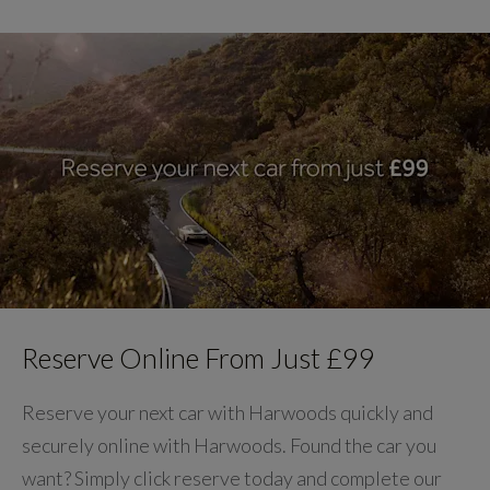
Reserve Online From Just £99
Reserve your next car with Harwoods quickly and
securely online with Harwoods. Found the car you
want? Simply click reserve today and complete our