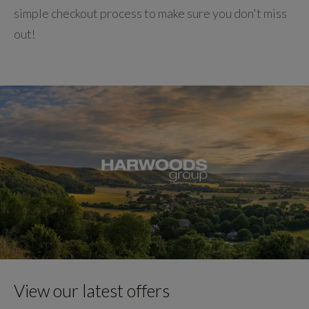
simple checkout process to make sure you don't miss
out!
View our latest offers