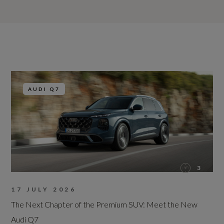
AUDI Q7
3
17 JULY 2026
The Next Chapter of the Premium SUV: Meet the New
Audi Q7