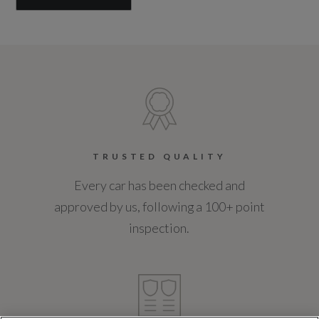
TRUSTED QUALITY
Every car has been checked and
approved by us, following a 100+ point
inspection.