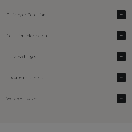
Delivery or Collection
Collection Information
Delivery charges
Documents Checklist
Vehicle Handover