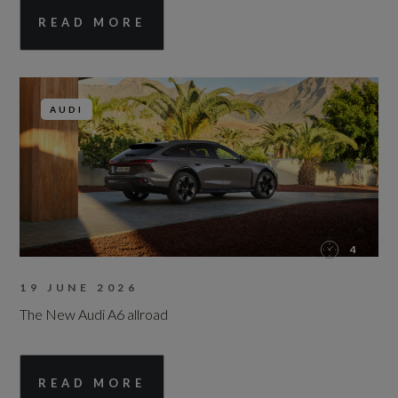
READ MORE
AUDI
4
19 JUNE 2026
The New Audi A6 allroad
READ MORE