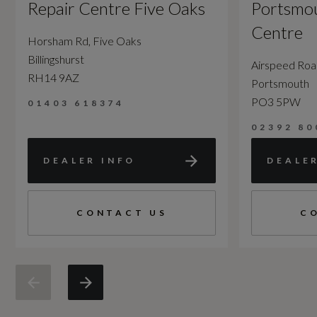
Repair Centre Five Oaks
Portsmou
Centre
Horsham Rd, Five Oaks
Billingshurst
Airspeed Ro
RH14 9AZ
Portsmouth
PO3 5PW
01403 618374
02392 80
DEALER INFO
DEALE
CONTACT US
C