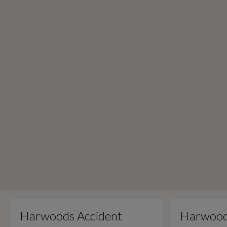
Harwoods Accident
Harwood