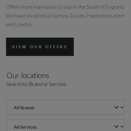
Offers from Harwoods Group in the South of England.
We have locations in Surrey, Sussex, Hampshire, Kent
and London.
VIEW OUR OFFERS
Our locations
Search by Brand or Service