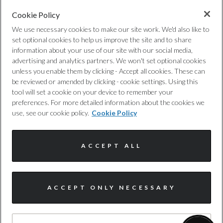
Cookie Policy
FREE WARRANTY
We use necessary cookies to make our site work. We'd also like to
Expert cover, with no hidden costs, to
set optional cookies to help us improve the site and to share
information about your use of our site with our social media,
provide you with added protection,
advertising and analytics partners. We won't set optional cookies
whenever you need it. T&cs apply.
unless you enable them by clicking - Accept all cookies. These can
be reviewed or amended by clicking - cookie settings. Using this
tool will set a cookie on your device to remember your
preferences. For more detailed information about the cookies we
use, see our cookie policy.
Cookie Policy
ACCEPT ALL
NATIONWIDE DELIVERY
Buy today, drive tomorrow. We offer a
nationwide delivery service and offer
ACCEPT ONLY NECESSARY
complimentary delivery for the first 30
miles.