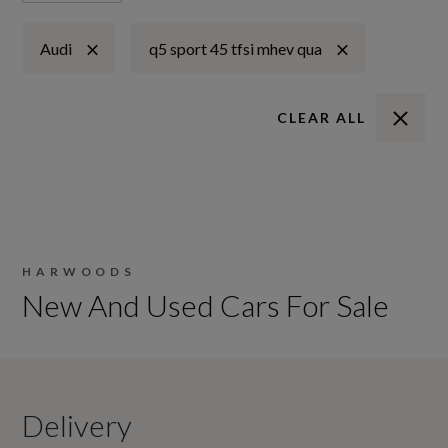
Audi
q5 sport 45 tfsi mhev qua
CLEAR ALL
HARWOODS
New And Used Cars For Sale
Delivery