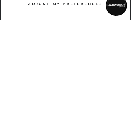
ADJUST MY PREFERENCES
TAILORED SERVICE
Here to help, advise, support, and
answer your questions, whenever you
need us