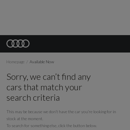
Homepage
Available Now
Sorry, we can’t find any
cars that match your
search criteria
This may be because we don’t have the car you’re looking for in
stock at the moment.
To search for something else, click the button below.