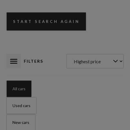
START SEARCH AGAIN
FILTERS
All cars
Used cars
New cars