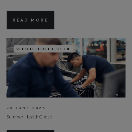
READ MORE
VEHICLE HEALTH CHECK
3
25 JUNE 2026
Summer Health Check