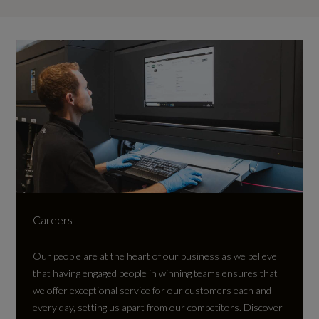
Careers
Our people are at the heart of our business as we believe
that having engaged people in winning teams ensures that
we offer exceptional service for our customers each and
every day, setting us apart from our competitors.
Discover