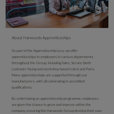
About Harwoods Apprenticeships
As part of the Apprenticeship Levy, we offer
apprenticeships to employees in various departments
throughout the Group, including Sales, Service (both
customer-facing and workshop-based roles) and Parts.
Many apprenticeships are supported through our
manufacturers, with all culminating in accredited
qualifications.
By undertaking an apprenticeship programme, employees
are given the chance to grow and improve within the
company, ensuring the Harwoods Group develop their own