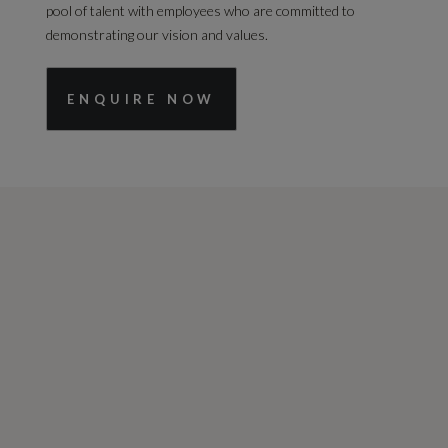
pool of talent with employees who are committed to
demonstrating our vision and values.
ENQUIRE NOW