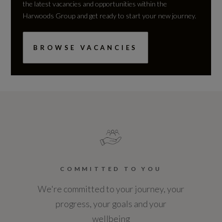
the latest vacancies and opportunities within the
Harwoods Group and get ready to start your new journey.
BROWSE VACANCIES
COMMITTED TO YOU
We're committed to your journey, your
progress, your goals and your
wellbeing