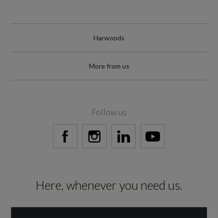
Harwoods
More from us
Follow us
Here, whenever you need us.