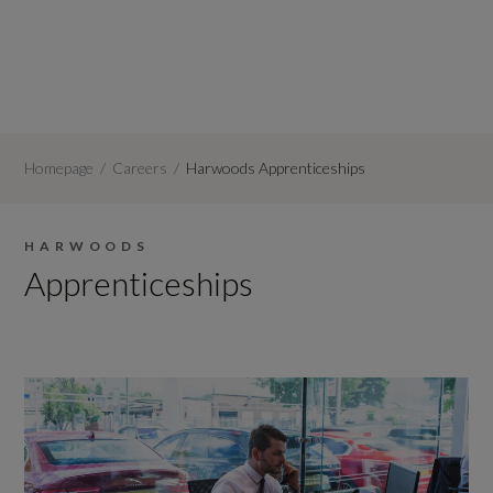
Homepage
Careers
Harwoods Apprenticeships
HARWOODS
Apprenticeships