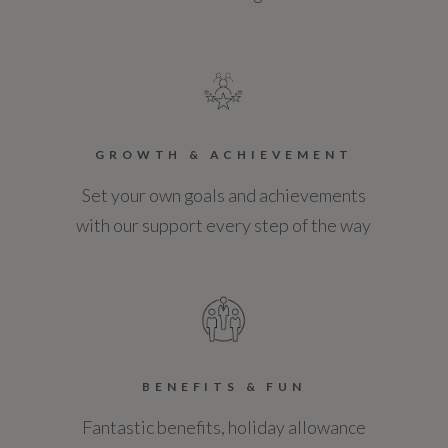
GROWTH & ACHIEVEMENT
Set your own goals and achievements
with our support every step of the way
BENEFITS & FUN
Fantastic benefits, holiday allowance