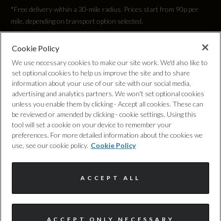
*Free delivery within a 30-mile radius. Prices start from 90p per
mile, depending on transport option selected.
Cookie Policy
Privacy Policy
We use necessary cookies to make our site work. We'd also like to
set optional cookies to help us improve the site and to share
Cookie Policy
information about your use of our site with our social media,
advertising and analytics partners. We won't set optional cookies
unless you enable them by clicking - Accept all cookies. These can
Complaints Procedure
be reviewed or amended by clicking - cookie settings. Using this
tool will set a cookie on your device to remember your
Discretionary Commission Arrangements
preferences. For more detailed information about the cookies we
use, see our cookie policy.
Cookie Policy
Internal Policies
ACCEPT ALL
Terms & Conditions
Site Map
ACCEPT ONLY NECESSARY