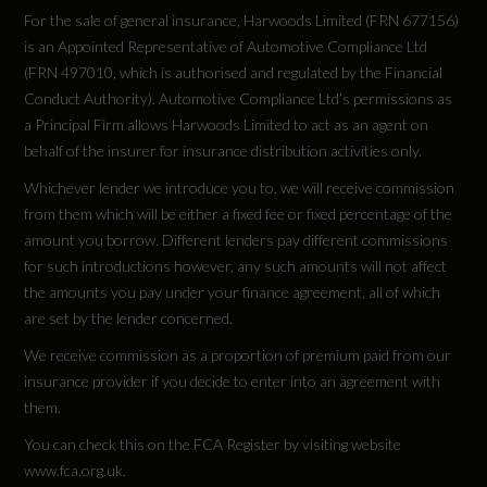
For the sale of general insurance, Harwoods Limited (FRN 677156)
is an Appointed Representative of Automotive Compliance Ltd
(FRN 497010, which is authorised and regulated by the Financial
Conduct Authority). Automotive Compliance Ltd’s permissions as
a Principal Firm allows Harwoods Limited to act as an agent on
behalf of the insurer for insurance distribution activities only.
Whichever lender we introduce you to, we will receive commission
from them which will be either a fixed fee or fixed percentage of the
amount you borrow. Different lenders pay different commissions
for such introductions however, any such amounts will not affect
the amounts you pay under your finance agreement, all of which
are set by the lender concerned.
We receive commission as a proportion of premium paid from our
insurance provider if you decide to enter into an agreement with
them.
You can check this on the FCA Register by visiting website
www.fca.org.uk.