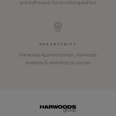
and staff events for socialising and fun!
OPPORTUNITY
Harwoods Apprenticeships, Harwoods
Academy & workshops & courses