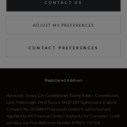
CONTACT US
ADJUST MY PREFERENCES
CONTACT PREFERENCES
Registered Address
Harwoods Group, C/o Coombelands Racing Stables, Coombelands
Lane, Pulborough, West Sussex, RH20 1BP Registered in England
Company No: 00368849 Harwoods Limited is authorised and
regulated by the Financial Conduct Authority, for Consumer Credit
activities, our Firm Reference Number (FRN) is 714708.