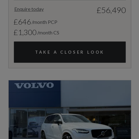
£56,490
Enquire today
£646
/month PCP
£1,300
/month CS
TAKE A CLOSER LOOK