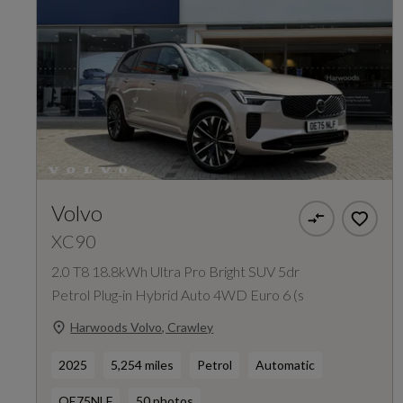
Volvo
XC90
2.0 T8 18.8kWh Ultra Pro Bright SUV 5dr
Petrol Plug-in Hybrid Auto 4WD Euro 6 (s
Harwoods Volvo, Crawley
2025
5,254 miles
Petrol
Automatic
OE75NLF
50 photos