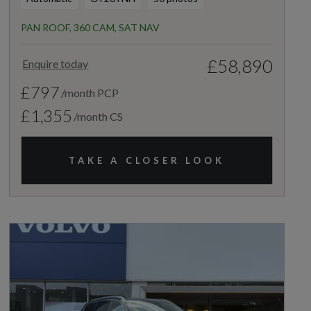
PAN ROOF, 360 CAM, SAT NAV
£58,890
Enquire today
£797
/month PCP
£1,355
/month CS
TAKE A CLOSER LOOK