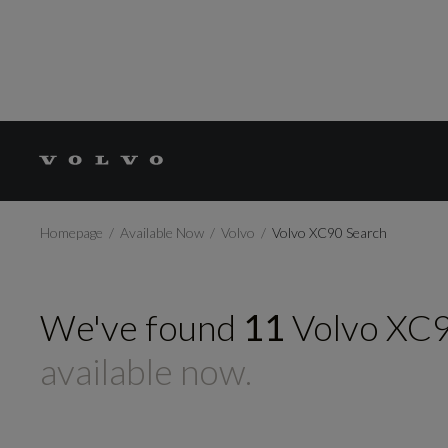
Homepage
Available Now
Volvo
Volvo XC90 Search
We've found
11
Volvo
XC
available now.