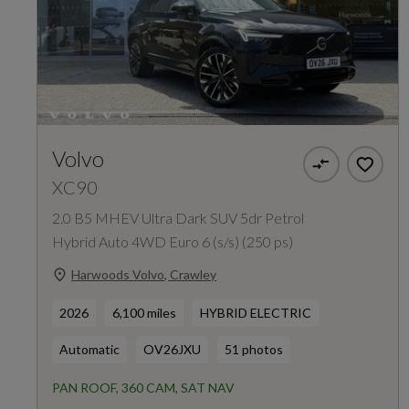
Volvo
XC90
2.0 B5 MHEV Ultra Dark SUV 5dr Petrol
Hybrid Auto 4WD Euro 6 (s/s) (250 ps)
Harwoods Volvo, Crawley
2026
6,100 miles
HYBRID ELECTRIC
Automatic
OV26JXU
51 photos
PAN ROOF, 360 CAM, SAT NAV