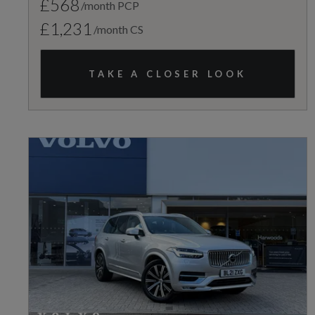
£568
/month PCP
£1,231
/month CS
TAKE A CLOSER LOOK