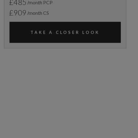
£485
/month PCP
£909
/month CS
TAKE A CLOSER LOOK