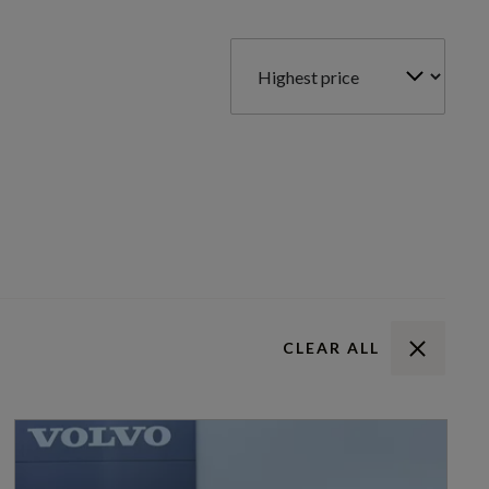
CLEAR ALL