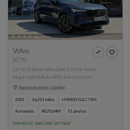
Volvo
XC90
2.0 T8 18.8kWh Ultra Dark SUV 5dr Petrol
Plug-in Hybrid Auto 4WD Euro 6 (s/s) (4
Harwoods Volvo, Crawley
2025
16,211 miles
HYBRID ELECTRIC
Automatic
RE25LMM
51 photos
PAN ROOF, 360 CAM, SAT NAV