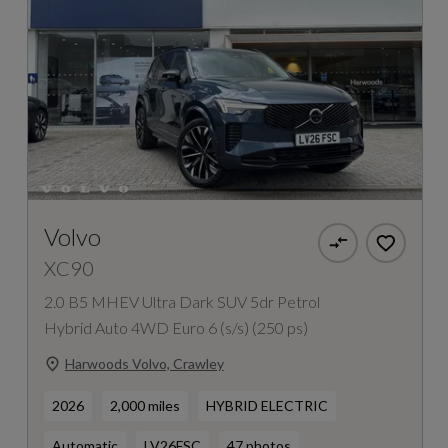
Volvo
XC90
2.0 B5 MHEV Ultra Dark SUV 5dr Petrol
Hybrid Auto 4WD Euro 6 (s/s) (250 ps)
Harwoods Volvo, Crawley
2026
2,000 miles
HYBRID ELECTRIC
Automatic
LV26FSC
47 photos