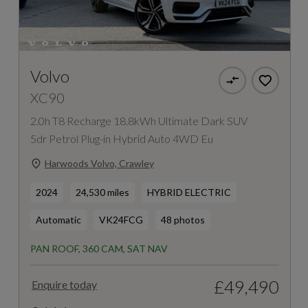
Volvo
XC90
2.0h T8 Recharge 18.8kWh Ultimate Dark SUV
5dr Petrol Plug-in Hybrid Auto 4WD Eu
Harwoods Volvo, Crawley
2024
24,530 miles
HYBRID ELECTRIC
Automatic
VK24FCG
48 photos
PAN ROOF, 360 CAM, SAT NAV
£49,490
Enquire today