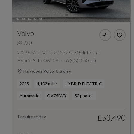
Volvo
XC90
2.0 B5 MHEV Ultra Dark SUV 5dr Petrol
Hybrid Auto 4WD Euro 6 (s/s) (250 ps)
Harwoods Volvo, Crawley
2025
4,102 miles
HYBRID ELECTRIC
Automatic
OV75BVY
50 photos
£53,490
Enquire today