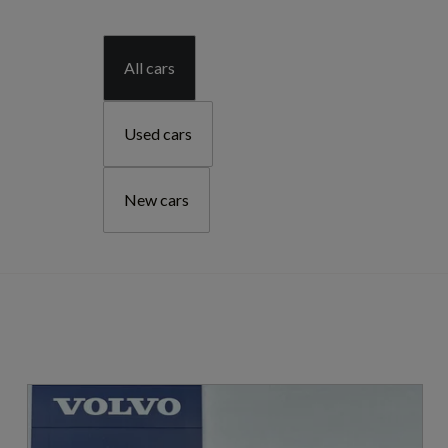
All cars
Used cars
New cars