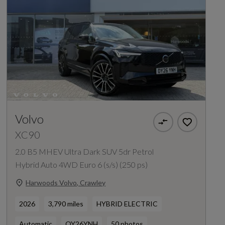
Volvo
XC90
2.0 B5 MHEV Ultra Dark SUV 5dr Petrol
Hybrid Auto 4WD Euro 6 (s/s) (250 ps)
Harwoods Volvo, Crawley
2026
3,790 miles
HYBRID ELECTRIC
Automatic
OY26YNH
50 photos