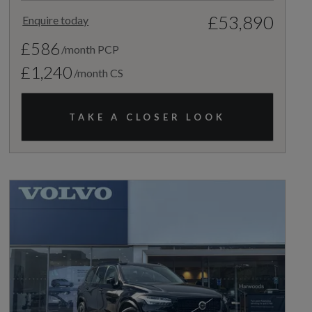
£53,890
Enquire today
£586
/month PCP
£1,240
/month CS
TAKE A CLOSER LOOK