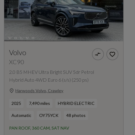
Volvo
XC90
2.0 B5 MHEV Ultra Bright SUV 5dr Petrol
Hybrid Auto 4WD Euro 6 (s/s) (250 ps)
Harwoods Volvo, Crawley
2025
7,490 miles
HYBRID ELECTRIC
Automatic
OY75YCK
48 photos
PAN ROOF, 360 CAM, SAT NAV