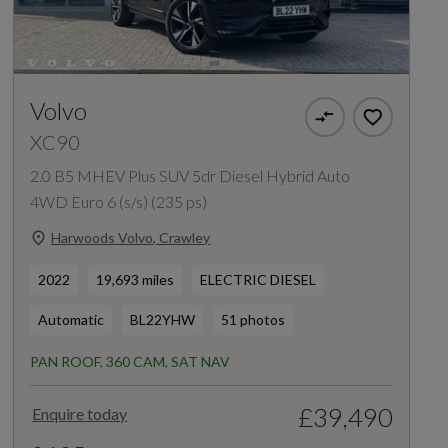
Volvo
XC90
2.0 B5 MHEV Plus SUV 5dr Diesel Hybrid Auto
4WD Euro 6 (s/s) (235 ps)
Harwoods Volvo, Crawley
2022
19,693 miles
ELECTRIC DIESEL
Automatic
BL22YHW
51 photos
PAN ROOF, 360 CAM, SAT NAV
£39,490
Enquire today