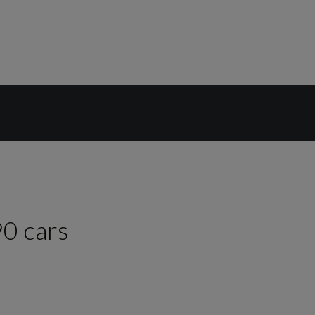
90
cars