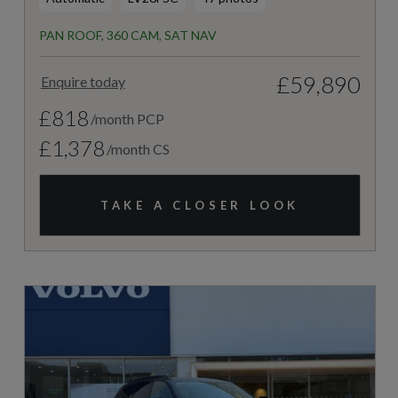
PAN ROOF, 360 CAM, SAT NAV
£59,890
Enquire today
£818
/month PCP
£1,378
/month CS
TAKE A CLOSER LOOK