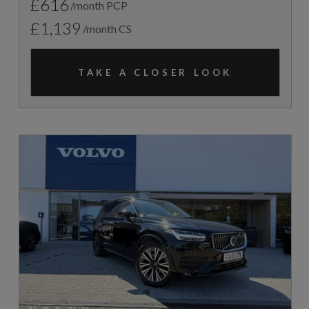
£616
/month PCP
£1,139
/month CS
TAKE A CLOSER LOOK