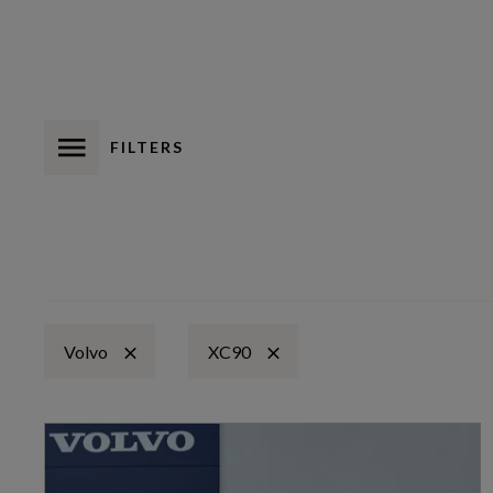
FILTERS
Volvo
XC90