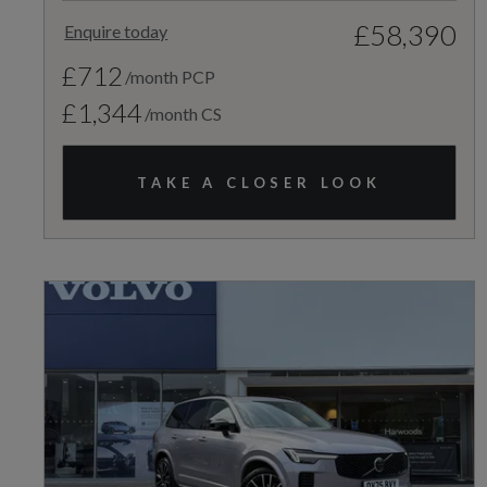
£58,390
Enquire today
£712
/month PCP
£1,344
/month CS
TAKE A CLOSER LOOK