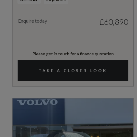
£60,890
Enquire today
Please get in touch for a finance quotation
TAKE A CLOSER LOOK