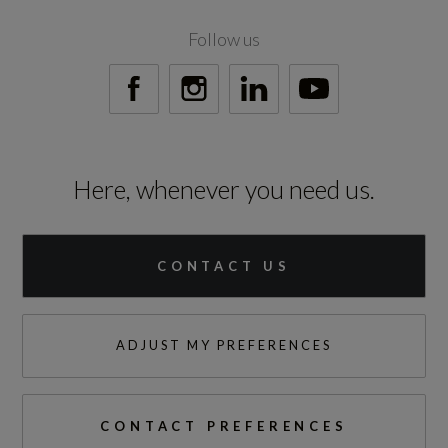
300
Follow us
Engine Torque - RPM
1500
Top Speed
Here, whenever you need us.
112
Engine Power - PS
CONTACT US
197.1
ADJUST MY PREFERENCES
Test Cycles
CONTACT PREFERENCES
Emissions Test Cycle