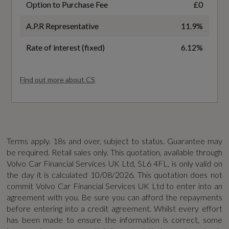
Option to Purchase Fee
£0
WLTP - FC (l/100km) - Medium - TEL
A.P.R Representative
11.9%
6.2
Safety and Security
Rate of interest (fixed)
6.12%
WLTP - MPG - Comb - TEH
2x Key Integrated Remote Control Central
39.2
Find out more about CS
Locking
WLTP - MPG - Comb - TEL
Airbags - Driver and Passenger
42.7
Anti-Theft Alarm including Immobiliser -
Terms apply. 18s and over, subject to status. Guarantee may
Volume Sensor and Level Sensor
be required. Retail sales only. This quotation, available through
WLTP - MPG - Extra High - TEH
Volvo Car Financial Services UK Ltd, SL6 4FL, is only valid on
City Safety with Steering Support
36.6
the day it is calculated
10/08/2026
. This quotation does not
commit Volvo Car Financial Services UK Ltd to enter into an
Driver Assist
agreement with you. Be sure you can afford the repayments
WLTP - MPG - Extra High - TEL
before entering into a credit agreement. Whilst every effort
Driver Knee Airbag
has been made to ensure the information is correct, some
42.1