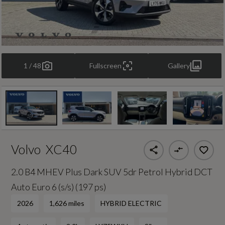
1 / 48
Fullscreen
Gallery
Volvo
XC40
2.0 B4 MHEV Plus Dark SUV 5dr Petrol Hybrid DCT
Auto Euro 6 (s/s) (197 ps)
2026
1,626 miles
HYBRID ELECTRIC