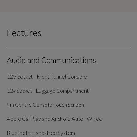
Features
Audio and Communications
12V Socket - Front Tunnel Console
12v Socket - Luggage Compartment
9in Centre Console Touch Screen
Apple CarPlay and Android Auto - Wired
Bluetooth Handsfree System