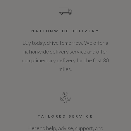
Standard manufacturers warranty - Years
3
Vehicle Homologation Class
NATIONWIDE DELIVERY
M1
Buy today, drive tomorrow. We offer a
nationwide delivery service and offer
complimentary delivery for the first 30
miles.
Performance
0 to 62 mph (secs)
7.6
Engine Power - BHP
TAILORED SERVICE
Here to help, advise, support, and
194.4