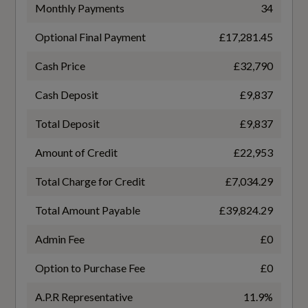
TURBO DIRECT INJECTION
Monthly Payments
34
Flexible Load Floor with Grocery Bag Holder
Optional Final Payment
£17,281.45
Gears
Floor Mats
7 SPEED
Cash Price
£32,790
Front Aluminium Tread Plates
Cash Deposit
£9,837
Number of Valves
Front Seat Cushion Extensions
Total Deposit
£9,837
16
Glovebox Bag Hook
Amount of Credit
£22,953
Transmission
Handsfree Tailgate Opening-Closing
Total Charge for Credit
£7,034.29
SEMI-AUTO
Heated Front Seats
Total Amount Payable
£39,824.29
Height Adjustable Passenger Seat with Fixed
Admin Fee
£0
Lumbar Support
Option to Purchase Fee
£0
Fuel Consumption - ICE
Height and Reach Adjustable Steering Column
A.P.R Representative
11.9%