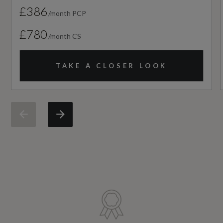
£386
/month PCP
NCAP Overall Rating - Effective February 09
£780
/month CS
Not Available
TAKE A CLOSER LOOK
NCAP Pedestrian Protection %
Not Available
NCAP Safety Assist %
Not Available
Did at least one aspect of this vehicle's safety
give cause for concern?
No
Service Interval Frequency - Months