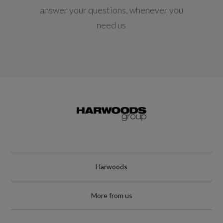
answer your questions, whenever you
Engine Power - KW
need us
145
Engine Power - RPM
4750
Engine Torque - LBS.FT
221
Engine Torque - MKG
Harwoods
30.6
More from us
Engine Torque - NM