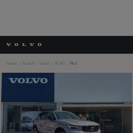
Home
Search
Volvo
XC40
Plus