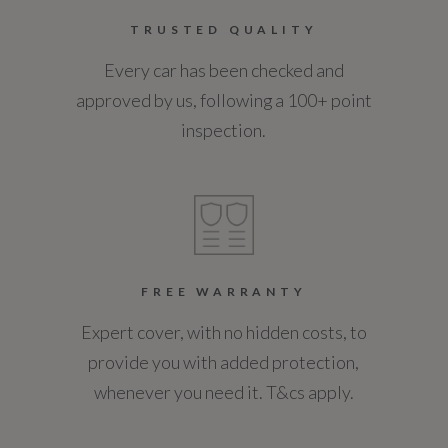
TRUSTED QUALITY
12
Every car has been checked and
Service Interval Mileage
approved by us, following a 100+ point
18000
inspection.
Special Edition
No
Special Order
FREE WARRANTY
No
Expert cover, with no hidden costs, to
provide you with added protection,
Standard manufacturers warranty - Mileage
whenever you need it. T&cs apply.
60000