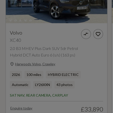
Insurance Group 1 - 50 Effective January 07
25E
Manufacturers Corrosion Perforation
Guarantee - Years
Volvo
XC40
12
2.0 B3 MHEV Plus Dark SUV 5dr Petrol
Hybrid DCT Auto Euro 6 (s/s) (163 ps)
Manufacturers Paintwork Guarantee - Years
Harwoods Volvo, Crawley
3
2026
100 miles
HYBRID ELECTRIC
NCAP Adult Occupant Protection %
Automatic
LY26XXN
43 photos
Not Available
SAT NAV, REAR CAMERA, CARPLAY
NCAP Child Occupant Protection %
£33,890
Enquire today
Not Available