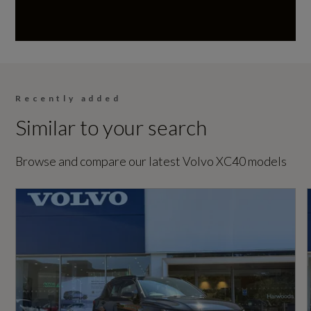
197
Warning Triangle
Based On ID
Not Available
Recently added
Similar to your search
Coin Description
B4P
Browse and compare our latest Volvo XC40 models
Coin Series
Plus Pro Dark
Generation Mark
1