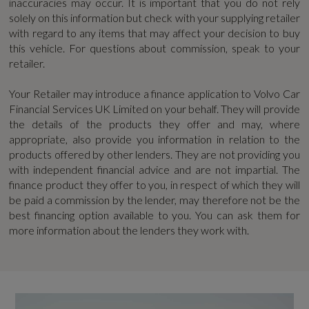
inaccuracies may occur. It is important that you do not rely
EBA - Emergency Brake Assistance
solely on this information but check with your supplying retailer
WLTP - MPG - High - TEH
with regard to any items that may affect your decision to buy
First Aid Kit
this vehicle. For questions about commission, speak to your
46.2
retailer.
High Gloss Black Rear Skid Plate
WLTP - MPG - High - TEL
Your Retailer may introduce a finance application to Volvo Car
Financial Services UK Limited on your behalf. They will provide
Hill Descent Control - Off-Road Drive Mode
51.3
the details of the products they offer and may, where
appropriate, also provide you information in relation to the
Hill Start Assist
WLTP - MPG - Low - TEH
products offered by other lenders. They are not providing you
with independent financial advice and are not impartial. The
IC - Inflatable Curtains - Full Length
30.7
finance product they offer to you, in respect of which they will
be paid a commission by the lender, may therefore not be the
ISOFIX Attachment
best financing option available to you. You can ask them for
WLTP - MPG - Low - TEL
more information about the lenders they work with.
Keyless Drive
32.4
Lane Keeping Aid
WLTP - MPG - Medium - TEH
Oncoming Lane Mitigation
41.5