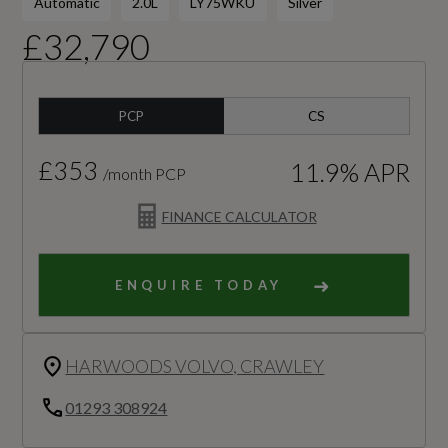
Automatic
2.0L
LY75WKU
Silver
£32,790
PCP
CS
£353
11.9% APR
/month PCP
FINANCE CALCULATOR
ENQUIRE TODAY
HARWOODS VOLVO, CRAWLEY
01293 308924