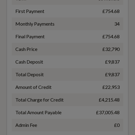
Rear Armrest with Cupholders
WLTP - FC (l/100km) - High - TEH
First Payment
£754.68
Underfloor Luggage Compartment Storage
6.1
Monthly Payments
34
Versatile Split Folding Rear Seats - 60-40
WLTP - FC (l/100km) - High - TEL
Final Payment
£754.68
5.5
Cash Price
£32,790
Performance
WLTP - FC (l/100km) - Low - TEH
Cash Deposit
£9,837
9.2
Total Deposit
£9,837
Adjustable Steering Force
WLTP - FC (l/100km) - Low - TEL
Amount of Credit
£22,953
Automatic Transmission with Stop-Start and
8.7
Manual Change Functions
Total Charge for Credit
£4,215.48
Total Amount Payable
£37,005.48
Dynamic Chassis
WLTP - FC (l/100km) - Medium - TEH
Admin Fee
£0
6.8
Intelligent Speed Assistance