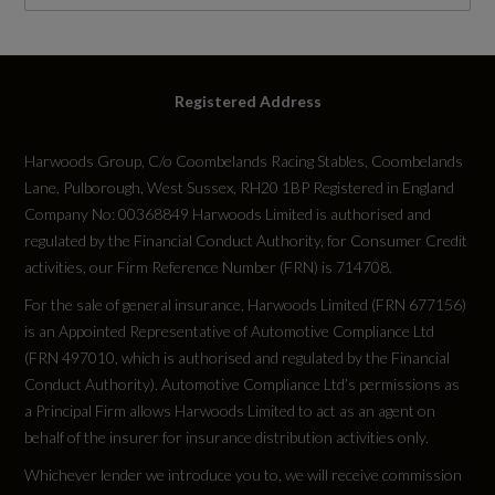
WLTP
RDE Certification Level
Registered Address
RDE 2
Harwoods Group, C/o Coombelands Racing Stables, Coombelands
Lane, Pulborough, West Sussex, RH20 1BP Registered in England
Company No: 00368849 Harwoods Limited is authorised and
regulated by the Financial Conduct Authority, for Consumer Credit
Tyres
activities, our Firm Reference Number (FRN) is 714708.
For the sale of general insurance, Harwoods Limited (FRN 677156)
Alloys?
is an Appointed Representative of Automotive Compliance Ltd
(FRN 497010, which is authorised and regulated by the Financial
Yes
Conduct Authority). Automotive Compliance Ltd’s permissions as
a Principal Firm allows Harwoods Limited to act as an agent on
Space Saver?
behalf of the insurer for insurance distribution activities only.
No
Whichever lender we introduce you to, we will receive commission