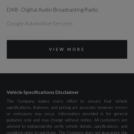
DAB - Digital Audio Broadcasting Radio
Google Automotive Services
High Performance Sound
VIEW MORE
Volvo Cars Connect
Volvo Cars Connect Plus for 4 Years -
Unlimited Mobile Data
Wireless-Inductive Mobile Phone Charging
Vehicle Specifications Disclaimer
The Company makes every effort to ensure that vehicle
specifications, features, and pricing are accurate; however, errors
or omissions may occur. Information provided is for general
Drivers Assistance
guidance only and may change without notice. All customers are
advised to independently verify vehicle details, specifications, and
condition prior to purchase. The Company does not guarantee the