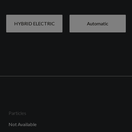
HYBRID ELECTRIC
Automatic
19in Alloy Wheels - 5 Y Spoke - Diamond Cut - Matt
Graphite - with 235-50 Summer Tyres
High Gloss Black Mesh Front Grille and Surround
Particles
Roof Rails - Integrated Black
Not Available