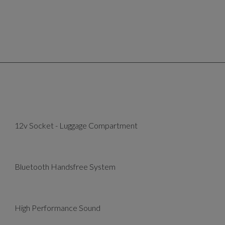
12v Socket - Luggage Compartment
Bluetooth Handsfree System
High Performance Sound