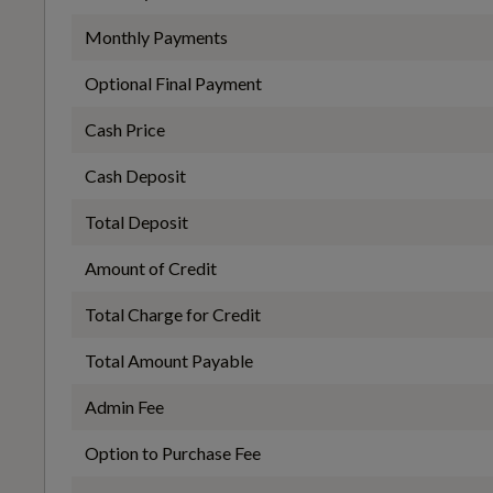
Handsfree Tailgate Opening-Closing
Monthly Payments
EC Directive 1999/100/EC Applies
Optional Final Payment
No
Cash Price
Height and Reach Adjustable Steering Column
Cash Deposit
WLTP - FC (l/100km) - Extra High - TEH
Total Deposit
Integrated Waste Bin
7.6
Amount of Credit
Total Charge for Credit
Mid Level Illumination
WLTP - FC (l/100km) - High - TEL
Total Amount Payable
5.7
Admin Fee
Option to Purchase Fee
Rear Armrest with Cupholders
WLTP - FC (l/100km) - Medium - TEH