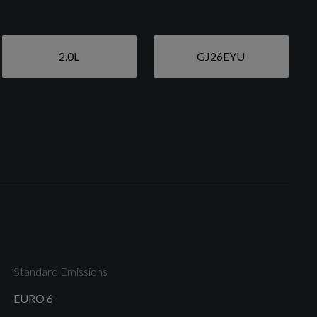
2.0L
GJ26EYU
Black Stone Door Mirrors
High Gloss Black Window Trim
Standard Emissions
Roof Rails - Integrated High Gloss Black
EURO 6