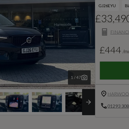
GJ26EYU
Bl
£33,49
FINANC
£444
/m
1 / 47
HARWOOD
01293 30