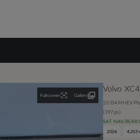
Volvo
XC4
Fullscreen
Gallery
2.0 B4 MHEV Plus
(197 ps)
SAT NAV, REAR
2026
4,353 