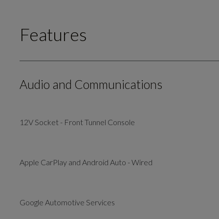
Features
Audio and Communications
12V Socket - Front Tunnel Console
Apple CarPlay and Android Auto - Wired
Google Automotive Services