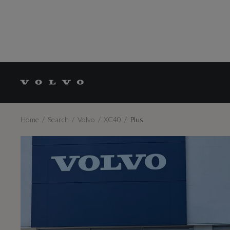
Home
Search
Volvo
XC40
Plus