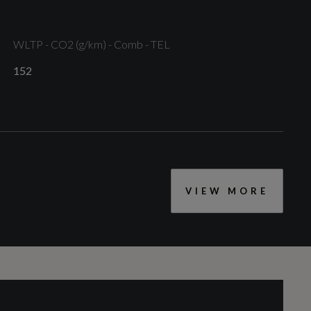
WLTP - CO2 (g/km) - Comb - TEL
152
Front LED Foglights
VIEW MORE
CC
1969
Engine Layout