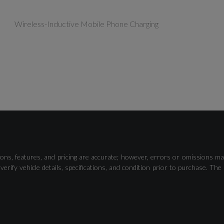
Wireless-Inductive Mobile Phone Charging
Driver Alert Control
ons, features, and pricing are accurate; however, errors or omissions ma
verify vehicle details, specifications, and condition prior to purchase.
Rear Park Assist Camera