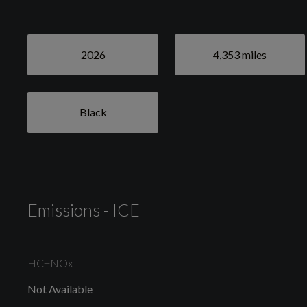
Tyre Pressure Monitoring System
2026
4,353 miles
Exterior
Black
Black
Emissions - ICE
High Gloss Black Front Bumper Deco
HC+NOx
Locking Wheel Nuts
Not Available