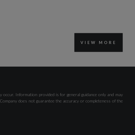
VIEW MORE
Driver Understanding System
y occur. Information provided is for general guidance only and may
 The Company does not guarantee the accuracy or completeness of the
Road Sign Information Display