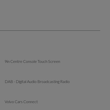
9in Centre Console Touch Screen
DAB - Digital Audio Broadcasting Radio
Volvo Cars Connect