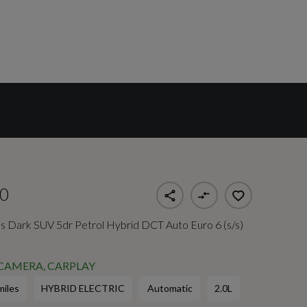
0
 Dark SUV 5dr Petrol Hybrid DCT Auto Euro 6 (s/s)
 CAMERA, CARPLAY
miles
HYBRID ELECTRIC
Automatic
2.0L