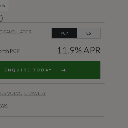
ack
0
E CALCULATOR
PCP
CS
11.9% APR
onth PCP
ENQUIRE TODAY
S VOLVO, CRAWLEY
8924