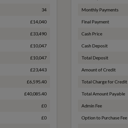
Heated Front Seats
34
Monthly Payments
WLTP - FC (l/100km) - Comb - TEH
£14,040
Final Payment
7.3
£33,490
Cash Price
High Gloss Centre Tunnel Deco
£10,047
Cash Deposit
WLTP - FC (l/100km) - Extra High - TEL
£10,047
Total Deposit
Load Cover
6.9
£23,443
Amount of Credit
£6,595.40
Total Charge for Credit
Power Driver Seat with Memory for Seat and
WLTP - FC (l/100km) - Low - TEH
£40,085.40
Total Amount Payable
Exterior Mirrors
9.7
£0
Admin Fee
£0
Option to Purchase Fee
Underfloor Luggage Compartment Storage
WLTP - FC (l/100km) - Medium - TEL