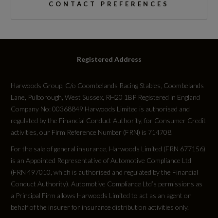
CONTACT PREFERENCES
Emissions Test Cycle
WLTP
RDE Certification Level
Registered Address
RDE 2
Harwoods Group, C/o Coombelands Racing Stables, Coombelands
Lane, Pulborough, West Sussex, RH20 1BP Registered in England
Company No: 00368849 Harwoods Limited is authorised and
regulated by the Financial Conduct Authority, for Consumer Credit
Tyres
activities, our Firm Reference Number (FRN) is 714708.
For the sale of general insurance, Harwoods Limited (FRN 677156)
Alloys?
is an Appointed Representative of Automotive Compliance Ltd
(FRN 497010, which is authorised and regulated by the Financial
Yes
Conduct Authority). Automotive Compliance Ltd’s permissions as
a Principal Firm allows Harwoods Limited to act as an agent on
Space Saver?
behalf of the insurer for insurance distribution activities only.