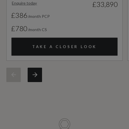
£33,890
Enquire today
Not Available
£386
/month PCP
NCAP Overall Rating - Effective February 09
£780
/month CS
Not Available
TAKE A CLOSER LOOK
NCAP Pedestrian Protection %
Not Available
NCAP Safety Assist %
Not Available
Did at least one aspect of this vehicle's safety
give cause for concern?
No