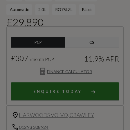
Automatic
2.0L
RO75LZL
Black
£29,890
PCP
CS
£307
11.9% APR
/month PCP
FINANCE CALCULATOR
ENQUIRE TODAY
HARWOODS VOLVO, CRAWLEY
01293 308924