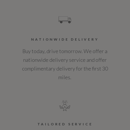
Standard manufacturers warranty - Years
3
Vehicle Homologation Class
NATIONWIDE DELIVERY
M1
Buy today, drive tomorrow. We offer a
nationwide delivery service and offer
complimentary delivery for the first 30
miles.
Performance
0 to 62 mph (secs)
7.6
Engine Power - BHP
TAILORED SERVICE