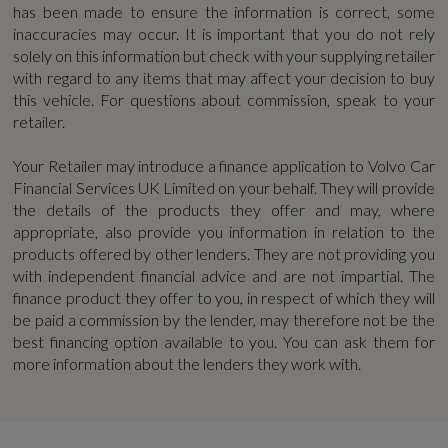
has been made to ensure the information is correct, some
42.1
Blind Spot Information System with Steer
inaccuracies may occur. It is important that you do not rely
Assist - Cross Traffic Alert with Autobrake -
solely on this information but check with your supplying retailer
WLTP - MPG - High - TEH
with regard to any items that may affect your decision to buy
Rear Collision Warning and Mitigation -
this vehicle. For questions about commission, speak to your
46.2
AutoDimming Exterior Rear View Mirrors
retailer.
City Safety with Steering Support
WLTP - MPG - High - TEL
Your Retailer may introduce a finance application to Volvo Car
Financial Services UK Limited on your behalf. They will provide
51.3
Driver Assist
the details of the products they offer and may, where
appropriate, also provide you information in relation to the
Driver Knee Airbag
WLTP - MPG - Low - TEH
products offered by other lenders. They are not providing you
with independent financial advice and are not impartial. The
30.7
EBA - Emergency Brake Assistance
finance product they offer to you, in respect of which they will
be paid a commission by the lender, may therefore not be the
First Aid Kit
best financing option available to you. You can ask them for
WLTP - MPG - Low - TEL
more information about the lenders they work with.
32.4
High Gloss Black Rear Skid Plate
Hill Descent Control - Off-Road Drive Mode
WLTP - MPG - Medium - TEH