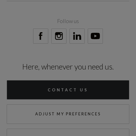
300
Follow us
Engine Torque - RPM
1500
Top Speed
Here, whenever you need us.
112
Engine Power - PS
CONTACT US
197.1
ADJUST MY PREFERENCES
Test Cycles