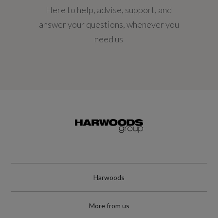
Here to help, advise, support, and
194.4
answer your questions, whenever you
Engine Power - KW
need us
145
Engine Power - RPM
4750
Engine Torque - LBS.FT
221
Engine Torque - MKG
Harwoods
30.6
More from us
Engine Torque - NM