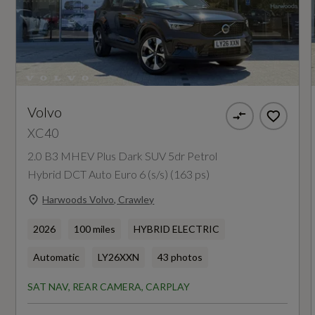
Insurance Group 1 - 50 Effective January 07
25E
Manufacturers Corrosion Perforation
Guarantee - Years
Volvo
XC40
12
2.0 B3 MHEV Plus Dark SUV 5dr Petrol
Hybrid DCT Auto Euro 6 (s/s) (163 ps)
Manufacturers Paintwork Guarantee - Years
Harwoods Volvo, Crawley
3
2026
100 miles
HYBRID ELECTRIC
NCAP Adult Occupant Protection %
Automatic
LY26XXN
43 photos
Not Available
SAT NAV, REAR CAMERA, CARPLAY
NCAP Child Occupant Protection %