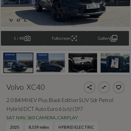
1 / 48
Fullscreen
Gallery
Volvo
XC40
2.0 B4 MHEV Plus Black Edition SUV 5dr Petrol
Hybrid DCT Auto Euro 6 (s/s) (197
SAT NAV, 360 CAMERA, CARPLAY
2025
8,539 miles
HYBRID ELECTRIC