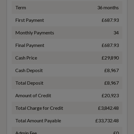
Exterior Mirrors
Term
36 months
WLTP - FC (l/100km) - High - TEH
Rain Sensor - Automatic Windscreen Wiper
First Payment
£687.93
6.1
Activation
Monthly Payments
34
WLTP - FC (l/100km) - High - TEL
Rear Armrest with Cupholders
Final Payment
£687.93
5.5
Underfloor Luggage Compartment Storage
Cash Price
£29,890
WLTP - FC (l/100km) - Low - TEH
Versatile Split Folding Rear Seats - 60-40
Cash Deposit
£8,967
9.2
Total Deposit
£8,967
WLTP - FC (l/100km) - Low - TEL
Amount of Credit
£20,923
Performance
8.7
Total Charge for Credit
£3,842.48
Adjustable Steering Force
Total Amount Payable
£33,732.48
WLTP - FC (l/100km) - Medium - TEH
Automatic Transmission with Stop-Start and
Admin Fee
£0