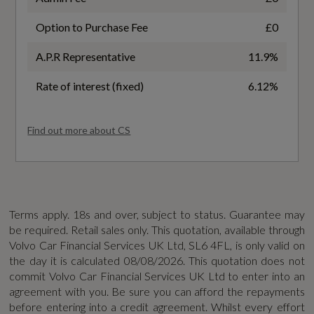
6.8
Manual Change Functions
Option to Purchase Fee
£0
WLTP - FC (l/100km) - Medium - TEL
Dynamic Chassis
A.P.R Representative
11.9%
6.2
Intelligent Speed Assistance
Rate of interest (fixed)
6.12%
WLTP - MPG - Comb - TEH
39.2
Find out more about CS
Safety and Security
WLTP - MPG - Comb - TEL
2x Key Integrated Remote Control Central
42.7
Locking
Terms apply. 18s and over, subject to status. Guarantee may
be required. Retail sales only. This quotation, available through
WLTP - MPG - Extra High - TEH
Airbags - Driver and Passenger
Volvo Car Financial Services UK Ltd, SL6 4FL, is only valid on
36.6
the day it is calculated
08/08/2026
. This quotation does not
Anti-Theft Alarm including Immobiliser -
commit Volvo Car Financial Services UK Ltd to enter into an
agreement with you. Be sure you can afford the repayments
Volume Sensor and Level Sensor
WLTP - MPG - Extra High - TEL
before entering into a credit agreement. Whilst every effort