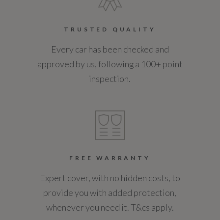
Service Interval Frequency - Months
TRUSTED QUALITY
12
Every car has been checked and
Service Interval Mileage
approved by us, following a 100+ point
18000
inspection.
Special Edition
No
Special Order
FREE WARRANTY
No
Expert cover, with no hidden costs, to
provide you with added protection,
Standard manufacturers warranty - Mileage
whenever you need it. T&cs apply.
60000