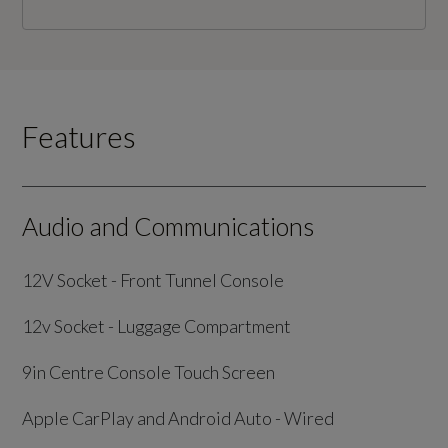
Features
Audio and Communications
12V Socket - Front Tunnel Console
12v Socket - Luggage Compartment
9in Centre Console Touch Screen
Apple CarPlay and Android Auto - Wired