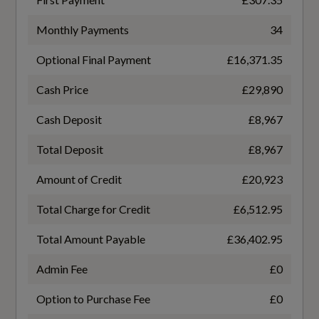
Autodimming Interior Mirror
TURBO DIRECT INJECTION
Monthly Payments
34
Centre Console Cupholders and Storage
Optional Final Payment
£16,371.35
Gears
Climate Pack
7 SPEED
Cash Price
£29,890
Flexible Load Floor with Grocery Bag Holder
Cash Deposit
£8,967
Number of Valves
Floor Mats
Total Deposit
£8,967
16
Amount of Credit
£20,923
Front Aluminium Tread Plates
Transmission
Total Charge for Credit
£6,512.95
Front Seat Cushion Extensions
SEMI-AUTO
Total Amount Payable
£36,402.95
Glovebox Bag Hook
Admin Fee
£0
Handsfree Tailgate Opening-Closing
Option to Purchase Fee
£0
Fuel Consumption - ICE
Heated Front Seats