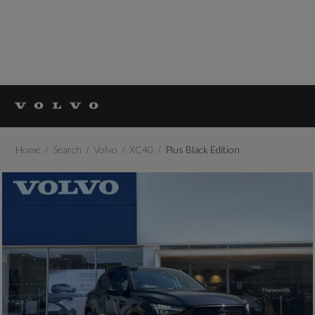
Home
Search
Volvo
XC40
Plus Black Edition