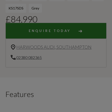
KS17SDS
Grey
£84,990
ENQUIRE TODAY
HARWOODS AUDI, SOUTHAMPTON
02380 082365
Features