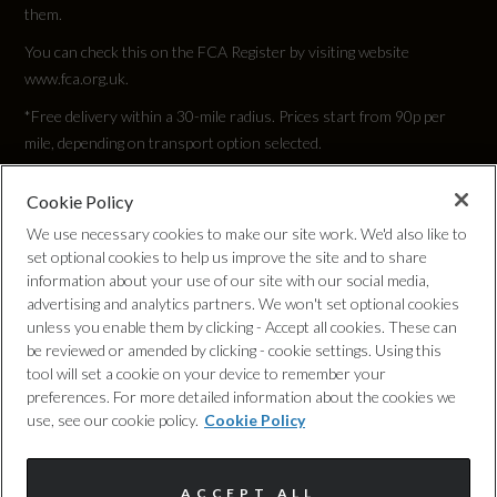
them.
You can check this on the FCA Register by visiting website
www.fca.org.uk.
Performance
*Free delivery within a 30-mile radius. Prices start from 90p per
mile, depending on transport option selected.
0 to 62 mph (secs)
Cookie Policy
Privacy Policy
3.8
We use necessary cookies to make our site work. We'd also like to
set optional cookies to help us improve the site and to share
Cookie Policy
Engine Power - BHP
information about your use of our site with our social media,
advertising and analytics partners. We won't set optional cookies
443.9
unless you enable them by clicking - Accept all cookies. These can
Complaints Procedure
be reviewed or amended by clicking - cookie settings. Using this
tool will set a cookie on your device to remember your
Engine Power - KW
Discretionary Commission Arrangements
preferences. For more detailed information about the cookies we
use, see our cookie policy.
Cookie Policy
331
Internal Policies
Engine Power - RPM
ACCEPT ALL