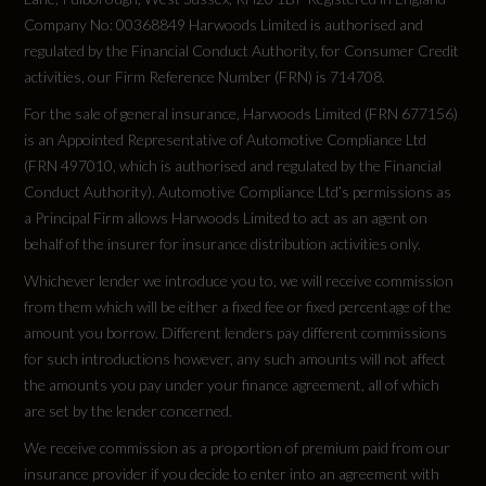
Did at least one aspect of this vehicle's safety
Child Seat Mounting System
Company No: 00368849 Harwoods Limited is authorised and
give cause for concern?
regulated by the Financial Conduct Authority, for Consumer Credit
Porsche Side Impact Protection - POSIP
No
activities, our Firm Reference Number (FRN) is 714708.
Porsche Stability Management - PSM with ABS
For the sale of general insurance, Harwoods Limited (FRN 677156)
Special Edition
is an Appointed Representative of Automotive Compliance Ltd
with Advance Brake Functions
(FRN 497010, which is authorised and regulated by the Financial
No
Conduct Authority). Automotive Compliance Ltd’s permissions as
Porsche Torque Vectoring Plus - PTV Plus with
a Principal Firm allows Harwoods Limited to act as an agent on
Electronically Locking Rear Differential and
Special Order
behalf of the insurer for insurance distribution activities only.
Fully Variable Torque Distribution
No
Whichever lender we introduce you to, we will receive commission
from them which will be either a fixed fee or fixed percentage of the
amount you borrow. Different lenders pay different commissions
Standard manufacturers warranty - Years
for such introductions however, any such amounts will not affect
3
the amounts you pay under your finance agreement, all of which
are set by the lender concerned.
Vehicle Homologation Class
We receive commission as a proportion of premium paid from our
insurance provider if you decide to enter into an agreement with
M1