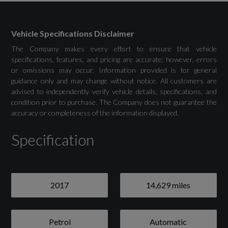
Vehicle Specifications Disclaimer
Drivers Assistance
The Company makes every effort to ensure that vehicle
specifications, features, and pricing are accurate; however, errors
Park Assist - Rear
or omissions may occur. Information provided is for general
guidance only and may change without notice. All customers are
Tyre Pressure Monitoring - TPM
advised to independently verify vehicle details, specifications, and
condition prior to purchase. The Company does not guarantee the
accuracy or completeness of the information displayed.
Specification
Exterior
Grey
2017
14,629 miles
20in Alloy Wheels - 911 Turbo S Forged in
Satin Black
Petrol
Automatic