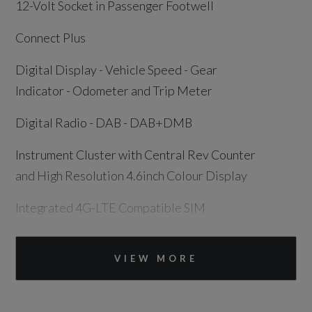
12-Volt Socket in Passenger Footwell
Connect Plus
Digital Display - Vehicle Speed - Gear
Indicator - Odometer and Trip Meter
Digital Radio - DAB - DAB+DMB
Instrument Cluster with Central Rev Counter
and High Resolution 4.6inch Colour Display
Integrated 4G-LTE Compatible SIM
PCM - Porsche Communication Management -
Include Navigation
VIEW MORE
Sound Package Plus