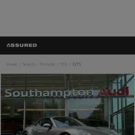
Home
Search
Porsche
911
GTS