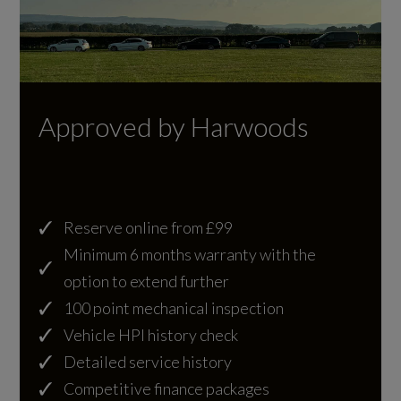
Aspherical on Drivers Side
10.0:1
SportDesign Front Apron Without Active
Cylinder Layout
Cooling Air Flaps Featuring Spoiler Lip in Black
FLAT 6
Sports Exhaust System
Approved by Harwoods
Cylinders
Trim Strip Between Rear Lights in High Gloss
6
Black
Tyre Sealing Compound and Electric Air
Cylinders - Bore (mm)
Reserve online from £99
Compressor
Minimum 6 months warranty with the
91
option to extend further
Windscreen with Grey Top-Tint
100 point mechanical inspection
Cylinders - Stroke (mm)
Vehicle HPI history check
76
Detailed service history
Illumination
Competitive finance packages
Engine Layout