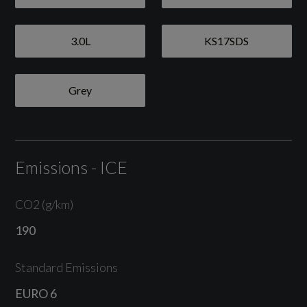
Auto-Deployed Rear Spoiler
Brake Calipers - Red
3.0L
KS17SDS
Cabriolet Roof - Black
Grey
Cover of Engine Compartment with Badge
Electric Windows Lifts with One Touch
Operation and Door-Seal Protection
Emissions - ICE
Fully Automatic Fabric Hood
CO2 (g/km)
GTS Decorative Logo in Black on Both Doors
190
Green Tinted Heat-Insulating Glass
Standard Emissions
Heated Rear Screen
EURO 6