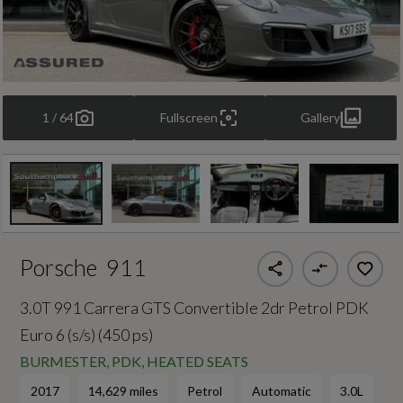
1 / 64
Fullscreen
Gallery
Porsche
911
3.0T 991 Carrera GTS Convertible 2dr Petrol PDK
Euro 6 (s/s) (450 ps)
BURMESTER, PDK, HEATED SEATS
2017
14,629 miles
Petrol
Automatic
3.0L