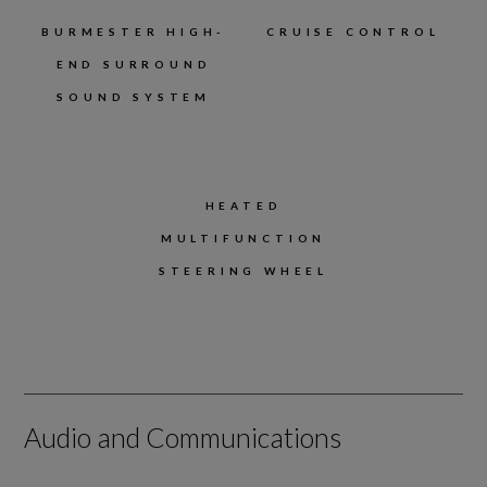
BURMESTER HIGH-
CRUISE CONTROL
END SURROUND
SOUND SYSTEM
HEATED
MULTIFUNCTION
STEERING WHEEL
Audio and Communications