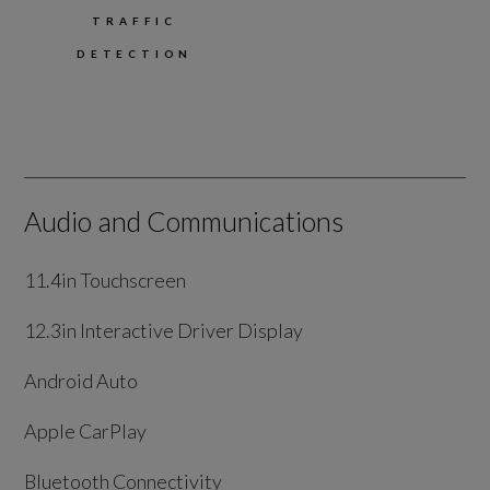
TRAFFIC
DETECTION
Audio and Communications
11.4in Touchscreen
12.3in Interactive Driver Display
Android Auto
Apple CarPlay
Bluetooth Connectivity