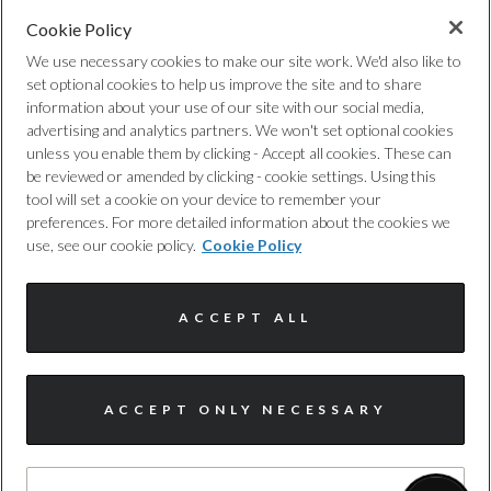
Special Order
Cookie Policy
Wade Sensing
Privacy Policy
No
We use necessary cookies to make our site work. We'd also like to
set optional cookies to help us improve the site and to share
Walk-Away Locking-Approach Unlocking
Cookie Policy
information about your use of our site with our social media,
Standard manufacturers warranty - Mileage
advertising and analytics partners. We won't set optional cookies
unless you enable them by clicking - Accept all cookies. These can
Complaints Procedure
Unlimited
be reviewed or amended by clicking - cookie settings. Using this
tool will set a cookie on your device to remember your
Discretionary Commission Arrangements
Standard manufacturers warranty - Years
preferences. For more detailed information about the cookies we
use, see our cookie policy.
Cookie Policy
3
Internal Policies
ACCEPT ALL
Timing Belt Interval Frequency - Months
Terms & Conditions
Not Available
Site Map
ACCEPT ONLY NECESSARY
Timing Belt Interval Mileage
I'm online and happy to help!
Click me to chat ! 😀
Not Available
© Harwoods Group