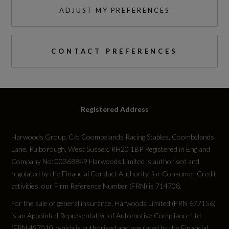
3
EBD - Electronic Brake-Force Distribution
ADJUST MY PREFERENCES
NCAP Adult Occupant Protection %
EPB - Electronic Park Brake
Not Available
CONTACT PREFERENCES
ETC - Electronic Traction Control
NCAP Child Occupant Protection %
Emergency Braking
Not Available
Emergency Stop Signal - ESS
Registered Address
NCAP Overall Rating - Effective February 09
GRC - Gradient Release Control
Harwoods Group, C/o Coombelands Racing Stables, Coombelands
Not Available
HDC - Hill Descent Control
Lane, Pulborough, West Sussex, RH20 1BP Registered in England
Company No: 00368849 Harwoods Limited is authorised and
NCAP Pedestrian Protection %
Hill Launch Assist
regulated by the Financial Conduct Authority, for Consumer Credit
activities, our Firm Reference Number (FRN) is 714708.
Not Available
Intrusion Sensor
For the sale of general insurance, Harwoods Limited (FRN 677156)
is an Appointed Representative of Automotive Compliance Ltd
NCAP Safety Assist %
Keyless Entry
(FRN 497010, which is authorised and regulated by the Financial