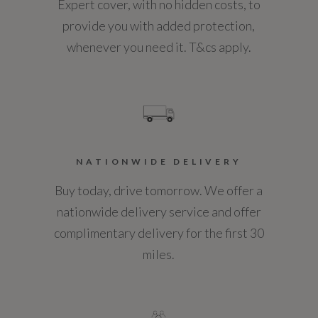
7.5
Expert cover, with no hidden costs, to
Heated Front Seats
provide you with added protection,
WLTP - MPG - Comb
whenever you need it. T&cs apply.
Heated Steering Wheel
37.5
Leather Steering Wheel with Moonlight Bezel
WLTP - MPG - Comb - TEH
Load Space Cover
36.6
Metal Front Treadplates
NATIONWIDE DELIVERY
WLTP - MPG - Comb - TEL
Metal Loadspace Scuff Plate
Buy today, drive tomorrow. We offer a
37.5
nationwide delivery service and offer
Powered Tailgate - Boot Lid
complimentary delivery for the first 30
Push Button Start
miles.
Rain Sensing Windscreen Wipers
General
Rear Centre Headrest