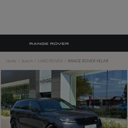
Home
Search
LAND ROVER
RANGE ROVER VELAR