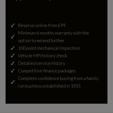
Illumination
Engine Layout
NORTH SOUTH
Automatic Headlights
Reserve online from £99
Follow Me Home Lighting
Fuel Delivery
Minimum 6 months warranty with the
COMMON RAIL
Pixel LED Headlights with Signature DRL
option to extend further
100 point mechanical inspection
Rear Lights - LED
Gears
Vehicle HPI history check
8 SPEED
Detailed service history
Competitive finance packages
Number of Valves
Interior
Complete confidence buying from a family
24
run business established in 1931
Cloud Ebony Leather
Transmission
20-Way Front Seats with Driver Memory and
AUTO
Rear Power Recline