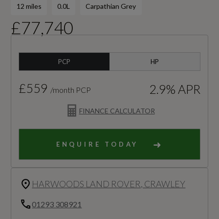
12 miles
0.0L
Carpathian Grey
£77,740
PCP
HP
£559
2.9% APR
/month PCP
FINANCE CALCULATOR
ENQUIRE TODAY
HARWOODS LAND ROVER, CRAWLEY
01293 308921