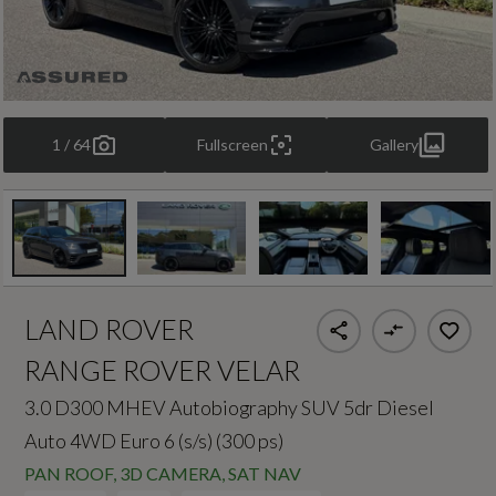
1 / 64
Fullscreen
Gallery
LAND ROVER
RANGE ROVER VELAR
3.0 D300 MHEV Autobiography SUV 5dr Diesel
Auto 4WD Euro 6 (s/s) (300 ps)
PAN ROOF, 3D CAMERA, SAT NAV