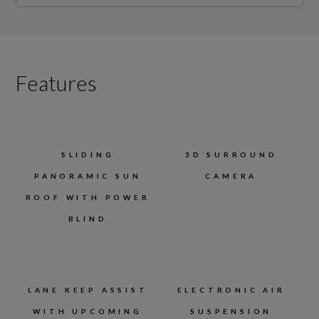
Features
SLIDING
3D SURROUND
PANORAMIC SUN
CAMERA
ROOF WITH POWER
BLIND
LANE KEEP ASSIST
ELECTRONIC AIR
WITH UPCOMING
SUSPENSION