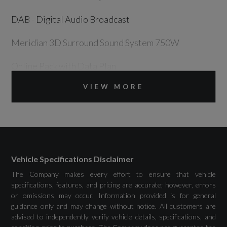
DAB - Digital Audio Broadcast
Meridian 3D Surround Sound System 750W
Online Pack with Data Plan
VIEW MORE
Pivi Pro - Connected
Power Socket Pack 2
Remote
Secure Tracker Pro (12 Month Subscription
Vehicle Specifications Disclaimer
From New)
The Company makes every effort to ensure that vehicle
specifications, features, and pricing are accurate; however, errors
or omissions may occur. Information provided is for general
Wireless Device Charging
guidance only and may change without notice. All customers are
advised to independently verify vehicle details, specifications, and