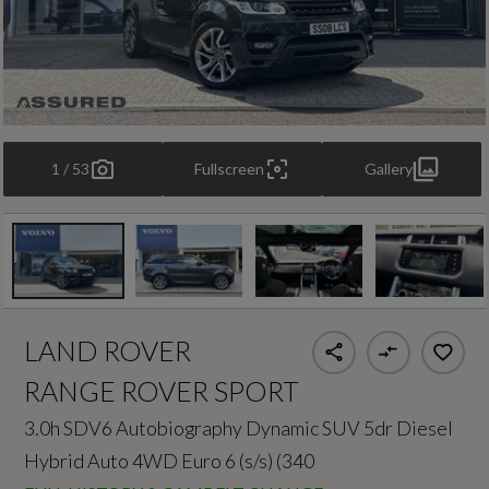
1 / 53
Fullscreen
Gallery
LAND ROVER
RANGE ROVER SPORT
3.0h SDV6 Autobiography Dynamic SUV 5dr Diesel
Hybrid Auto 4WD Euro 6 (s/s) (340