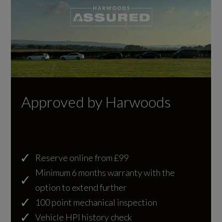
Locking Wheel Nuts
Engine Layout
Painted Side Sills and Bumpers
NORTH SOUTH
Reduced Section Spare Wheel
Fuel Delivery
Roof - Fixed Panoramic
COMMON RAIL
Roof Rack Mounting Provisions-Blanking Plugs
Approved by Harwoods
Gears
SPORT Badge in Red
8 SPEED
Side Repeater Indicators in Mirror
Reserve online from £99
Number of Valves
TL4 Dynamic Exterior Differentiation
Minimum 6 months warranty with the
24
option to extend further
Windows - Electric Front and Rear with Global
100 point mechanical inspection
Close
Transmission
Vehicle HPI history check