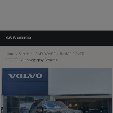
Home
Search
LAND ROVER
RANGE ROVER
SPORT
Autobiography Dynamic