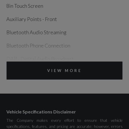
8in Touch Screen
Auxiliary Points - Front
Bluetooth Audio Streaming
Bluetooth Phone Connection
DAB - Digital Audio Broadcast
VIEW MORE
Electrical Towing Preparation
InControl Apps
InControl Connect Pack
InControl Protect (3 Year Subscription From
Vehicle Specifications Disclaimer
New)
The Company makes every effort to ensure that vehicle
specifications, features, and pricing are accurate; however, errors