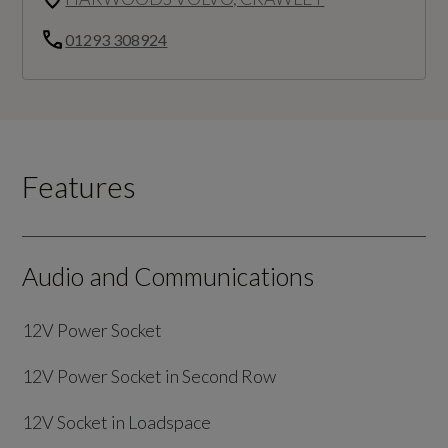
01293 308924
Features
Audio and Communications
12V Power Socket
12V Power Socket in Second Row
12V Socket in Loadspace