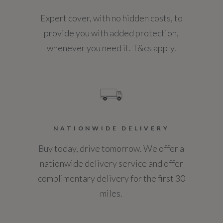
Expert cover, with no hidden costs, to
Not Available
Non Smokers Pack
provide you with added protection,
Paddle Shift
NCAP Pedestrian Protection %
whenever you need it. T&cs apply.
Not Available
Pollen Filter
Power Blinds for Panoramic Roof
NCAP Safety Assist %
Not Available
Power Headrests
NATIONWIDE DELIVERY
Power Tailgate - Single Piece
Did at least one aspect of this vehicle's safety
Buy today, drive tomorrow. We offer a
give cause for concern?
Push Button Start
nationwide delivery service and offer
No
complimentary delivery for the first 30
Rain Sensing Windscreen Wipers
miles.
Service Interval Frequency - Months
Rear Cupholders
12