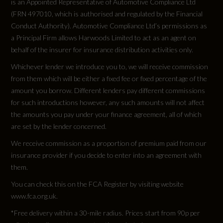
is an Appointed Representative of Automotive Compliance Ltd
Engine Torque - RPM
(FRN 497010, which is authorised and regulated by the Financial
Adjustable Speed Limiter Device
1500
Conduct Authority). Automotive Compliance Ltd’s permissions as
Dynamic Program
a Principal Firm allows Harwoods Limited to act as an agent on
Top Speed
behalf of the insurer for insurance distribution activities only.
EPAS - Speed Proportional Electric Power
Whichever lender we introduce you to, we will receive commission
140
Assisted Steering
from them which will be either a fixed fee or fixed percentage of the
amount you borrow. Different lenders pay different commissions
Engine Power - PS
FCAS - Four Corner Air Suspension
for such introductions however, any such amounts will not affect
339.9
the amounts you pay under your finance agreement, all of which
Gradient Acceleration Control - GAC
are set by the lender concerned.
We receive commission as a proportion of premium paid from our
Performance Enhancement - Increase In Top
insurance provider if you decide to enter into an agreement with
Speed
them.
Tyres
Reactive Grounding Response
You can check this on the FCA Register by visiting website
www.fca.org.uk.
Alloys?
Torque Vectoring
*Free delivery within a 30-mile radius. Prices start from 90p per
Yes