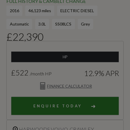
FULL HISTORY & CAMBELT CHANGE
2016
46,123 miles
ELECTRIC DIESEL
Automatic
3.0L
SS08LCS
Grey
£22,390
HP
£522
12.9% APR
/month HP
FINANCE CALCULATOR
ENQUIRE TODAY
HARWOODS VOLVO, CRAWLEY