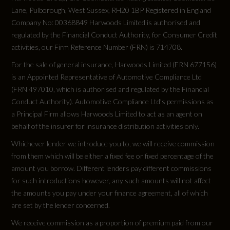
344.6
Lane, Pulborough, West Sussex, RH20 1BP Registered in England
HDC - Hill Descent Control
Company No: 00368849 Harwoods Limited is authorised and
Engine Power - KW
regulated by the Financial Conduct Authority, for Consumer Credit
Hill Launch Assist
activities, our Firm Reference Number (FRN) is 714708.
257
Intrusion Sensor
For the sale of general insurance, Harwoods Limited (FRN 677156)
is an Appointed Representative of Automotive Compliance Ltd
Engine Power - RPM
Keyless Entry
(FRN 497010, which is authorised and regulated by the Financial
4000
Conduct Authority). Automotive Compliance Ltd’s permissions as
Lane Keep Assist
a Principal Firm allows Harwoods Limited to act as an agent on
Engine Torque - LBS.FT
behalf of the insurer for insurance distribution activities only.
Low Traction Launch
Whichever lender we introduce you to, we will receive commission
516
from them which will be either a fixed fee or fixed percentage of the
Occupant Protection Assist
amount you borrow. Different lenders pay different commissions
Engine Torque - MKG
for such introductions however, any such amounts will not affect
Power Operated Child Locks
71.4
the amounts you pay under your finance agreement, all of which
RSC - Roll Stability Control
are set by the lender concerned.
Engine Torque - NM
We receive commission as a proportion of premium paid from our
Rear ISOFIX