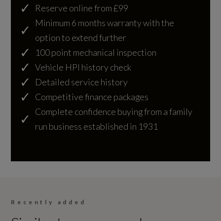
Automatic Headlights
Reserve online from £99
Gears
Minimum 6 months warranty with the
Centre High Mounted Stop Light
8 SPEED
option to extend further
Digital LED Headlights with Signature DRL
100 point mechanical inspection
Number of Valves
and Image Projection
Vehicle HPI history check
24
Detailed service history
Front Fog Lights
Competitive finance packages
Transmission
Headlight Powerwash
Complete confidence buying from a family
SEMI-AUTO
run business established in 1931
LED Tail Lights
Fuel Consumption - ICE
Interior
EC Directive 1999/100/EC Applies
Recently added
22-Way Heated - Ventilated and Massage