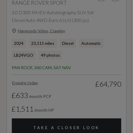
RANGE ROVER SPORT
35.1
Easy Boot Loading
3.0 D300 MHEV Autobiography SUV 5dr
WLTP - MPG - Comb - TEL
Diesel Auto 4WD Euro 6 (s/s) (300 ps)
Ebony Console - Door Armrests and Seat Belts
Harwoods Volvo, Crawley
37.3
Electrically Adjustable Steering Column
2024
23,115 miles
Diesel
Automatic
First Edition Satin Forged Carbon Finisher
LB24VGO
49 photos
Four-Zone Climate Control
General
PAN ROOF, 360 CAM, SAT NAV
Front Door Storage Space
AdBlue
£64,790
Enquire today
Front and Rear Cupholders
Yes
£633
/month PCP
Front and Rear Grab Handles
£1,511
Alternative Fuel Qualifying
/month HP
Gearshift Paddles
No
TAKE A CLOSER LOOK
Glovebox - Lockable