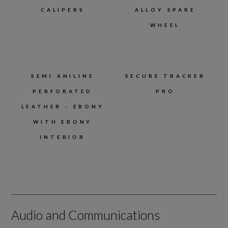
CALIPERS
ALLOY SPARE
WHEEL
SEMI ANILINE
SECURE TRACKER
PERFORATED
PRO
LEATHER - EBONY
WITH EBONY
INTERIOR
Audio and Communications