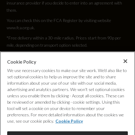
insurance provider if you decide to enter into an agreement with
700
them.
Rear Traffic Monitor
You can check this on the FCA Register by visiting website
Engine Torque - RPM
Rear Wash Wiper
www.fca.org.uk.
1500
*Free delivery within a 30-mile radius. Prices start from 90p per
TSA - Trailer Stability Assist
mile, depending on transport option selected.
Top Speed
145
Cookie Policy
Privacy Policy
We use necessary cookies to make our site work. We'd also like to
set optional cookies to help us improve the site and to share
Engine Power - PS
Cookie Policy
information about your use of our site with our social media,
349.4
advertising and analytics partners. We won't set optional cookies
unless you enable them by clicking - Accept all cookies. These can
Complaints Procedure
be reviewed or amended by clicking - cookie settings. Using this
tool will set a cookie on your device to remember your
Discretionary Commission Arrangements
preferences. For more detailed information about the cookies we
use, see our cookie policy.
Cookie Policy
Test Cycles
Internal Policies