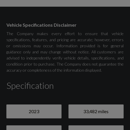
Remote
Secure Tracker Pro (12 Month Subscription
Vehicle Specifications Disclaimer
From New)
The Company makes every effort to ensure that vehicle
specifications, features, and pricing are accurate; however, errors
or omissions may occur. Information provided is for general
Wireless Device Charging with Phone Signal
guidance only and may change without notice. All customers are
Booster
advised to independently verify vehicle details, specifications, and
condition prior to purchase. The Company does not guarantee the
accuracy or completeness of the information displayed.
Specification
Drivers Assistance
3D Surround Camera
2023
33,482 miles
Adaptive Off-Road Cruise Control
Blind Spot Assist