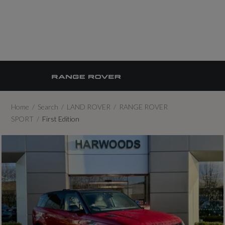
Home
Search
LAND ROVER
RANGE ROVER
SPORT
First Edition