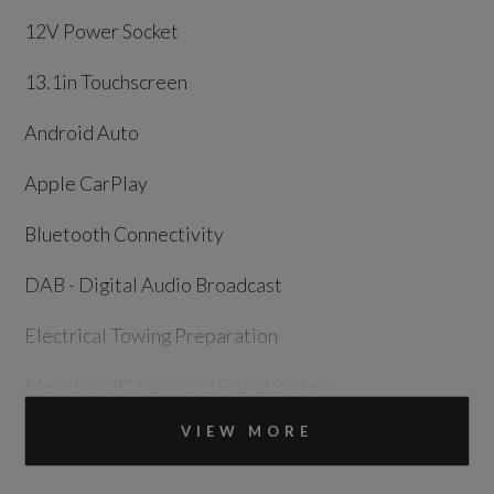
12V Power Socket
13.1in Touchscreen
Android Auto
Apple CarPlay
Bluetooth Connectivity
DAB - Digital Audio Broadcast
Electrical Towing Preparation
Meridian 3D Surround Sound System
VIEW MORE
Online Pack with Data Plan
Pivi Pro - Connected