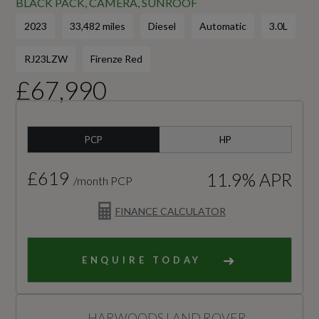
BLACK PACK, CAMERA, SUNROOF
2023
33,482 miles
Diesel
Automatic
3.0L
RJ23LZW
Firenze Red
£67,990
PCP
HP
£619
11.9% APR
/month PCP
FINANCE CALCULATOR
ENQUIRE TODAY
HARWOODS LAND ROVER,