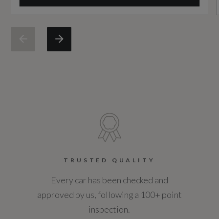
Badge Engine CC
Heated Steering Wheel
3.0
Hook in Load Space
Badge Power
Illuminated Seat Belt Buckles
350
Illuminated Tread Plates with First Edition
Based On ID
Script
Not Available
Interactive Driver Display
Coin Description
Leather Steering Wheel with Moonlight Bezel
D350
TRUSTED QUALITY
Loadspace Cover
Every car has been checked and
Coin Series
Loadspace Floor Partition
approved by us, following a 100+ point
First Edition
inspection.
Loadspace Light