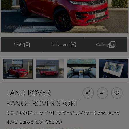
1 / 67
Fullscreen
Gallery
LAND ROVER
RANGE ROVER SPORT
3.0 D350 MHEV First Edition SUV 5dr Diesel Auto
4WD Euro 6 (s/s) (350 ps)