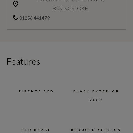
BASINGSTOKE
01256 441479
Features
FIRENZE RED
BLACK EXTERIOR
PACK
RED BRAKE
REDUCED SECTION