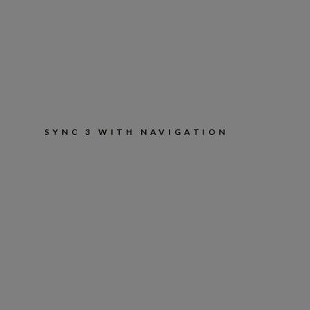
SYNC 3 WITH NAVIGATION