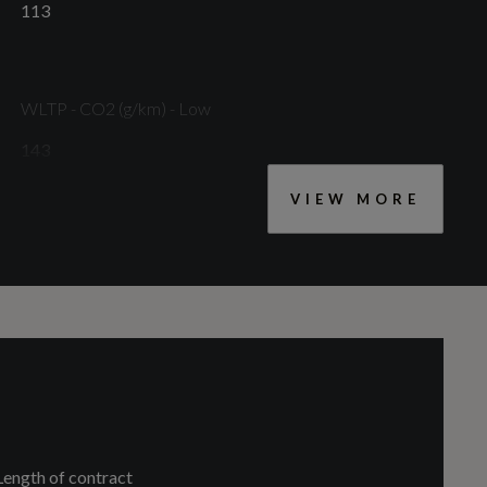
113
WLTP - CO2 (g/km) - Low
143
VIEW MORE
Length of contract