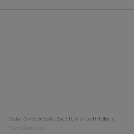
Cruise Control includes Speed Limiter and Intelligent
Speed Assistance