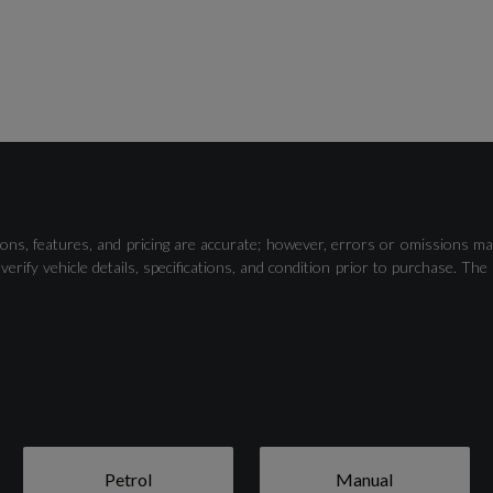
Traffic Sign Recognition, Auto High Beam and Driver
Alert
ons, features, and pricing are accurate; however, errors or omissions ma
verify vehicle details, specifications, and condition prior to purchase.
15in Structured Steel Wheels - 10-Spoke with Black-
Silver Cover
Petrol
Manual