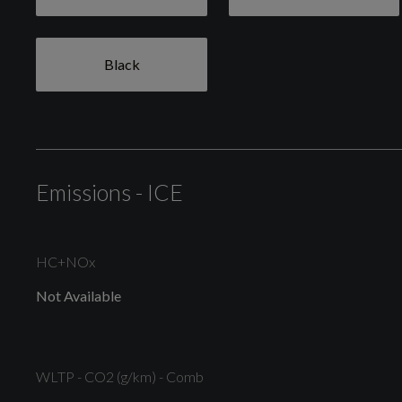
Body Colour Bumpers
Black
Door Mirrors - Heated - Electric - Integrated Side
Indicators - Body Coloured
Emissions - ICE
High Gloss Chrome Grille Surround with Satin Grille
Insert
HC+NOx
Not Available
Rear Bumper - Body Coloured Upper and Self Colour
Lower
WLTP - CO2 (g/km) - Comb