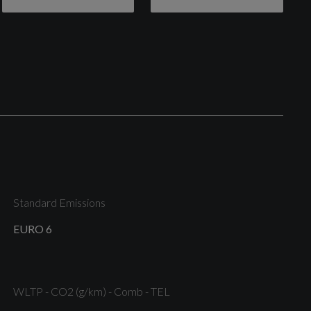
Door Handles - Body Colour
Front Upper Grille - Chrome Surround with Silver
Horizontal Bars
Quickclear Heated Windscreen
Standard Emissions
EURO 6
Tailgate Handle - Body Colour
WLTP - CO2 (g/km) - Comb - TEL