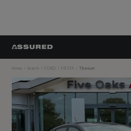
Home
Search
FORD
FIESTA
Titanium