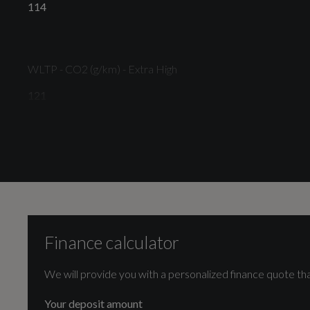
114
Tyre Repair Kit
WLTP - CO2 (g/km) - Extra High
121
Illumination
WLTP - CO2 (g/km) - Medium
LED Headlights with Daytime Running Lights and
104
Integrated Fog Lights
Finance calculator
We will provide you with a personalized finance quote tha
Engine and Drive Train
Interior
Your deposit amount