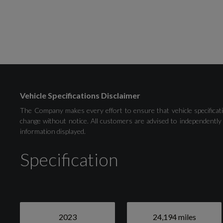
Selectable Drive Modes
Tyre Pressure Monitoring System - TPMS
Vehicle Specifications Disclaimer
The Company makes every effort to ensure that vehicle specificati
change without notice. All customers are advised to independently 
information displayed.
Exterior
Specification
Black
2023
24,194 miles