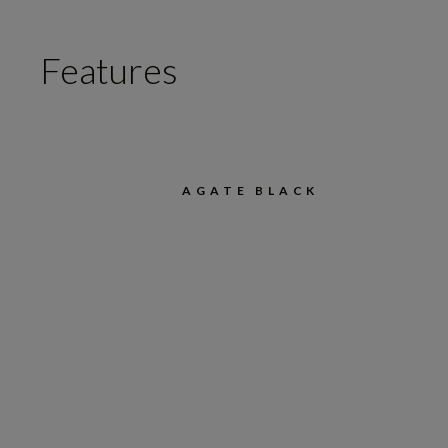
Features
AGATE BLACK