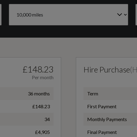
Catalytic Convertor
Air Conditioning - Manual
Yes
Centre Console - Premium with Openable Stowage
Area with USB Connectivity - 2 Cupholders and 12v
Fuel Delivery
Power Point
TURBO DIRECT INJECTION
£148.23
Hire Purchase
(
Per month
Floor Mats - Front Deluxe Carpet
36 months
Term
£148.23
First Payment
Front Seats - Drivers and Passengers Seatback Map
Pockets
34
Monthly Payments
£4,905
Final Payment