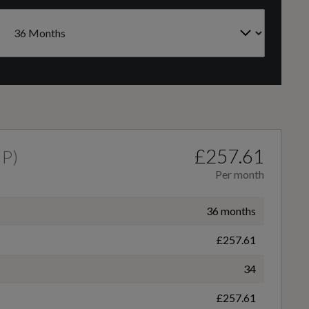
CC
Auto Dimming Rear View Mirror
999
Courtesy Light - Front LED with Map-reading Light
Gears
6 SPEED
£257.61
HP
)
Per month
Front Seat - Driver 4-Way Manual Adjust
36 months
£257.61
Gearshift Knob - Polyurethane
34
£257.61