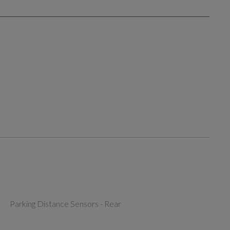
Parking Distance Sensors - Rear