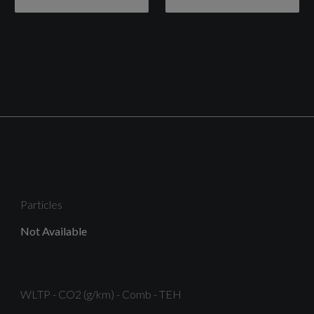
Chrome Belt Line Finisher
Electric Windows - Rear
Locking Wheel Nuts
Particles
Not Available
Rear Privacy Glass
WLTP - CO2 (g/km) - Comb - TEH