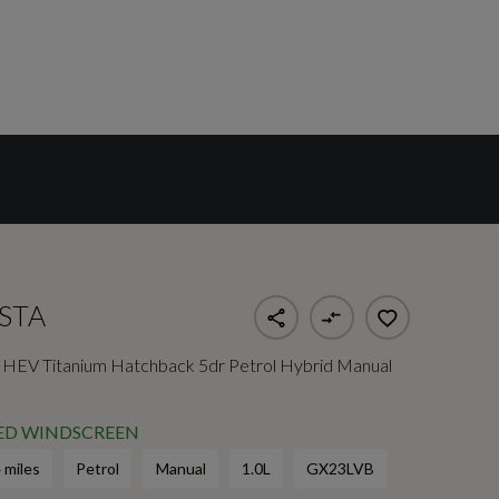
ESTA
HEV Titanium Hatchback 5dr Petrol Hybrid Manual
TED WINDSCREEN
 miles
Petrol
Manual
1.0L
GX23LVB