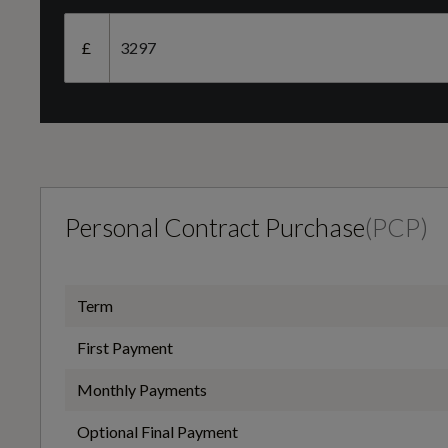
Camshaft
Black
£
DOHC
Cargo Area Cover
Engine Layout
FRONT TRANSVERSE
Personal Contract Purchase
(
PCP
)
Door Lever - Chrome Finish
Transmission
Term
MANUAL
First Payment
Front Seat - Passengers Manual Fore-Aft Adjustment
Monthly Payments
Optional Final Payment