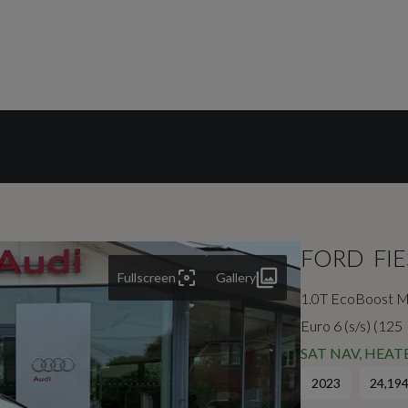
FORD
FI
Fullscreen
Gallery
1.0T EcoBoost M
Euro 6 (s/s) (125
SAT NAV, HEA
2023
24,194