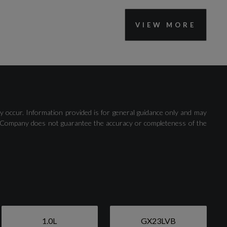
VIEW MORE
Trip Computer
y occur. Information provided is for general guidance only and may
 The Company does not guarantee the accuracy or completeness of the
Active Grille Shutter
1.0L
GX23LVB