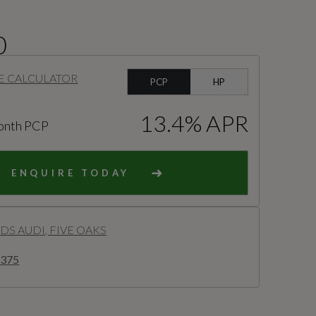
0
E CALCULATOR
PCP
HP
13.4% APR
onth PCP
ENQUIRE TODAY
S AUDI, FIVE OAKS
8375