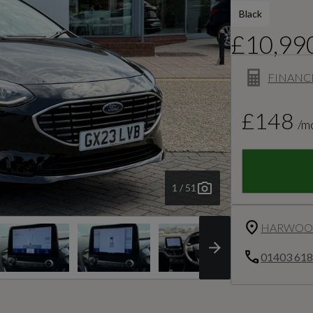
Black
£10,99
FINANC
£148
/m
1 / 51
HARWOOD
01403 61