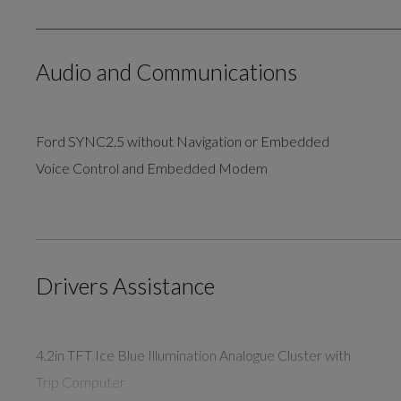
Audio and Communications
Ford SYNC2.5 without Navigation or Embedded
Voice Control and Embedded Modem
Drivers Assistance
4.2in TFT Ice Blue Illumination Analogue Cluster with
Trip Computer