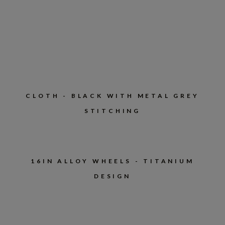
CLOTH - BLACK WITH METAL GREY
STITCHING
16IN ALLOY WHEELS - TITANIUM
DESIGN