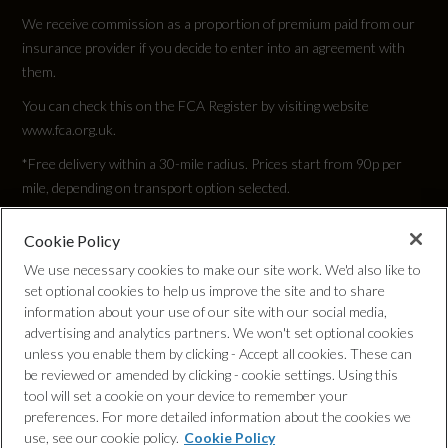
We receive commission as a proportion of premium paid from our
insurance provider if you decide to enter into an agreement with
them.
You can check this on the FCA Register by visiting website
www.fca.org.uk.
*Free delivery within a 30-mile radius. Prices start from 90p per
mile, depending on transport option selected.
Cookie Policy
Privacy Policy
We use necessary cookies to make our site work. We'd also like to
set optional cookies to help us improve the site and to share
Cookie Policy
information about your use of our site with our social media,
advertising and analytics partners. We won't set optional cookies
unless you enable them by clicking - Accept all cookies. These can
Complaints Procedure
be reviewed or amended by clicking - cookie settings. Using this
tool will set a cookie on your device to remember your
Discretionary Commission Arrangements
preferences. For more detailed information about the cookies we
use, see our cookie policy.
Cookie Policy