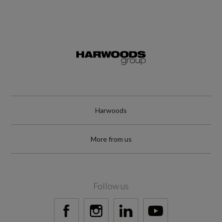
Harwoods
More from us
Follow us