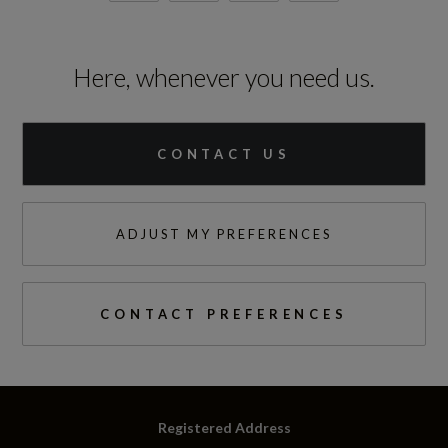
Here, whenever you need us.
CONTACT US
ADJUST MY PREFERENCES
CONTACT PREFERENCES
Registered Address