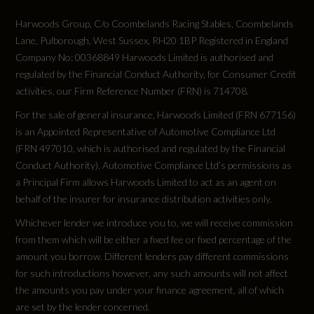
Harwoods Group, C/o Coombelands Racing Stables, Coombelands
Lane, Pulborough, West Sussex, RH20 1BP Registered in England
Company No: 00368849 Harwoods Limited is authorised and
regulated by the Financial Conduct Authority, for Consumer Credit
activities, our Firm Reference Number (FRN) is 714708.
For the sale of general insurance, Harwoods Limited (FRN 677156)
is an Appointed Representative of Automotive Compliance Ltd
(FRN 497010, which is authorised and regulated by the Financial
Conduct Authority). Automotive Compliance Ltd’s permissions as
a Principal Firm allows Harwoods Limited to act as an agent on
behalf of the insurer for insurance distribution activities only.
Whichever lender we introduce you to, we will receive commission
from them which will be either a fixed fee or fixed percentage of the
amount you borrow. Different lenders pay different commissions
for such introductions however, any such amounts will not affect
the amounts you pay under your finance agreement, all of which
are set by the lender concerned.