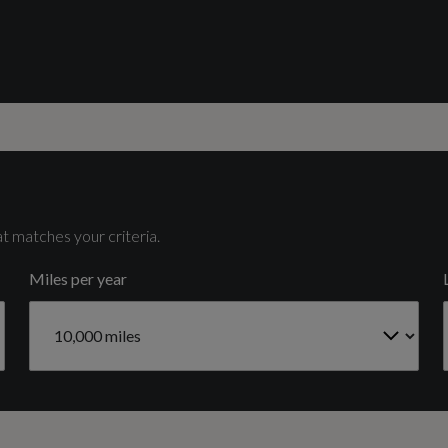
Catalytic Convertor
Yes
HD Matrix LED Headlights and Dynamic Front and
Rear Indicators
Cylinder Layout
V6
t matches your criteria.
Signature LED Daytime-Running Lights
Miles per year
Cylinders - Stroke (mm)
91.4