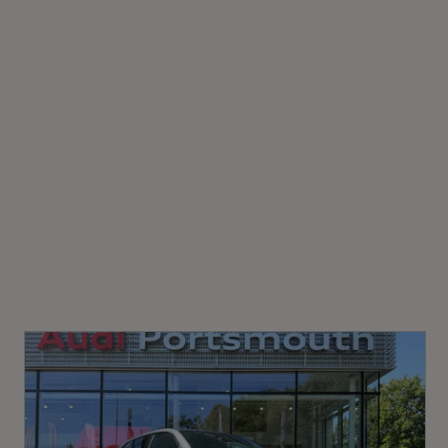
Gears
4-Way Lumbar Support for Front Seats
8 SPEED
Comfort Front Centre Armrest
Front Sun Visors with Illuminated Vanity Mirrors
Illuminated Door Sill Trims with S Line Logo
Luggage Compartment Sill Protection in Stainless
WLTP - FC (l/100km) - Comb
Steel
8.5