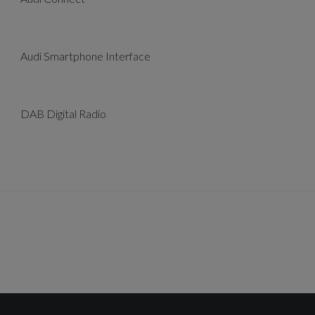
Audi Smartphone Interface
DAB Digital Radio
Cruise Control with Speed Limiter