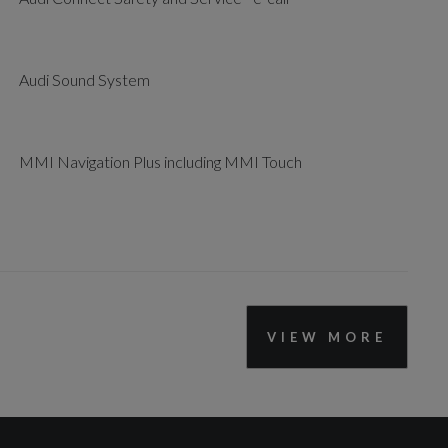
Audi Sound System
MMI Navigation Plus including MMI Touch
VIEW MORE
Lane Departure Warning