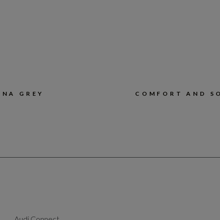
ONA GREY
COMFORT AND S
Audi Connect