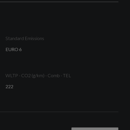
Folding - Automatically Dimming with Memory
Function and Integrated LED Indicators with Kerb
View Function for Passenger Side
Standard Emissions
Privacy Glass - Dark-Tinted Rear and Rear-Side
EURO 6
Windows - From B-Pillar Backwards
WLTP - CO2 (g/km) - Comb - TEL
S Line Bumpers in Full Body-Colour Paint Finish
222
Windshield with Heat Insulated Glass