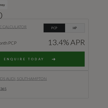
rey
0
E CALCULATOR
PCP
HP
13.4% APR
onth PCP
ENQUIRE TODAY
S AUDI, SOUTHAMPTON
2365