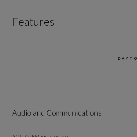
Features
DAYT
Audio and Communications
AMI - Audi Music Interface