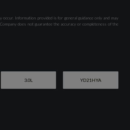
Rear-View Camera
y occur. Information provided is for general guidance only and may
 The Company does not guarantee the accuracy or completeness of the
3.0L
YD21HYA
Aluminium Window Trims
Door Mirrors - Electrically Adjustable - Heated -