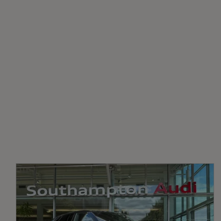
Fuel Delivery
2-Zone Automatic Climate Control
COMMON RAIL
Black Cloth Headlining
Transmission
SEMI-AUTO
Front Sports Seats with S Embossed Logo
Heated Front Seats
LED Interior Ambient Lighting
EC Directive 1999/100/EC Applies
Yes