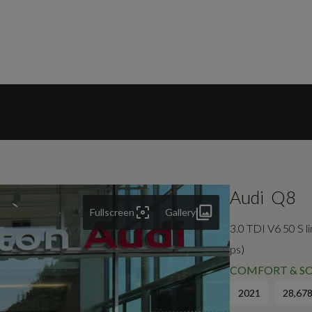
Audi
Q8
Fullscreen
Gallery
3.0 TDI V6 50 S l
ps)
COMFORT & SO
2021
28,678