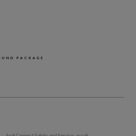
OUND PACKAGE
Audi Connect Safety and Service - e-call