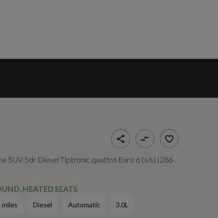
ine SUV 5dr Diesel Tiptronic quattro Euro 6 (s/s) (286
UND, HEATED SEATS
 miles
Diesel
Automatic
3.0L