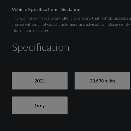
Vehicle Specifications Disclaimer
Natural Voice Recognition
The Company makes every effort to ensure that vehicle specificati
change without notice. All customers are advised to independently 
information displayed.
Tyre Pressure Loss Indicator
Specification
Exterior
2021
28,678 miles
Grey
Grey
Anti-Theft Wheel Bolts and Wheel Loosening