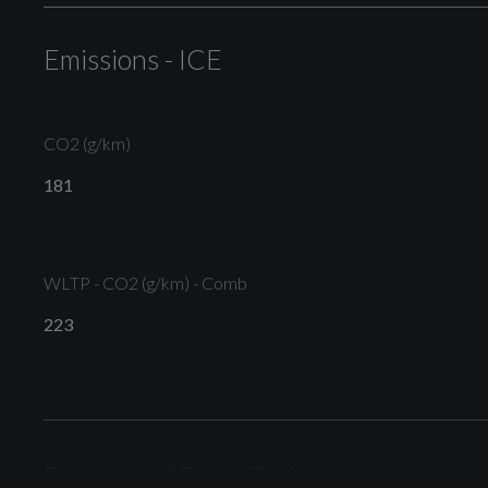
Warning
Emissions - ICE
CO2 (g/km)
Electric Windows - Front
181
WLTP - CO2 (g/km) - Comb
S Line Badges on the Front Wings
223
S Line Bumpers-Side Ventilation Grilles-Side Skirts
and Roof Spoiler
Engine and Drive Train