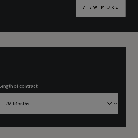
VIEW MORE
CC
2967
Headlight Washers
Cylinders
6
Length of contract
Engine Code
4MN0L2WQS