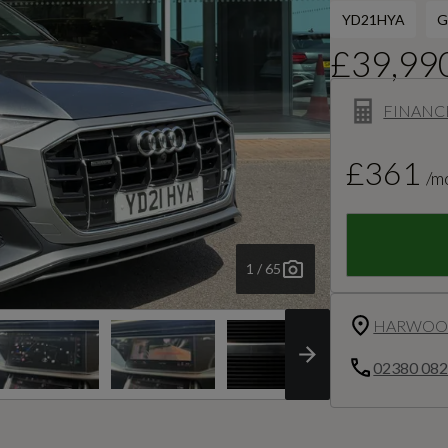
YD21HYA
G
£39,99
FINANC
£361
/m
1 / 65
HARWOOD
02380 08