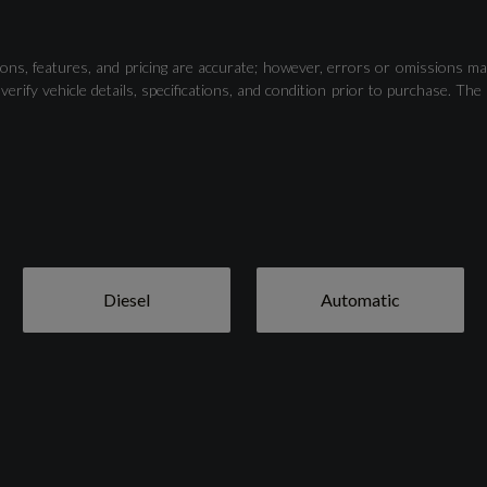
Parking System Plus - Front and Rear Sensors
ons, features, and pricing are accurate; however, errors or omissions ma
verify vehicle details, specifications, and condition prior to purchase.
Diesel
Automatic
21in Alloy Wheels - 5-V-Spoke S Design - Contrasting
Grey - Partly Polished
Body Coloured Door Mirrors