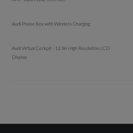
Audi Phone Box with Wireless Charging
Audi Virtual Cockpit - 12.3in High Resolution LCD
Display
Drivers Assistance
Audi Drive Select with 7 Modes