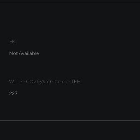
HC
Platinum Grey Front Spoiler Lip and Diffuser Insert
Not Available
with Honeycomb Grid in Black
WLTP - CO2 (g/km) - Comb - TEH
S Line Body Styling
227
Tyre Repair Kit