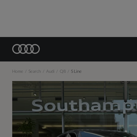
Home
Search
Audi
Q8
S Line