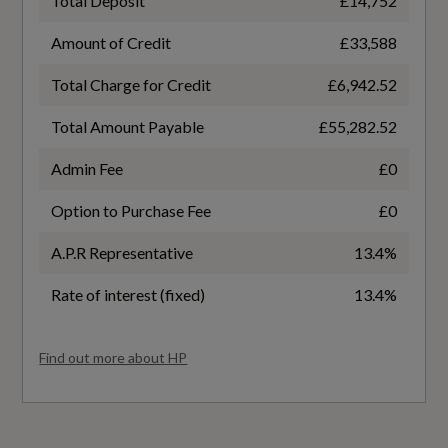
Total Deposit
£14,752
- Curtain
3.0
Amount of Credit
£33,588
Anti-Theft Alarm
Total Charge for Credit
£6,942.52
Badge Power
Audi Hill Hold Assist
Total Amount Payable
£55,282.52
286
Audi Pre-Sense Front
Admin Fee
£0
Based On ID
ESC - Electronic Stabilisation Control inc ABS -
Option to Purchase Fee
£0
Not Available
ASR and EDL
A.P.R Representative
13.4%
Electromechanical Parking Brake
Coin Description
Rate of interest (fixed)
13.4%
TDI Quattro
Extended Pedestrian Protection Measures
Find out more about HP
First Aid Kit and Warning Triangle
Coin Series
S Line
Keyless Go with Remote Central Locking