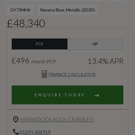
GY73MHK
Navarra Blue, Metallic (2D2D)
£48,340
PCP
HP
£496
13.4% APR
/month PCP
FINANCE CALCULATOR
ENQUIRE TODAY
HARWOODS AUDI, CRAWLEY
01293 308919