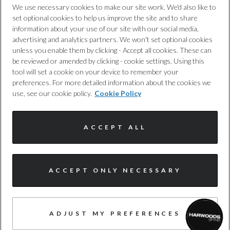
We use necessary cookies to make our site work. We'd also like to
No
set optional cookies to help us improve the site and to share
Cookie Policy
information about your use of our site with our social media,
advertising and analytics partners. We won't set optional cookies
Tyre Size Front
unless you enable them by clicking - Accept all cookies. These can
Complaints Procedure
be reviewed or amended by clicking - cookie settings. Using this
285/45 R20
tool will set a cookie on your device to remember your
Discretionary Commission Arrangements
preferences. For more detailed information about the cookies we
Tyre Size Rear
use, see our cookie policy.
Cookie Policy
Internal Policies
285/45 R20
ACCEPT ALL
Terms & Conditions
Tyre Size Spare
TYRE REPAIR KIT
Site Map
ACCEPT ONLY NECESSARY
Wheel Style
© Harwoods Group
5 SPOKE TURBINE DESIGN
ADJUST MY PREFERENCES