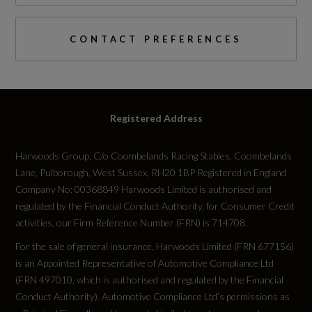
Engine Torque - MKG
61.2
CONTACT PREFERENCES
Engine Torque - NM
600
Registered Address
Engine Torque - RPM
Harwoods Group, C/o Coombelands Racing Stables, Coombelands
2250
Lane, Pulborough, West Sussex, RH20 1BP Registered in England
Company No: 00368849 Harwoods Limited is authorised and
Top Speed
regulated by the Financial Conduct Authority, for Consumer Credit
activities, our Firm Reference Number (FRN) is 714708.
150
For the sale of general insurance, Harwoods Limited (FRN 677156)
is an Appointed Representative of Automotive Compliance Ltd
Engine Power - PS
(FRN 497010, which is authorised and regulated by the Financial
285.5
Conduct Authority). Automotive Compliance Ltd’s permissions as