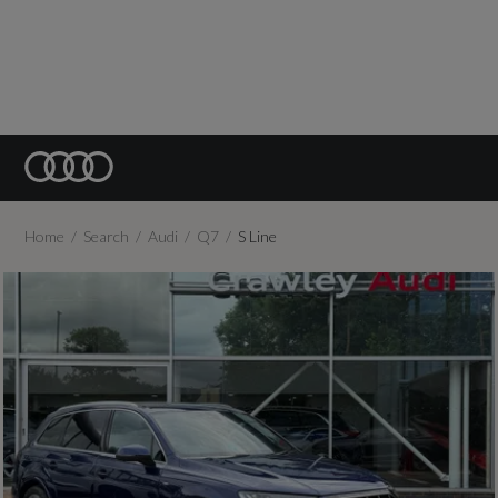
Home
Search
Audi
Q7
S Line