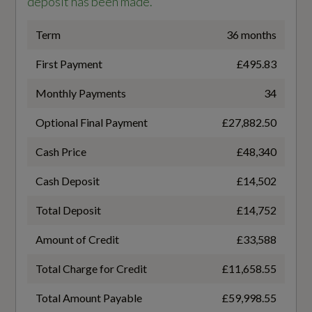
deposit has been made.
Gears
4-Way Lumbar Support for Front Seats
8 SPEED
Term
36 months
7 Seats
First Payment
£495.83
Transmission
Audi Virtual Cockpit
Monthly Payments
34
SEMI-AUTO
Auto Dimming and Frameless Rear View
Optional Final Payment
£27,882.50
Mirror
Cash Price
£48,340
Cloth Headlining in Black
Fuel Consumption - ICE
Cash Deposit
£14,502
Comfort Front Centre Armrest
Total Deposit
£14,752
EC Combined (mpg)
Front Sun Visors with Illuminated Vanity
Amount of Credit
£33,588
Mirrors
41.5
Total Charge for Credit
£11,658.55
Front and Rear Floor Mats
EC Directive 1999/100/EC Applies
Total Amount Payable
£59,998.55
Heated Front Seats
Yes