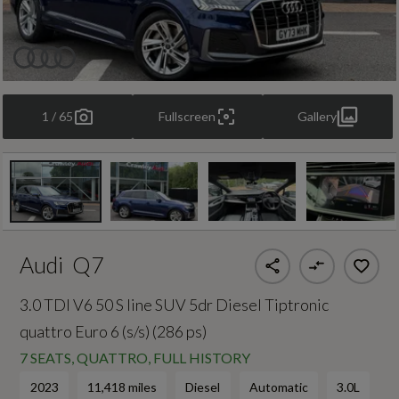
1 / 65
Fullscreen
Gallery
Audi
Q7
3.0 TDI V6 50 S line SUV 5dr Diesel Tiptronic
quattro Euro 6 (s/s) (286 ps)
7 SEATS, QUATTRO, FULL HISTORY
2023
11,418 miles
Diesel
Automatic
3.0L