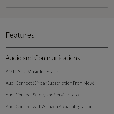
Features
Audio and Communications
AMI - Audi Music Interface
Audi Connect (3 Year Subscription From New)
Audi Connect Safety and Service - e-call
Audi Connect with Amazon Alexa Integration