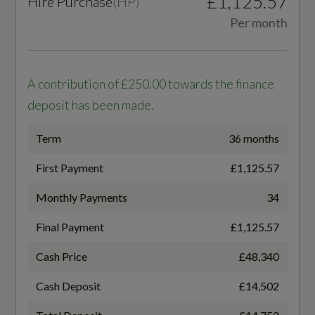
£1,125.57
Hire Purchase
(
HP
)
32.5
Tool Kit
Per month
WLTP - MPG - Comb - TEL
33.2
Performance
A contribution of £250.00 towards the finance
deposit has been made.
Adaptive Air Suspension
Term
36 months
General
Electromechanical Power Steering
First Payment
£1,125.57
AdBlue
Quattro with Self-Locking Centre Differential
Monthly Payments
34
Yes
Final Payment
£1,125.57
Alternative Fuel Qualifying
Cash Price
£48,340
Safety and Security
No
Cash Deposit
£14,502
Airbags - Driver - Front Passenger - Front Side
Badge Engine CC