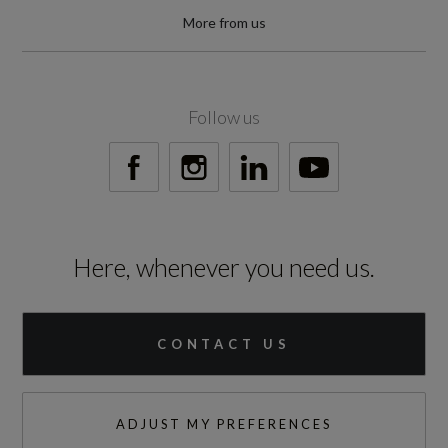
0 to 62 mph (secs)
More from us
6.5
Engine Power - BHP
Follow us
281.6
Engine Power - KW
210
Here, whenever you need us.
Engine Power - RPM
3500
CONTACT US
Engine Torque - LBS.FT
443
ADJUST MY PREFERENCES