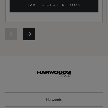
No
TAKE A CLOSER LOOK
Standard manufacturers warranty - Mileage
60000
Standard manufacturers warranty - Years
3
Vehicle Homologation Class
M1
Performance
Harwoods