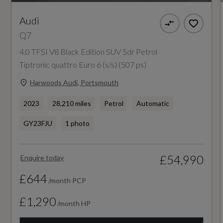
NCAP Pedestrian Protection %
Audi
71
Q7
4.0 TFSI V8 Black Edition SUV 5dr Petrol
NCAP Safety Assist %
Tiptronic quattro Euro 6 (s/s) (507 ps)
72
Harwoods Audi, Portsmouth
Did at least one aspect of this vehicle's safety
2023
28,210 miles
Petrol
Automatic
give cause for concern?
GY23FJU
1 photo
No
£54,990
Enquire today
Special Edition
£644
/month PCP
No
£1,290
/month HP
Special Order