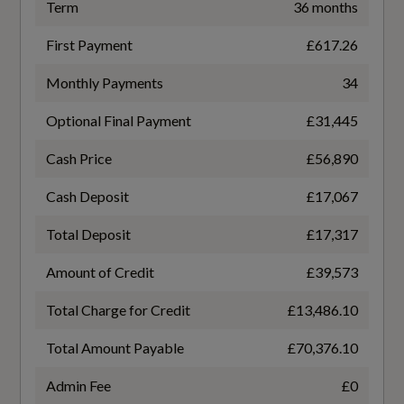
Exterior Mirrors
50
Term
36 months
Window Surrounds - Black
First Payment
£617.26
Battery Charging Scenario 4 - Charge Time
(Mins)
Monthly Payments
34
Windscreen with Acoustic Glass
21
Optional Final Payment
£31,445
Cash Price
£56,890
Battery Charging Scenario 4 - Percentage
Illumination
Change
Cash Deposit
£17,067
10-80
Active Digital Light Signatures
Total Deposit
£17,317
Digital OLED Tail Lights including
Amount of Credit
£39,573
Battery Charging Scenario 4 - Power Supply -
Communication Light
kW
Total Charge for Credit
£13,486.10
270
Headlight Cleaning System
Total Amount Payable
£70,376.10
High-Beam Assist
Battery Leased
Admin Fee
£0