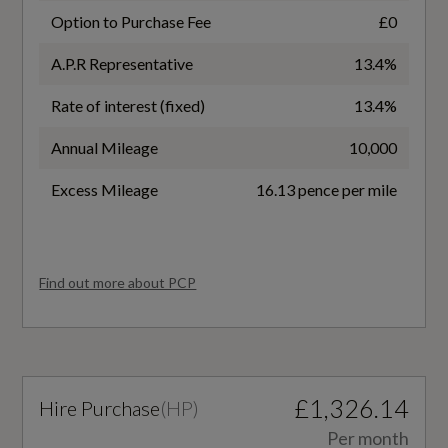
No
Matrix LED Headlights
Option to Purchase Fee
£0
A.P.R Representative
13.4%
Battery Type
Rate of interest (fixed)
13.4%
Lithium-ion
Interior
Annual Mileage
10,000
Charging Port Location
3-Zone Automatic Climate Control including
Excess Mileage
16.13 pence per mile
Right Side Rear
Comfort Remote Preconditioning
Coupler/Connector Type
Accent Surfaces and Control Buttons in Gloss
Find out more about PCP
Black
CCS Type 2
Ambient Lighting Pack
Maximum Charging Rate - kW
Auto-Dimming Rear-View Mirror
270
£1,326.14
Hire Purchase
(
HP
)
Comfort Centre Armrest - Front
NEDC Electricity Consumption kWh/100 km
Per month