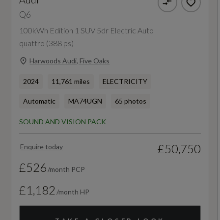
Q6
11kW On-Board Charger
357
100kWh Edition 1 SUV 5dr Electric Auto
270 kW On-Board Charger - DC
WLTP - Pure Electric Range (miles) - Comb -
quattro (388 ps)
TEH
Heat Pump
Harwoods Audi, Five Oaks
353
2024
11,761 miles
ELECTRICITY
Household Plug Type G - GB
Automatic
MA74UGN
65 photos
WLTP - Pure Electric Range (miles) - Comb -
Industrial Connector CEE 32A - 230V - Long
TEL
and Straight - For the e-tron Charging System
SOUND AND VISION PACK
360
Mode 3 Charging Cable for Public Charging -
£50,750
Enquire today
22 kW - AC
£526
/month PCP
Progressive Steering with Servotronic
£1,182
Emissions - ICE
/month HP
S Adaptive Air Suspension
CO