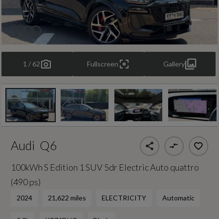
1 / 62
Fullscreen
Gallery
Audi
Q6
100kWh S Edition 1 SUV 5dr Electric Auto quattro
(490 ps)
2024
21,622 miles
ELECTRICITY
Automatic