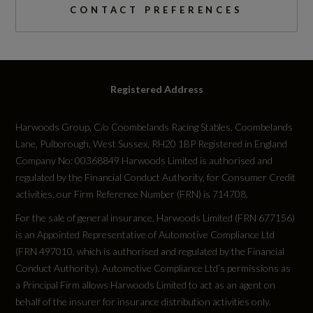
I-Size Child Seat Mounting on the Front
CONTACT PREFERENCES
Passenger Side and I-Size and Top Tether on
Catalytic Convertor
the Outer Rear Seat
Not Available
Intersection Assist
Registered Address
CC
Occupant Detection in Rear Seat Area
1
Harwoods Group, C/o Coombelands Racing Stables, Coombelands
Lane, Pulborough, West Sussex, RH20 1BP Registered in England
Proactive Passenger Protection System for
Compression Ratio
Company No: 00368849 Harwoods Limited is authorised and
Front - Sides and Rear
regulated by the Financial Conduct Authority, for Consumer Credit
Not Available
activities, our Firm Reference Number (FRN) is 714708.
Seat Belt Monitoring with Rear Seat Occupant
For the sale of general insurance, Harwoods Limited (FRN 677156)
Reminder - Child Presence Detection
Cylinder Layout
is an Appointed Representative of Automotive Compliance Ltd
Not Available
Swerve Assist and Turn Assist
(FRN 497010, which is authorised and regulated by the Financial
Conduct Authority). Automotive Compliance Ltd’s permissions as
e-tron Sports Sound
a Principal Firm allows Harwoods Limited to act as an agent on
Cylinders
behalf of the insurer for insurance distribution activities only.