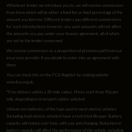
Not Available
Whichever lender we introduce you to, we will receive commission
from them which will be either a fixed fee or fixed percentage of the
Cylinders - Bore (mm)
amount you borrow. Different lenders pay different commissions
for such introductions however, any such amounts will not affect
Not Available
the amounts you pay under your finance agreement, all of which
are set by the lender concerned.
Cylinders - Stroke (mm)
We receive commission as a proportion of premium paid from our
Not Available
insurance provider if you decide to enter into an agreement with
them.
Engine Code
You can check this on the FCA Register by visiting website
GFBS58
www.fca.org.uk.
*Free delivery within a 30-mile radius. Prices start from 90p per
Engine Layout
mile, depending on transport option selected.
Not Available
Lithium-ion batteries, of the type used in most electric vehicles
(including Audi electric vehicles) have a restricted lifespan. Battery
capacity will reduce over time, with use and charging. Reduction in
Fuel Delivery
battery capacity will affect the performance of the vehicle, including