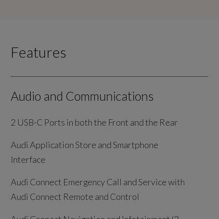
Features
Audio and Communications
2 USB-C Ports in both the Front and the Rear
Audi Application Store and Smartphone
Interface
Audi Connect Emergency Call and Service with
Audi Connect Remote and Control