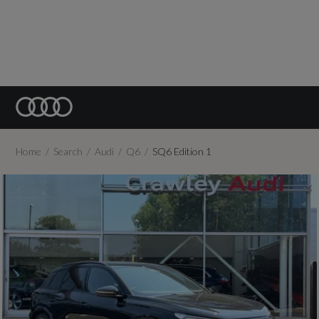
Home
Search
Audi
Q6
SQ6 Edition 1