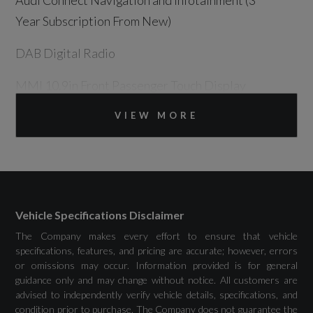
Audi Connect Navigation and Infotainment (3
Year Subscription From New)
DAB Digital Radio
MMI 10.9in Front Passenger Touch Display
MMI Navigation Plus with High Resolution
VIEW MORE
14.5in OLED Touchscreen Colour Display and
Audi Virtual Cockpit Plus with 11.9in OLED
Colour Display
Phone Compartment with Wireless Charging
Vehicle Specifications Disclaimer
The Company makes every effort to ensure that vehicle
Plug and Charge
specifications, features, and pricing are accurate; however, errors
or omissions may occur. Information provided is for general
Towbar Preparation
guidance only and may change without notice. All customers are
advised to independently verify vehicle details, specifications, and
condition prior to purchase. The Company does not guarantee the