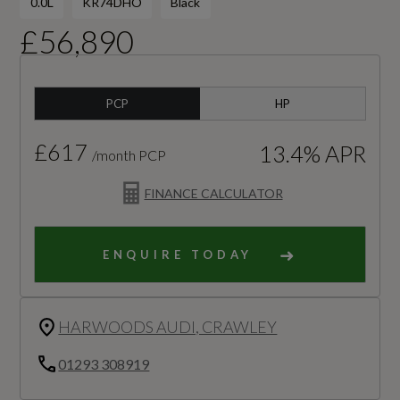
0.0L
KR74DHO
Black
£56,890
PCP
HP
£617
13.4% APR
/month PCP
FINANCE CALCULATOR
ENQUIRE TODAY
HARWOODS AUDI, CRAWLEY
01293 308919