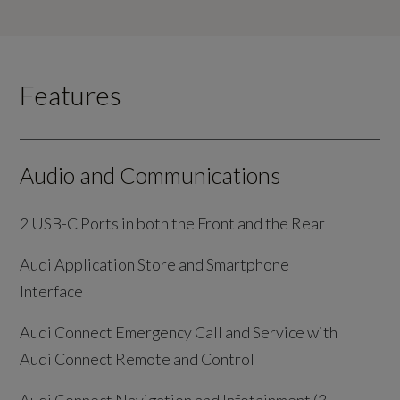
Features
Audio and Communications
2 USB-C Ports in both the Front and the Rear
Audi Application Store and Smartphone
Interface
Audi Connect Emergency Call and Service with
Audi Connect Remote and Control