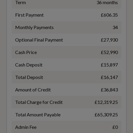
50
Term
36 months
Window Surrounds - Black
First Payment
£606.35
Battery Charging Scenario 4 - Charge Time
Windscreen with Acoustic Glass
(Mins)
Monthly Payments
34
22
Optional Final Payment
£27,930
Cash Price
£52,990
Illumination
Battery Charging Scenario 4 - Percentage
Change
Cash Deposit
£15,897
Headlight Cleaning System
10-80
Total Deposit
£16,147
High-Beam Assist
Amount of Credit
£36,843
Battery Charging Scenario 4 - Power Supply -
LED Headlights Plus with Digital Daytime
kW
Total Charge for Credit
£12,319.25
Running Lights
260
Total Amount Payable
£65,309.25
Battery Leased
Admin Fee
£0