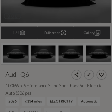
1 / 4
Fullscreen
Gallery
Audi
Q6
100kWh Performance S line Sportback 5dr Electric
Auto (306 ps)
2026
7,134 miles
ELECTRICITY
Automatic