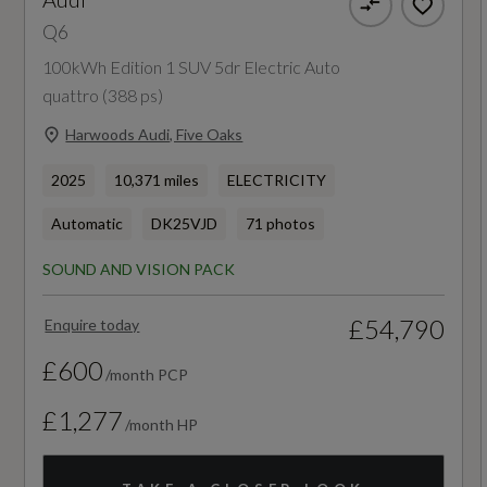
Q6
Industrial Connector CEE 32A - 230V - Long
375
and Straight - For the e-tron Charging System
100kWh Edition 1 SUV 5dr Electric Auto
WLTP - Pure Electric Range (miles) - Comb -
quattro (388 ps)
Mode 3 Charging Cable for Public Charging -
TEH
Harwoods Audi, Five Oaks
22 kW - AC
365
2025
10,371 miles
ELECTRICITY
Progressive Steering with Servotronic
Automatic
DK25VJD
71 photos
WLTP - Pure Electric Range (miles) - Comb -
Second Charging Port - AC
TEL
SOUND AND VISION PACK
Traffic-Sign-Based Speed Limiter
375
£54,790
Enquire today
Wall-Mounted Bracket for Compact e-Tron
£600
/month PCP
Charging System
£1,277
Emissions - ICE
/month HP
CO