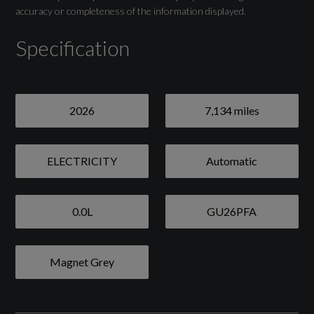
Towbar Preparation
accuracy or completeness of the information displayed.
Specification
Drivers Assistance
2026
7,134 miles
Adaptive Cruise Control
Attention and Drowsiness Detection with
ELECTRICITY
Automatic
Driver Observation
Audi Drive Select
0.0L
GU26PFA
Camera-Based Traffic Sign Recognition
Magnet Grey
Lane Change Assistant with Exit Warning
System - Rear Cross Traffic Alert and Rear
Turn Assist