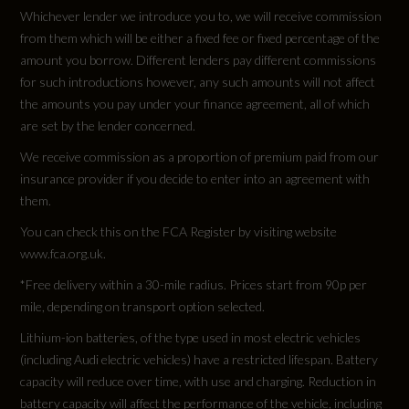
Not Available
Whichever lender we introduce you to, we will receive commission
from them which will be either a fixed fee or fixed percentage of the
Cylinders - Bore (mm)
amount you borrow. Different lenders pay different commissions
for such introductions however, any such amounts will not affect
Not Available
the amounts you pay under your finance agreement, all of which
are set by the lender concerned.
Cylinders - Stroke (mm)
We receive commission as a proportion of premium paid from our
Not Available
insurance provider if you decide to enter into an agreement with
them.
Engine Code
You can check this on the FCA Register by visiting website
GFNA28WB2
www.fca.org.uk.
*Free delivery within a 30-mile radius. Prices start from 90p per
Engine Layout
mile, depending on transport option selected.
Not Available
Lithium-ion batteries, of the type used in most electric vehicles
(including Audi electric vehicles) have a restricted lifespan. Battery
capacity will reduce over time, with use and charging. Reduction in
Fuel Delivery
battery capacity will affect the performance of the vehicle, including