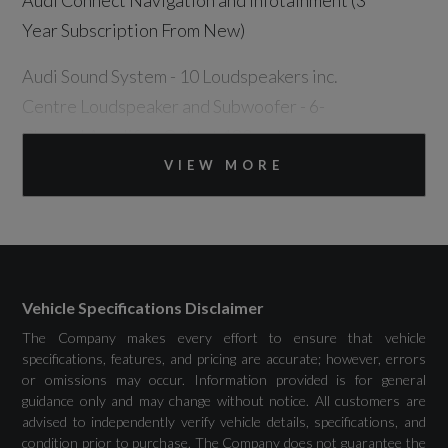
Audi Connect Navigation and Infotainment (3
Year Subscription From New)
Audi Sound System - 10 Loudspeakers inc.
Centre Loudspeaker and Subwoofer - 6-
Channel Amplifier Output 180 watts
VIEW MORE
DAB Digital Radio
MMI Navigation Plus with High Resolution
OLED Touchscreen Colour Display and Fully
Digital Audi Virtual Cockpit Plus in OLED
Vehicle Specifications Disclaimer
Technology
The Company makes every effort to ensure that vehicle
specifications, features, and pricing are accurate; however, errors
Phone Compartment with Wireless Charging
or omissions may occur. Information provided is for general
guidance only and may change without notice. All customers are
Plug and Charge
advised to independently verify vehicle details, specifications, and
condition prior to purchase. The Company does not guarantee the