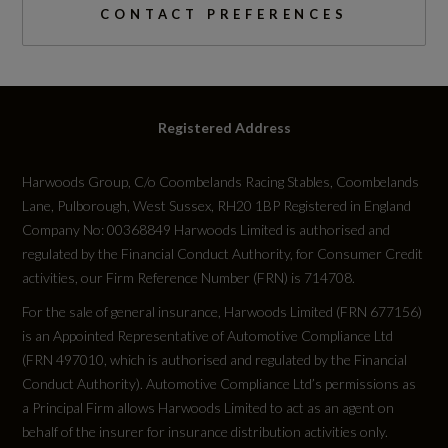
Swerve Assist and Turn Assist
CONTACT PREFERENCES
Catalytic Convertor
Not Available
Registered Address
CC
1
Harwoods Group, C/o Coombelands Racing Stables, Coombelands
Lane, Pulborough, West Sussex, RH20 1BP Registered in England
Compression Ratio
Company No: 00368849 Harwoods Limited is authorised and
regulated by the Financial Conduct Authority, for Consumer Credit
Not Available
activities, our Firm Reference Number (FRN) is 714708.
For the sale of general insurance, Harwoods Limited (FRN 677156)
Cylinder Layout
is an Appointed Representative of Automotive Compliance Ltd
Not Available
(FRN 497010, which is authorised and regulated by the Financial
Conduct Authority). Automotive Compliance Ltd’s permissions as
a Principal Firm allows Harwoods Limited to act as an agent on
Cylinders
behalf of the insurer for insurance distribution activities only.