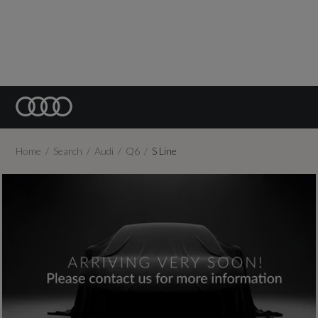
Home
Search
Audi
Q6
S Line