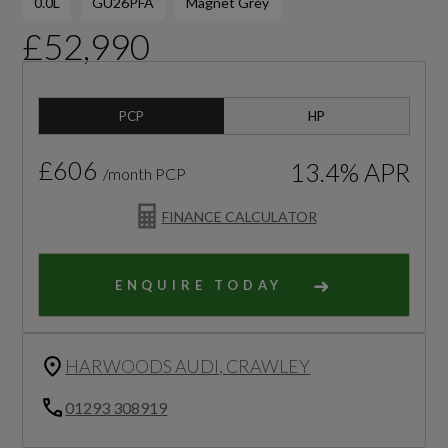
0.0L
GU26PFA
Magnet Grey
£52,990
PCP
HP
£606
13.4% APR
/month PCP
FINANCE CALCULATOR
ENQUIRE TODAY
HARWOODS AUDI, CRAWLEY
01293 308919