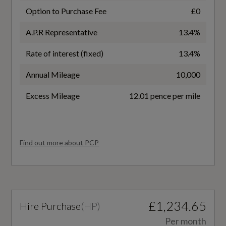
Interior
No
Option to Purchase Fee
£0
A.P.R Representative
13.4%
Battery Type
Black
Rate of interest (fixed)
13.4%
Lithium-ion
3-Zone Automatic Climate Control including
Annual Mileage
10,000
Comfort Remote Preconditioning
Charging Port Location
Excess Mileage
12.01 pence per mile
Accent Surfaces and Control Buttons in Gloss
Right Side Rear
Black
Coupler/Connector Type
Ambient Lighting Pack
Find out more about PCP
CCS Type 2
Auto-Dimming Rear-View Mirror
Maximum Charging Rate - kW
Comfort Centre Armrest - Front
260
£1,234.65
Hire Purchase
(
HP
)
Dashboard - Black with Contrast Stitching
NEDC Electricity Consumption kWh/100 km
Per month