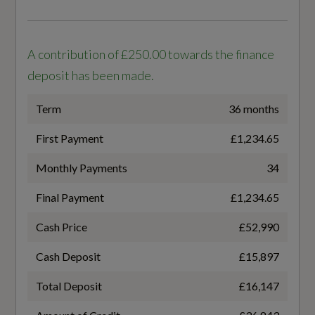
Front Door Sill Trims with Aluminium Inlays -
Not Available
Illuminated with S Logo
A contribution of £250.00 towards the finance
NEDC Maximum EV Range Miles
Front Seats - Electrically Adjustable with
deposit has been made.
Memory Function for Driver
Not Available
Term
36 months
Front Sport Seats with Integrated Headrests
Standard manufacturers Battery warranty -
and S Embossed Logo
First Payment
£1,234.65
Mileage
Front and Rear Floor Mats
Monthly Payments
34
100000
Frunk Storage Space - Under Bonnet 64L
Final Payment
£1,234.65
Standard manufacturers Battery warranty -
Cash Price
£52,990
Years
Headlining - Black Cloth
8
Cash Deposit
£15,897
Heated Front Seats
Total Deposit
£16,147
Usable Battery Capacity
Inlays - Anthracite Matt Brushed Aluminium