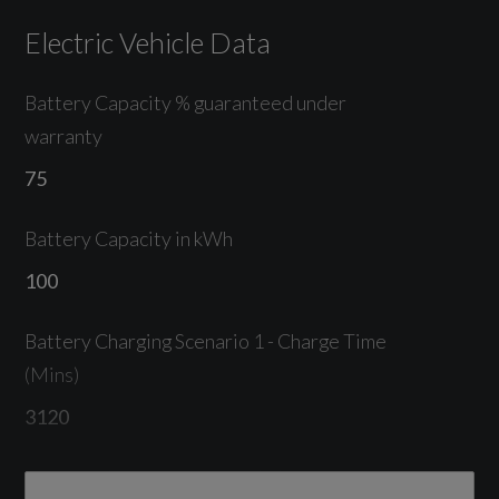
Electric Vehicle Data
Lane Departure Warning
Park Assist Plus
Battery Capacity % guaranteed under
warranty
Parking System Plus with 360 Degree Display
75
Reversing Camera
Battery Capacity in kWh
Tyre Pressure Monitoring System
100
Battery Charging Scenario 1 - Charge Time
Exterior
(Mins)
3120
Magnet Grey
Battery Charging Scenario 1 - Percentage
20in Alloy Wheels - 5-Arm - Structure Style -