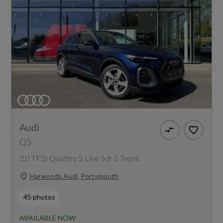
Audi
Q5
2.0 TFSI Quattro S Line 5dr S Tronic
Harwoods Audi, Portsmouth
45 photos
AVAILABLE NOW