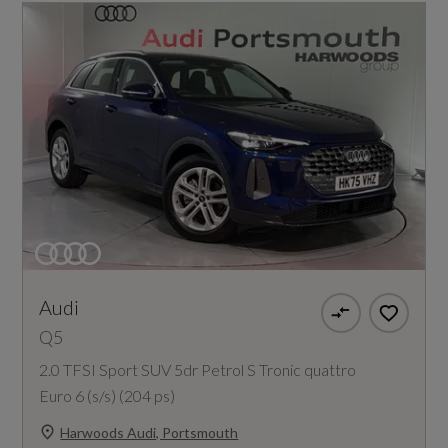
Audi
Q5
2.0 TFSI Sport SUV 5dr Petrol S Tronic quattro
Euro 6 (s/s) (204 ps)
Harwoods Audi, Portsmouth