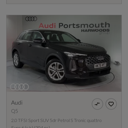
Audi
Q5
2.0 TFSI Sport SUV 5dr Petrol S Tronic quattro
Euro 6 (s/s) (204 ps)