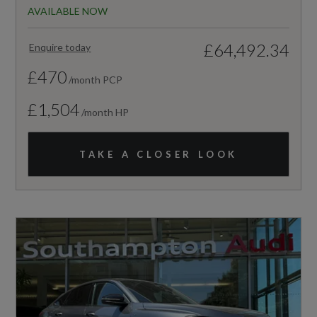
AVAILABLE NOW
£64,492.34
Enquire today
£470
/month PCP
£1,504
/month HP
TAKE A CLOSER LOOK