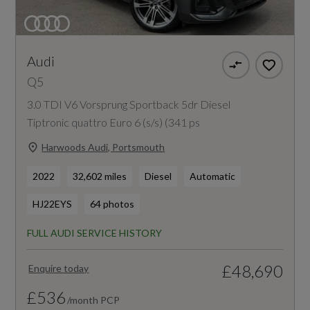
Audi
Q5
3.0 TDI V6 Vorsprung Sportback 5dr Diesel
Tiptronic quattro Euro 6 (s/s) (341 ps
Harwoods Audi, Portsmouth
2022
32,602 miles
Diesel
Automatic
HJ22EYS
64 photos
FULL AUDI SERVICE HISTORY
£48,690
Enquire today
£536
/month PCP