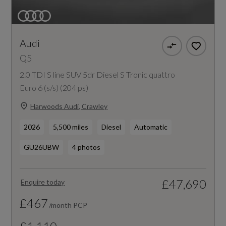
Audi
Q5
2.0 TDI S line SUV 5dr Diesel S Tronic quattro
Euro 6 (s/s) (204 ps)
Harwoods Audi, Crawley
2026
5,500 miles
Diesel
Automatic
GU26UBW
4 photos
£47,690
Enquire today
£467
/month PCP