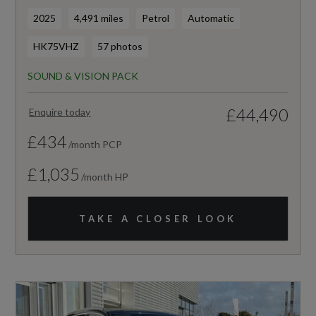
2025
4,491 miles
Petrol
Automatic
HK75VHZ
57 photos
SOUND & VISION PACK
£44,490
Enquire today
£434
/month PCP
£1,035
/month HP
TAKE A CLOSER LOOK