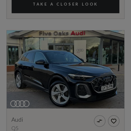
TAKE A CLOSER LOOK
Audi
Q5