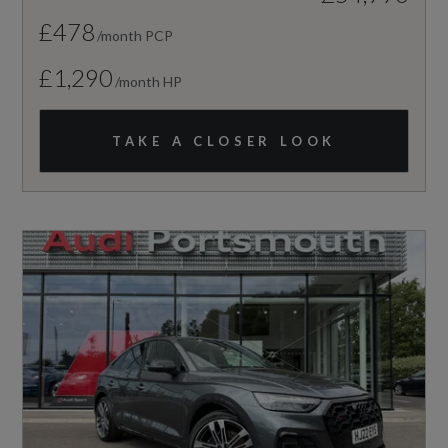
£478
/month PCP
£1,290
/month HP
TAKE A CLOSER LOOK