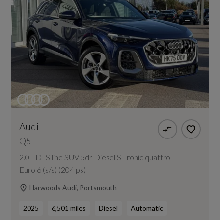
Audi
Q5
2.0 TDI S line SUV 5dr Diesel S Tronic quattro
Euro 6 (s/s) (204 ps)
Harwoods Audi, Portsmouth
2025
6,501 miles
Diesel
Automatic