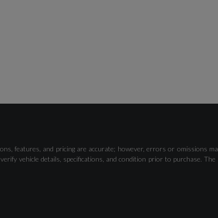
ons, features, and pricing are accurate; however, errors or omissions ma
verify vehicle details, specifications, and condition prior to purchase.