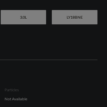
3.0L
LY18BNE
Particles
Not Available