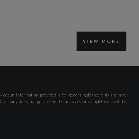
VIEW MORE
y occur. Information provided is for general guidance only and may
 The Company does not guarantee the accuracy or completeness of the