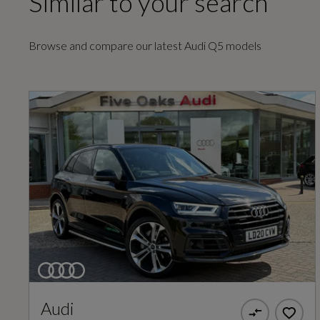
Similar to your search
EC Combined (mpg)
Browse and compare our latest Audi Q5 models
34
EC Urban (mpg)
26.2
General
Audi
Alternative Fuel Qualifying