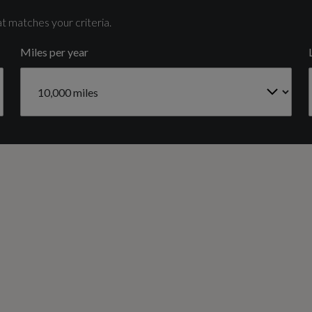
6
t matches your criteria.
Miles per year
Gears
8 SPEED