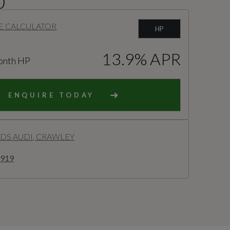
0
E CALCULATOR
HP
13.9% APR
onth HP
ENQUIRE TODAY
S AUDI, CRAWLEY
8919