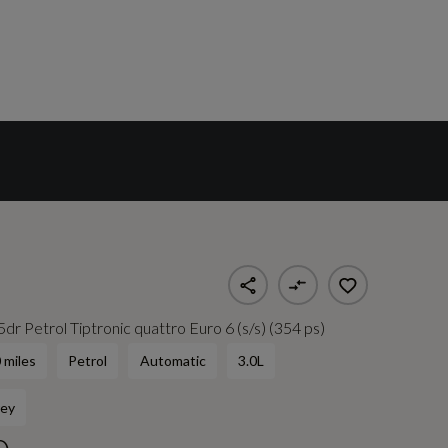
dr Petrol Tiptronic quattro Euro 6 (s/s) (354 ps)
 miles
Petrol
Automatic
3.0L
ey