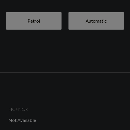
Petrol
Automatic
HC+NOx
Not Available