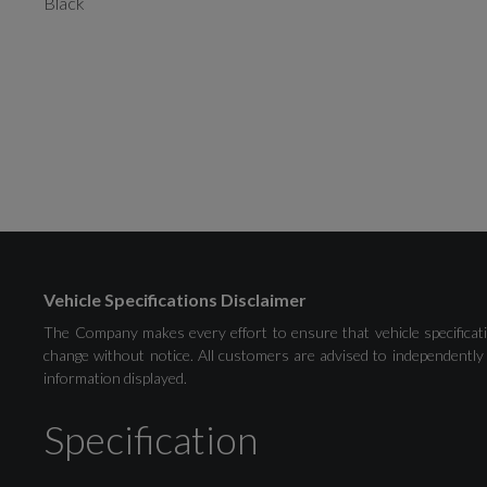
Black
Vehicle Specifications Disclaimer
The Company makes every effort to ensure that vehicle specificati
change without notice. All customers are advised to independently 
information displayed.
Specification