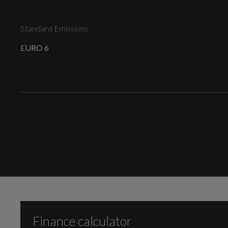
Standard Emissions
EURO 6
Engine and Drive Train
Camshaft
DOHC
Finance calculator
Cylinder Layout