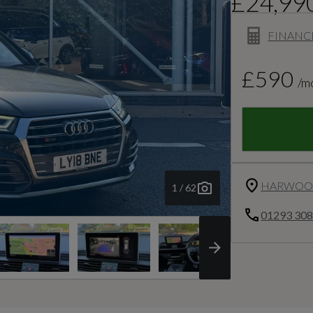
£24,99
FINANC
£590
/m
HARWOOD
1 / 62
01293 30