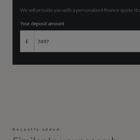
V6
We will provide you with a personalized finance quote tha
Your deposit amount
Fuel Delivery
£
TURBO DIRECT INJECTION
Transmission
SEMI-AUTO
Recently added
Fuel Consumption - ICE