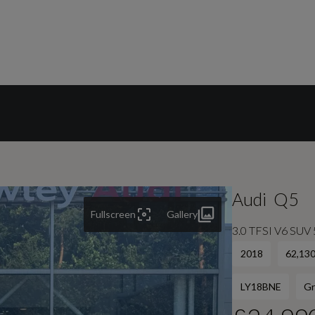
Audi
Q5
Fullscreen
Gallery
3.0 TFSI V6 SUV 5
2018
62,130
LY18BNE
Gr