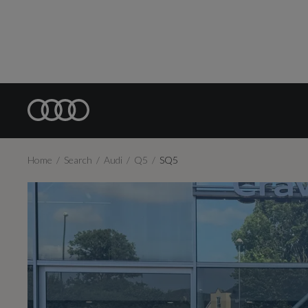
Home
Search
Audi
Q5
SQ5