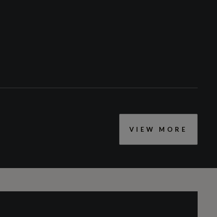
VIEW MORE
CC
2995
Engine Layout