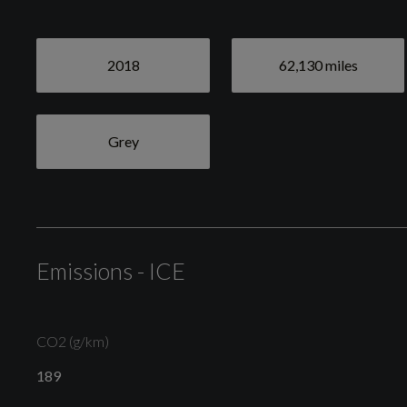
2018
62,130 miles
Grey
Emissions - ICE
CO2 (g/km)
189