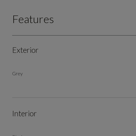
Features
Exterior
Grey
Interior