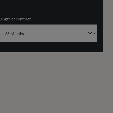
NORTH SOUTH
Length of contract
Number of Valves
24