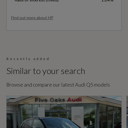
Special Edition
Tool Kit
No
Find out more about HP
Vehicle Homologation Class
Performance
M1
Automatic Start-Stop with Coasting
Functionality and Efficiency Programme
Recently added
Similar to your search
Performance
Electromechanical Power Steering
Browse and compare our latest Audi Q5 models
S Line Sports Suspension
0 to 62 mph (secs)
7.6
Engine Power - BHP
Safety and Security
201.2