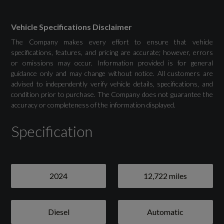
Drivers Assistance
Vehicle Specifications Disclaimer
The Company makes every effort to ensure that vehicle
Attention and Drowsiness Assist
specifications, features, and pricing are accurate; however, errors
or omissions may occur. Information provided is for general
guidance only and may change without notice. All customers are
Audi Drive Select
advised to independently verify vehicle details, specifications, and
condition prior to purchase. The Company does not guarantee the
Camera Based Traffic Sign Recognition
accuracy or completeness of the information displayed.
Cruise Control System with Speed Limiter
Specification
Front and Rear Parking Sensor with Acoustic
Warning
2024
12,722 miles
Lane Departure Warning
Reversing Camera
Diesel
Automatic