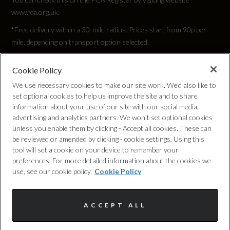
www.fca.org.uk.
2832
*Free delivery within a 30-mile radius. Prices start from 90p per
Width (including mirrors)
mile, depending on transport option selected.
2140
Cookie Policy
Privacy Policy
We use necessary cookies to make our site work. We'd also like to
set optional cookies to help us improve the site and to share
Cookie Policy
information about your use of our site with our social media,
Weight and Capacities
advertising and analytics partners. We won't set optional cookies
unless you enable them by clicking - Accept all cookies. These can
Complaints Procedure
be reviewed or amended by clicking - cookie settings. Using this
Fuel Tank Capacity (Litres)
tool will set a cookie on your device to remember your
Discretionary Commission Arrangements
preferences. For more detailed information about the cookies we
65
use, see our cookie policy.
Cookie Policy
Internal Policies
Gross Vehicle Weight
ACCEPT ALL
Terms & Conditions
2510