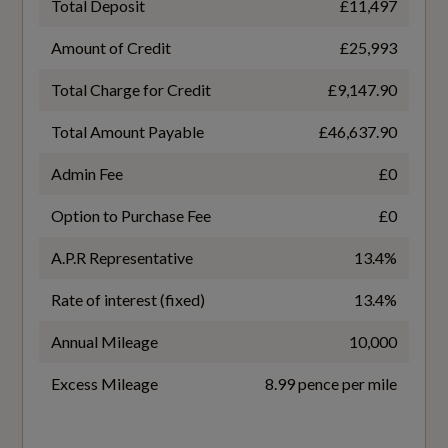
Total Deposit
£11,497
WLTP - FC (l/100km) - Comb - TEL
Amount of Credit
£25,993
6.5
Total Charge for Credit
£9,147.90
Interior
WLTP - MPG - Comb
Total Amount Payable
£46,637.90
43.5
Black
Admin Fee
£0
WLTP - MPG - Comb - TEH
Air Vents - Inserts and Centre Console in Gloss
Option to Purchase Fee
£0
Black
41.5
A.P.R Representative
13.4%
Audi Virtual Cockpit Plus - 12.3in Screen and
WLTP - MPG - Comb - TEL
Rate of interest (fixed)
13.4%
Three Different Layout Designs
43.5
Annual Mileage
10,000
Auto Dimming and Frameless Rear View
Mirror
Excess Mileage
8.99 pence per mile
Cloth Headlining in Black
General