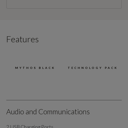
Features
MYTHOS BLACK
TECHNOLOGY PACK
Audio and Communications
2 USB Charging Ports