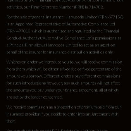
activities, our Firm Reference Number (FRN) is 714708.
For the sale of general insurance, Harwoods Limited (FRN 677156)
is an Appointed Representative of Automotive Compliance Ltd
Vehicle Dimensions
(FRN 497010, which is authorised and regulated by the Financial
Conduct Authority). Automotive Compliance Ltd’s permissions as
a Principal Firm allows Harwoods Limited to act as an agent on
Height
behalf of the insurer for insurance distribution activities only.
Not Available
Whichever lender we introduce you to, we will receive commission
from them which will be either a fixed fee or fixed percentage of the
Height (including roof rails)
amount you borrow. Different lenders pay different commissions
for such introductions however, any such amounts will not affect
1614
the amounts you pay under your finance agreement, all of which
are set by the lender concerned.
Length
We receive commission as a proportion of premium paid from our
4682
insurance provider if you decide to enter into an agreement with
them.
Wheelbase
You can check this on the FCA Register by visiting website