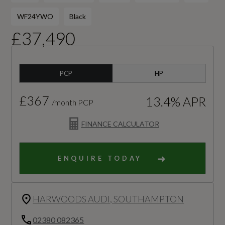
WF24YWO
Black
£37,490
PCP
HP
£367
13.4% APR
/month PCP
FINANCE CALCULATOR
ENQUIRE TODAY
HARWOODS AUDI, SOUTHAMPTON
02380 082365