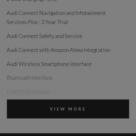
Audi Connect Navigation and Infotainment
Services Plus - 3 Year Trial
Audi Connect Safety and Service
Audi Connect with Amazon Alexa Integration
Audi Wireless Smartphone Interface
Bluetooth Interface
DAB Digital Radio
MMI Navigation Plus with 10.1in Touchscreen
VIEW MORE
Speakers x8