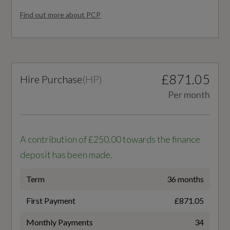
Comfort Front Centre Armrest - Height
Find out more about PCP
AdBlue
Adjustability and Slide Function
Yes
Contrast Stitching on Seats - Steering Wheel
and Gear Lever Gaiter
Alternative Fuel Qualifying
£871.05
Hire Purchase
(
HP
)
No
Deluxe 3-Zone Electronic Climate Control
Per month
Front and Rear Floor Mats
Badge Engine CC
2.0
Gear Lever in Black Leather
A contribution of £250.00 towards the finance
deposit has been made.
Heated Front Seats
Badge Power
Term
36 months
204
Inlays - Piano Black
First Payment
£871.05
LED Interior Lighting Pack
Based On ID
Monthly Payments
34