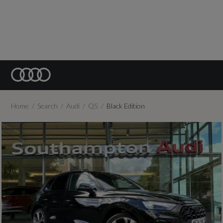
Home
Search
Audi
Q5
Black Edition