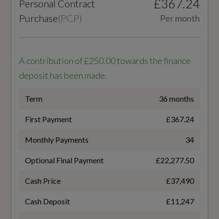
£367.24
Personal Contract
7 SPEED
S Line Front and Rear Bumpers
Purchase
(
PCP
)
Per month
S Line Side Skirts
Transmission
SEMI-AUTO
S line Rear Spoiler
A contribution of £250.00 towards the finance
deposit has been made.
Tyre Repair Kit
Term
36 months
Windscreen with Acoustic Glass
Fuel Consumption - ICE
First Payment
£367.24
WLTP - FC (l/100km) - Comb
Monthly Payments
34
Illumination
6.5
Optional Final Payment
£22,277.50
Automatic Headlight and Windscreen Wiper
WLTP - FC (l/100km) - Comb - TEH
Cash Price
£37,490
Activation
6.8
Cash Deposit
£11,247
LED Headlights with LED Tail Lights