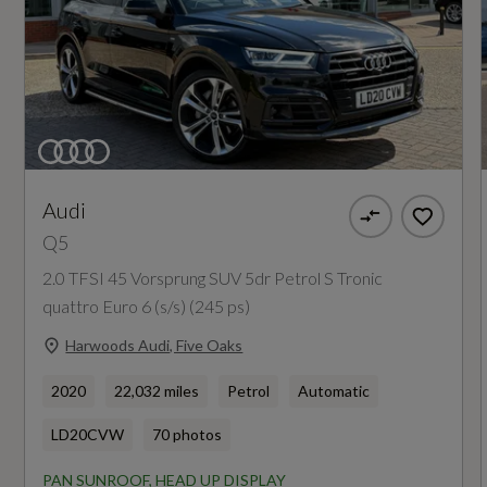
6-Airbag System
Engine Power - KW
Anti-Theft Alarm
150
Audi Pre-Sense City
Engine Power - RPM
ESC - Electronic Stabilisation Control inc ABS -
3800
ASR and EDL
Audi
Q5
Electric Child Locks for Rear Doors
Engine Torque - LBS.FT
2.0 TFSI 45 Vorsprung SUV 5dr Petrol S Tronic
295
Electromechanical Parking Brake
quattro Euro 6 (s/s) (245 ps)
First Aid Kit and Warning Triangle and Safety
Harwoods Audi, Five Oaks
Engine Torque - MKG
Vests
40.8
2020
22,032 miles
Petrol
Automatic
Hill Descent Control
LD20CVW
70 photos
Engine Torque - NM
Hill Hold Assist
PAN SUNROOF, HEAD UP DISPLAY