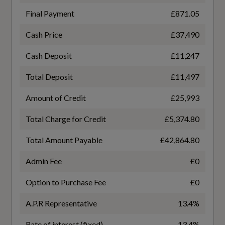
Not Available
Loading Edge Protection in Stainless Steel
Final Payment
£871.05
Luggage Compartment Cover
Coin Description
Cash Price
£37,490
TDI Quattro
Manual Seat Adjustment with 4-Way Electric
Cash Deposit
£11,247
Lumbar Support
Coin Series
Total Deposit
£11,497
Pedals in Stainless Steel
Black Edition
Amount of Credit
£25,993
Power Operated Tailgate
Total Charge for Credit
£5,374.80
NCAP Overall Rating - Effective February 09
Split Folding 3 Seater - Rear Seat Bench in 3
Total Amount Payable
£42,864.80
5
Parts - 40-20-40 with Rear Centre Armrest
Admin Fee
£0
Did at least one aspect of this vehicle's safety
Steering Wheel - 3-Spoke Leather-
Option to Purchase Fee
£0
give cause for concern?
Multifunction-Flat Bottomed
No
A.P.R Representative
13.4%
Sun Visors - with Vanity Mirror
Rate of interest (fixed)
13.4%