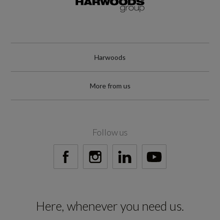
WLTP
RDE Certification Level
Harwoods
RDE 2
More from us
Tyres
Follow us
Alloys?
Yes
Space Saver?
Here, whenever you need us.
No