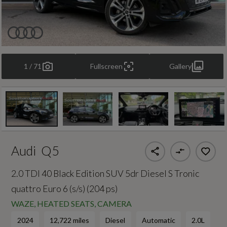
1 / 71
Fullscreen
Gallery
Audi
Q5
2.0 TDI 40 Black Edition SUV 5dr Diesel S Tronic
quattro Euro 6 (s/s) (204 ps)
WAZE, HEATED SEATS, CAMERA
2024
12,722 miles
Diesel
Automatic
2.0L