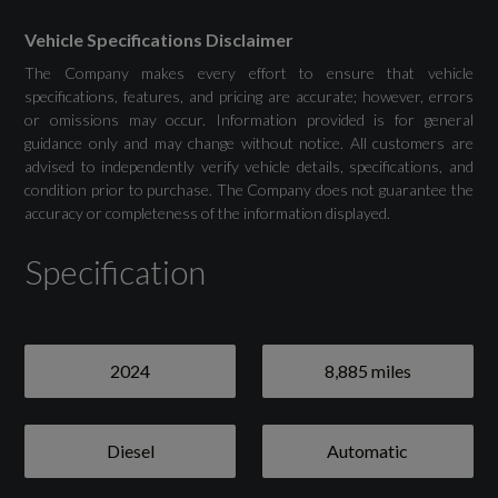
Drivers Assistance
Vehicle Specifications Disclaimer
The Company makes every effort to ensure that vehicle
Attention and Drowsiness Assist
specifications, features, and pricing are accurate; however, errors
or omissions may occur. Information provided is for general
guidance only and may change without notice. All customers are
Audi Drive Select
advised to independently verify vehicle details, specifications, and
condition prior to purchase. The Company does not guarantee the
Camera Based Traffic Sign Recognition
accuracy or completeness of the information displayed.
Cruise Control System with Speed Limiter
Specification
Front and Rear Parking Sensor with Acoustic
Warning
2024
8,885 miles
Lane Departure Warning
Reversing Camera
Diesel
Automatic
Tyre Pressure Warning Light