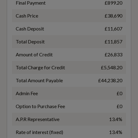
Final Payment
£899.20
Luggage Compartment Cover
Coin Description
Cash Price
£38,690
TDI Quattro
Manual Seat Adjustment with 4-Way Electric
Cash Deposit
£11,607
Lumbar Support
Coin Series
Total Deposit
£11,857
Pedals in Stainless Steel
Black Edition
Amount of Credit
£26,833
Power Operated Tailgate
Total Charge for Credit
£5,548.20
NCAP Overall Rating - Effective February 09
Split Folding 3 Seater - Rear Seat Bench in 3
Total Amount Payable
£44,238.20
5
Parts - 40-20-40 with Rear Centre Armrest
Admin Fee
£0
Did at least one aspect of this vehicle's safety
Steering Wheel - 3-Spoke Leather-
Option to Purchase Fee
£0
give cause for concern?
Multifunction-Flat Bottomed
No
A.P.R Representative
13.4%
Sun Visors - with Vanity Mirror
Rate of interest (fixed)
13.4%
Special Edition
Tool Kit