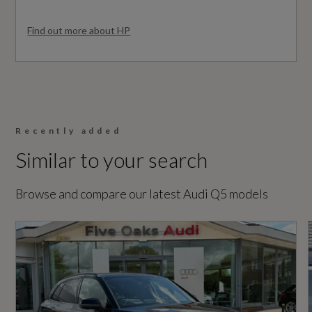
No
Find out more about HP
Vehicle Homologation Class
Performance
M1
Automatic Start-Stop with Coasting
Functionality and Efficiency Programme
Recently added
Similar to your search
Performance
Electromechanical Power Steering
Browse and compare our latest Audi Q5 models
S Line Sports Suspension
0 to 62 mph (secs)
7.6
Engine Power - BHP
Safety and Security
201.2
6-Airbag System