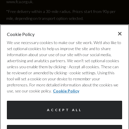
www.fca.org.uk.
2832
*Free delivery within a 30-mile radius. Prices start from 90p per
Width (including mirrors)
mile, depending on transport option selected.
2140
Cookie Policy
Privacy Policy
We use necessary cookies to make our site work. We'd also like to
set optional cookies to help us improve the site and to share
Cookie Policy
information about your use of our site with our social media,
Weight and Capacities
advertising and analytics partners. We won't set optional cookies
unless you enable them by clicking - Accept all cookies. These can
Complaints Procedure
be reviewed or amended by clicking - cookie settings. Using this
Fuel Tank Capacity (Litres)
tool will set a cookie on your device to remember your
Discretionary Commission Arrangements
preferences. For more detailed information about the cookies we
65
use, see our cookie policy.
Cookie Policy
Internal Policies
Gross Vehicle Weight
ACCEPT ALL
Terms & Conditions
2510