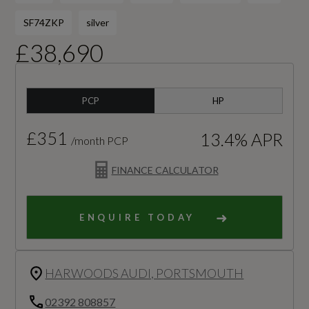
SF74ZKP
silver
£38,690
PCP
HP
£351
13.4% APR
/month PCP
FINANCE CALCULATOR
ENQUIRE TODAY
HARWOODS AUDI, PORTSMOUTH
02392 808857