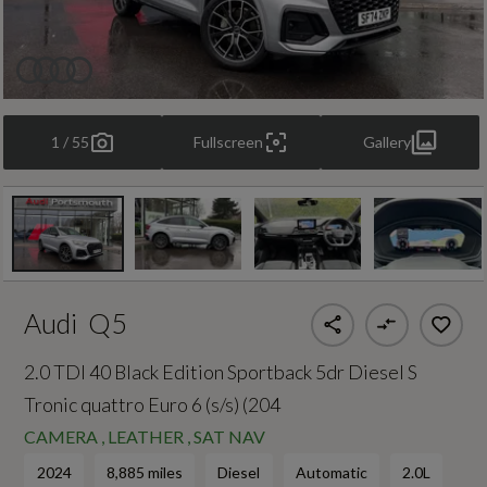
1 / 55
Fullscreen
Gallery
Audi
Q5
2.0 TDI 40 Black Edition Sportback 5dr Diesel S
Tronic quattro Euro 6 (s/s) (204
CAMERA , LEATHER , SAT NAV
2024
8,885 miles
Diesel
Automatic
2.0L