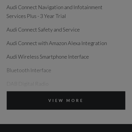
Audi Connect Navigation and Infotainment
Services Plus - 3 Year Trial
Audi Connect Safety and Service
Audi Connect with Amazon Alexa Integration
Audi Wireless Smartphone Interface
Bluetooth Interface
DAB Digital Radio
MMI Navigation Plus with 10.1in Touchscreen
VIEW MORE
Speakers x8