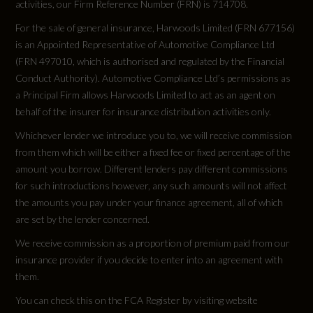
activities, our Firm Reference Number (FRN) is 714708.
For the sale of general insurance, Harwoods Limited (FRN 677156)
is an Appointed Representative of Automotive Compliance Ltd
Vehicle Dimensions
(FRN 497010, which is authorised and regulated by the Financial
Conduct Authority). Automotive Compliance Ltd’s permissions as
a Principal Firm allows Harwoods Limited to act as an agent on
Height
behalf of the insurer for insurance distribution activities only.
Not Available
Whichever lender we introduce you to, we will receive commission
from them which will be either a fixed fee or fixed percentage of the
Height (including roof rails)
amount you borrow. Different lenders pay different commissions
for such introductions however, any such amounts will not affect
1612
the amounts you pay under your finance agreement, all of which
are set by the lender concerned.
Length
We receive commission as a proportion of premium paid from our
4689
insurance provider if you decide to enter into an agreement with
them.
Wheelbase
You can check this on the FCA Register by visiting website