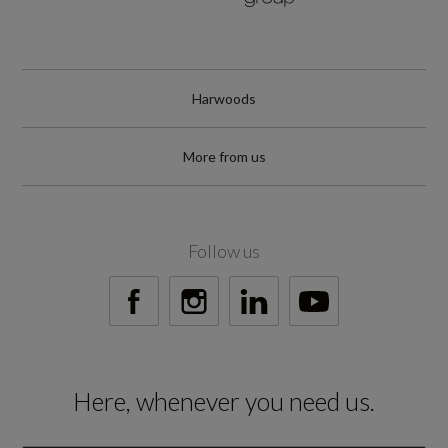
WLTP
RDE Certification Level
Harwoods
RDE 2
More from us
Tyres
Follow us
Alloys?
Yes
Space Saver?
Here, whenever you need us.
No