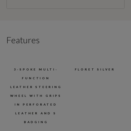
Features
3-SPOKE MULTI-
FLORET SILVER
FUNCTION
LEATHER STEERING
WHEEL WITH GRIPS
IN PERFORATED
LEATHER AND S
BADGING