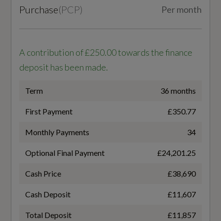
S Line Front and Rear Bumpers
Purchase
(
PCP
)
Per month
S Line Side Skirts
Transmission
SEMI-AUTO
S line Rear Spoiler
A contribution of £250.00 towards the finance
deposit has been made.
Tyre Repair Kit
Term
36 months
Windscreen with Acoustic Glass
Fuel Consumption - ICE
First Payment
£350.77
WLTP - FC (l/100km) - Comb
Monthly Payments
34
Illumination
6.6
Optional Final Payment
£24,201.25
Automatic Headlight and Windscreen Wiper
WLTP - FC (l/100km) - Comb - TEH
Cash Price
£38,690
Activation
6.8
Cash Deposit
£11,607
LED Headlights with LED Tail Lights
Total Deposit
£11,857
WLTP - FC (l/100km) - Comb - TEL