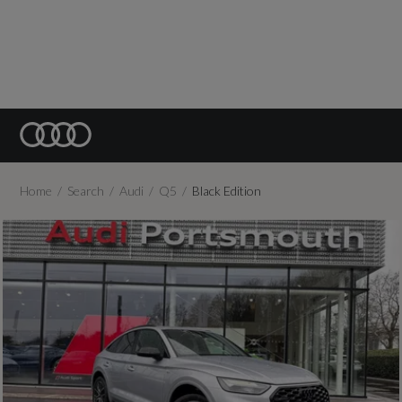
Home
Search
Audi
Q5
Black Edition