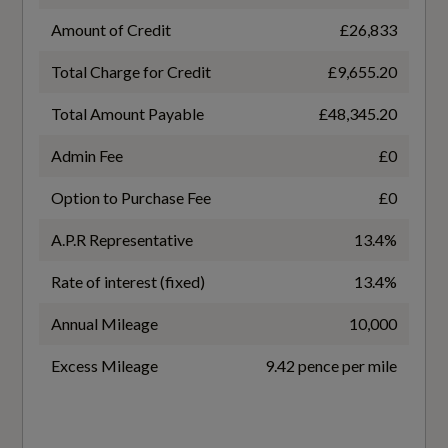
Amount of Credit
£26,833
6.5
Total Charge for Credit
£9,655.20
Interior
WLTP - MPG - Comb
Total Amount Payable
£48,345.20
42.8
black
Admin Fee
£0
WLTP - MPG - Comb - TEH
Air Vents - Inserts and Centre Console in Gloss
Option to Purchase Fee
£0
Black
41.5
A.P.R Representative
13.4%
Audi Virtual Cockpit Plus - 12.3in Screen and
WLTP - MPG - Comb - TEL
Rate of interest (fixed)
13.4%
Three Different Layout Designs
43.5
Annual Mileage
10,000
Auto Dimming and Frameless Rear View
Mirror
Excess Mileage
9.42 pence per mile
Cloth Headlining in Black
General