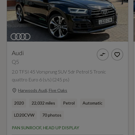
Engine Power - KW
Anti-Theft Alarm
150
Audi Pre-Sense City
Engine Power - RPM
ESC - Electronic Stabilisation Control inc ABS -
3800
ASR and EDL
Audi
Q5
Electric Child Locks for Rear Doors
Engine Torque - LBS.FT
2.0 TFSI 45 Vorsprung SUV 5dr Petrol S Tronic
295
Electromechanical Parking Brake
quattro Euro 6 (s/s) (245 ps)
First Aid Kit and Warning Triangle and Safety
Harwoods Audi, Five Oaks
Engine Torque - MKG
Vests
40.8
2020
22,032 miles
Petrol
Automatic
Hill Descent Control
LD20CVW
70 photos
Engine Torque - NM
Hill Hold Assist
PAN SUNROOF, HEAD UP DISPLAY
400