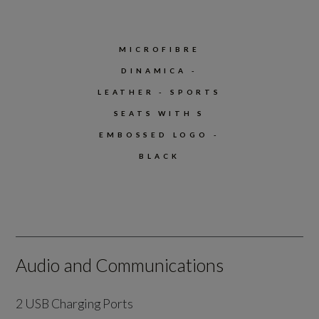
MICROFIBRE
DINAMICA -
LEATHER - SPORTS
SEATS WITH S
EMBOSSED LOGO -
BLACK
Audio and Communications
2 USB Charging Ports