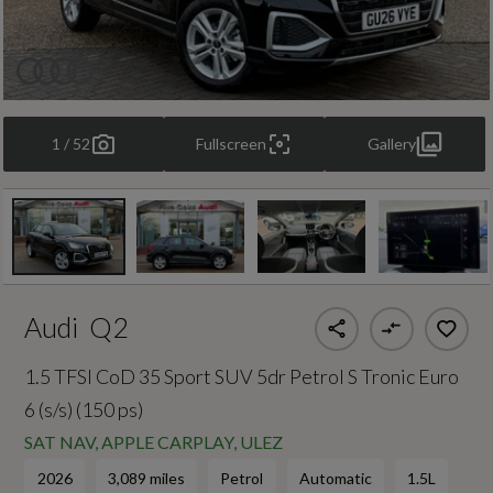
1 / 52
Fullscreen
Gallery
Audi
Q2
1.5 TFSI CoD 35 Sport SUV 5dr Petrol S Tronic Euro
6 (s/s) (150 ps)
SAT NAV, APPLE CARPLAY, ULEZ
2026
3,089 miles
Petrol
Automatic
1.5L