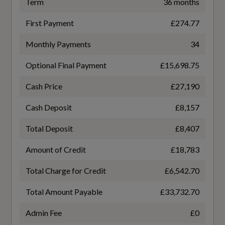
85.9
Term
36 months
First Payment
£274.77
Engine Code
Monthly Payments
34
GAGBZG
Performance
Optional Final Payment
£15,698.75
Engine Layout
Automatic Start-Stop System with
Cash Price
£27,190
Recuperation
FRONT TRANSVERSE
Cash Deposit
£8,157
Progressive Steering
Fuel Delivery
Total Deposit
£8,407
TURBO DIRECT INJECTION
Amount of Credit
£18,783
Gears
Safety and Security
Total Charge for Credit
£6,542.70
7 SPEED
Total Amount Payable
£33,732.70
6-Airbag System
Number of Valves
Admin Fee
£0
Anti-Theft Alarm