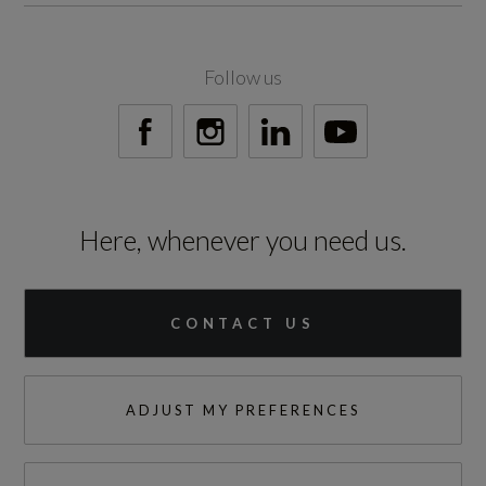
No
Standard manufacturers warranty - Mileage
Follow us
60000
Standard manufacturers warranty - Years
3
Here, whenever you need us.
Vehicle Homologation Class
M1
CONTACT US
ADJUST MY PREFERENCES
Performance