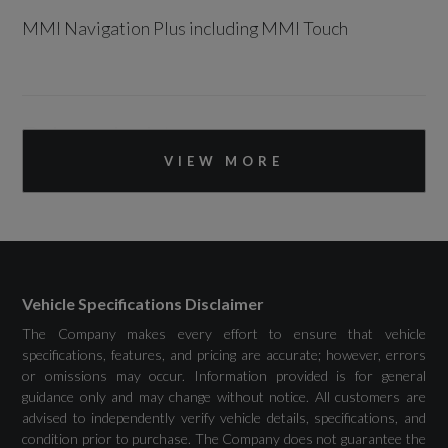
MMI Navigation Plus including MMI Touch
Drivers Assistance
VIEW MORE
Audi Drive Select
Camera-Based Traffic Sign Recognition
Cruise Control
Vehicle Specifications Disclaimer
Distraction and Fatigue Warning
The Company makes every effort to ensure that vehicle
specifications, features, and pricing are accurate; however, errors
Lane Departure Warning
or omissions may occur. Information provided is for general
guidance only and may change without notice. All customers are
Rear Parking Sensors
advised to independently verify vehicle details, specifications, and
condition prior to purchase. The Company does not guarantee the