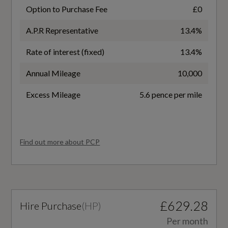
16
Option to Purchase Fee
£0
Audi Pre-Sense Front with Pedestrian
A.P.R Representative
13.4%
Recognition
Transmission
Rate of interest (fixed)
13.4%
SEMI-AUTO
Electromechanical Parking Brake
Annual Mileage
10,000
Electronic Stability Programme - ESP includes
ABS- ASR - EDL
Excess Mileage
5.6 pence per mile
Fuel Consumption - ICE
Electronically Operated Child Locks
EC Directive 1999/100/EC Applies
First Aid Kit and Warning Triangle
Find out more about PCP
No
Hill Hold Assist
WLTP - FC (l/100km) - Comb
ISOFIX Child Seat Mounting for Front
Passenger with Airbag Deactivation
£629.28
Hire Purchase
(
HP
)
6.1
Per month
Seat Belt Monitoring