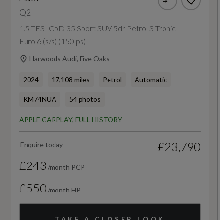
Guarantee - Years
Q2
12
1.5 TFSI CoD 35 Sport SUV 5dr Petrol S Tronic
Euro 6 (s/s) (150 ps)
Manufacturers Paintwork Guarantee - Years
Harwoods Audi, Five Oaks
3
2024
17,108 miles
Petrol
Automatic
NCAP Adult Occupant Protection %
KM74NUA
54 photos
Not Available
APPLE CARPLAY, FULL HISTORY
NCAP Child Occupant Protection %
£23,790
Enquire today
Not Available
£243
/month PCP
NCAP Overall Rating - Effective February 09
£550
/month HP
Not Available
TAKE A CLOSER LOOK