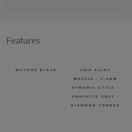
Features
MYTHOS BLACK
18IN ALLOY
WHEELS - 5-ARM
DYNAMIC STYLE -
GRAPHITE GREY -
DIAMOND TURNED