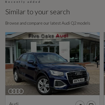
Not Available
Recently added
Similar to your search
Coin Description
TFSI
Browse and compare our latest Audi Q2 models
Coin Series
Sport
Generation Mark
1
Insurance Group 1 - 50 Effective January 07
20E
Manufacturers Corrosion Perforation
Audi