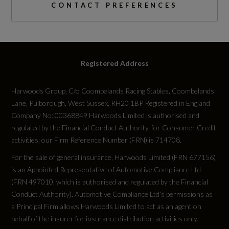
0 to 62 mph (secs)
CONTACT PREFERENCES
8.6
Engine Power - BHP
Registered Address
147.5
Harwoods Group, C/o Coombelands Racing Stables, Coombelands
Engine Power - KW
Lane, Pulborough, West Sussex, RH20 1BP Registered in England
110
Company No: 00368849 Harwoods Limited is authorised and
regulated by the Financial Conduct Authority, for Consumer Credit
activities, our Firm Reference Number (FRN) is 714708.
Engine Power - RPM
For the sale of general insurance, Harwoods Limited (FRN 677156)
5000
is an Appointed Representative of Automotive Compliance Ltd
(FRN 497010, which is authorised and regulated by the Financial
Engine Torque - LBS.FT
Conduct Authority). Automotive Compliance Ltd’s permissions as
a Principal Firm allows Harwoods Limited to act as an agent on
184
behalf of the insurer for insurance distribution activities only.