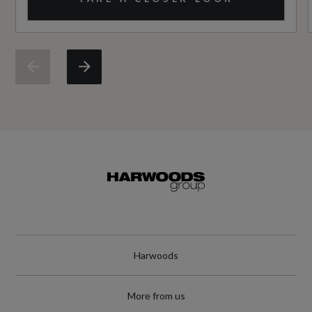
NCAP Pedestrian Protection %
Not Available
NCAP Safety Assist %
Not Available
Did at least one aspect of this vehicle's safety
give cause for concern?
No
Special Edition
No
Harwoods
Special Order
More from us