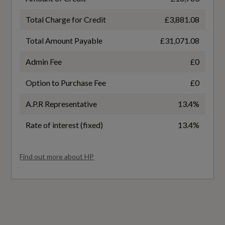
Total Charge for Credit
£3,881.08
General
Total Amount Payable
£31,071.08
Admin Fee
£0
Alternative Fuel Qualifying
Option to Purchase Fee
£0
No
A.P.R Representative
13.4%
Badge Engine CC
Rate of interest (fixed)
13.4%
1.5
Find out more about HP
Badge Power
150
Based On ID