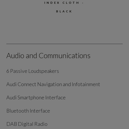
INDEX CLOTH -
BLACK
Audio and Communications
6 Passive Loudspeakers
Audi Connect Navigation and Infotainment
Audi Smartphone Interface
Bluetooth Interface
DAB Digital Radio