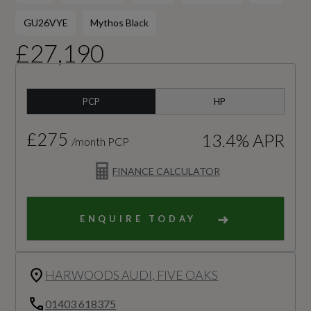
GU26VYE
Mythos Black
£27,190
PCP
HP
£275
13.4% APR
/month PCP
FINANCE CALCULATOR
ENQUIRE TODAY
HARWOODS AUDI, FIVE OAKS
01403 618375