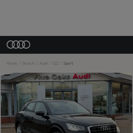
Home
Search
Audi
Q2
Sport