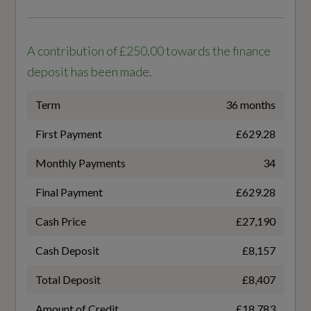
WLTP - FC (l/100km) - Comb - TEH
6.3
A contribution of £250.00 towards the finance
WLTP - FC (l/100km) - Comb - TEL
deposit has been made.
6.1
Term
36 months
WLTP - MPG - Comb
First Payment
£629.28
46.3
Monthly Payments
34
Final Payment
£629.28
WLTP - MPG - Comb - TEH
Cash Price
£27,190
44.8
Cash Deposit
£8,157
WLTP - MPG - Comb - TEL
Total Deposit
£8,407
46.3
Amount of Credit
£18,783