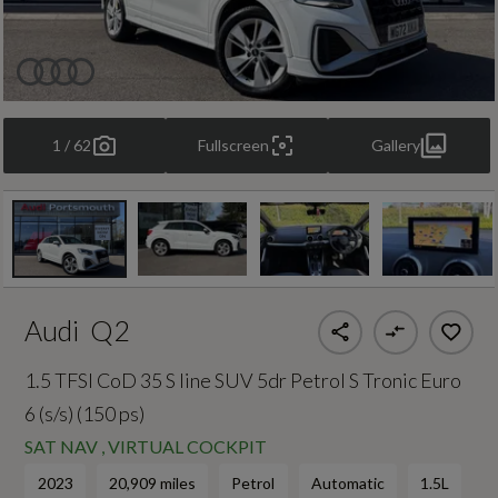
1 / 62
Fullscreen
Gallery
Audi
Q2
1.5 TFSI CoD 35 S line SUV 5dr Petrol S Tronic Euro
6 (s/s) (150 ps)
SAT NAV , VIRTUAL COCKPIT
2023
20,909 miles
Petrol
Automatic
1.5L