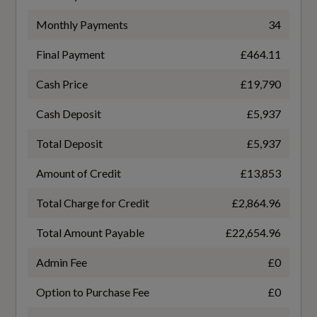
6.4
Seats
Monthly Payments
34
WLTP - FC (l/100km) - Comb - TEL
Seat Belt Monitoring
Final Payment
£464.11
6.3
Cash Price
£19,790
WLTP - MPG - Comb
Cash Deposit
£5,937
44.8
Total Deposit
£5,937
WLTP - MPG - Comb - TEH
Amount of Credit
£13,853
44.1
Total Charge for Credit
£2,864.96
Total Amount Payable
£22,654.96
WLTP - MPG - Comb - TEL
Admin Fee
£0
44.8
Option to Purchase Fee
£0