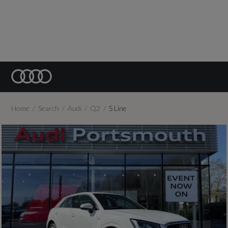
Home
Search
Audi
Q2
S Line