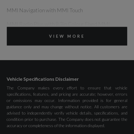
MMI Navigation with MMI Touch
MMI Radio Plus with 8.3in Colour Fixed MMI
Screen and MMI Controller
VIEW MORE
Drivers Assistance
Vehicle Specifications Disclaimer
Audi Drive Select
The Company makes every effort to ensure that vehicle
Cruise Control
specifications, features, and pricing are accurate; however, errors
or omissions may occur. Information provided is for general
guidance only and may change without notice. All customers are
Rear Parking Sensors
advised to independently verify vehicle details, specifications, and
condition prior to purchase. The Company does not guarantee the
Tyre Pressure Warning Light
accuracy or completeness of the information displayed.