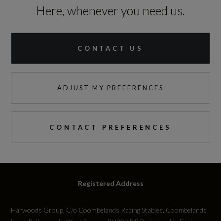
Here, whenever you need us.
Standard manufacturers warranty - Mileage
60000
CONTACT US
Standard manufacturers warranty - Years
3
ADJUST MY PREFERENCES
Vehicle Homologation Class
M1
CONTACT PREFERENCES
Performance
Registered Address
0 to 62 mph (secs)
Harwoods Group, C/o Coombelands Racing Stables, Coombelands