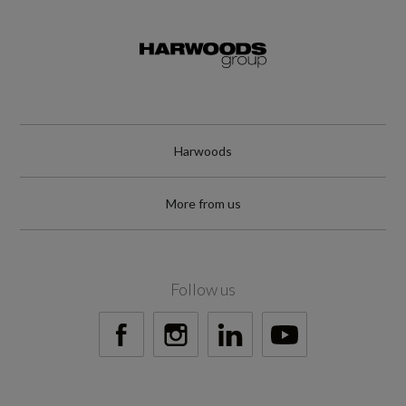
Not Available
NCAP Safety Assist %
Not Available
Did at least one aspect of this vehicle's safety
Harwoods
give cause for concern?
More from us
No
Special Edition
Follow us
No
Special Order
No