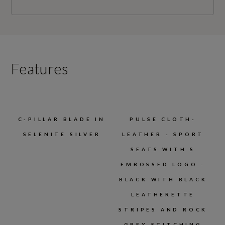
Features
C-PILLAR BLADE IN
PULSE CLOTH-
SELENITE SILVER
LEATHER - SPORT
SEATS WITH S
EMBOSSED LOGO -
BLACK WITH BLACK
LEATHERETTE
STRIPES AND ROCK
GREY STITCHING