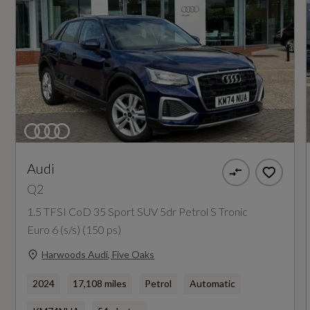
Coin Description
TFSI
Coin Series
S Line
Generation Mark
1
Audi
Q2
Insurance Group 1 - 50 Effective January 07
1.5 TFSI CoD 35 Sport SUV 5dr Petrol S Tronic
20E
Euro 6 (s/s) (150 ps)
Harwoods Audi, Five Oaks
Manufacturers Corrosion Perforation
2024
17,108 miles
Petrol
Automatic
Guarantee - Years