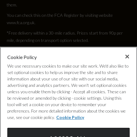
25.5
them.
You can check this on the FCA Register by visiting website
Engine Torque - NM
www.fca.org.uk.
250
*Free delivery within a 30-mile radius. Prices start from 90p per
mile, depending on transport option selected.
Engine Torque - RPM
Cookie Policy
Privacy Policy
1500
We use necessary cookies to make our site work. We'd also like to
set optional cookies to help us improve the site and to share
Cookie Policy
Top Speed
information about your use of our site with our social media,
advertising and analytics partners. We won't set optional cookies
132
unless you enable them by clicking - Accept all cookies. These can
Complaints Procedure
be reviewed or amended by clicking - cookie settings. Using this
tool will set a cookie on your device to remember your
Engine Power - PS
Discretionary Commission Arrangements
preferences. For more detailed information about the cookies we
149.6
use, see our cookie policy.
Cookie Policy
Internal Policies