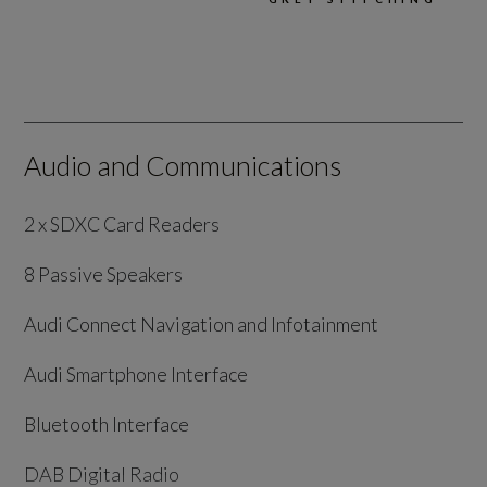
Audio and Communications
2 x SDXC Card Readers
8 Passive Speakers
Audi Connect Navigation and Infotainment
Audi Smartphone Interface
Bluetooth Interface
DAB Digital Radio