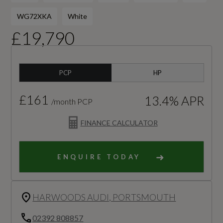
WG72XKA
White
£19,790
PCP
HP
£161
13.4% APR
/month PCP
FINANCE CALCULATOR
ENQUIRE TODAY
HARWOODS AUDI, PORTSMOUTH
02392 808857