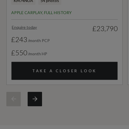
KM74NUA
54 photos
12
APPLE CARPLAY, FULL HISTORY
Manufacturers Paintwork Guarantee - Years
£23,790
Enquire today
3
£243
/month PCP
NCAP Adult Occupant Protection %
£550
/month HP
Not Available
NCAP Child Occupant Protection %
TAKE A CLOSER LOOK
Not Available
NCAP Overall Rating - Effective February 09
Not Available
NCAP Pedestrian Protection %