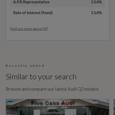
A.P.R Representative
13.4%
General
Rate of interest (fixed)
13.4%
Alternative Fuel Qualifying
Find out more about HP
No
Badge Engine CC
1.5
Recently added
Badge Power
Similar to your search
150
Browse and compare our latest Audi Q2 models
Based On ID
Not Available