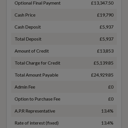
Optional Final Payment
£13,347.50
Engine Code
Power Operated Tailgate
GAGCZG
Cash Price
£19,790
Split Folding Rear Seat Bench - 60-40 or Fully
Cash Deposit
£5,937
Engine Layout
Tool Kit
Total Deposit
£5,937
FRONT TRANSVERSE
Amount of Credit
£13,853
Fuel Delivery
Total Charge for Credit
£5,139.85
Performance
TURBO DIRECT INJECTION
Total Amount Payable
£24,929.85
Progressive Steering
Gears
Admin Fee
£0
7 SPEED
Option to Purchase Fee
£0
Number of Valves
Safety and Security
A.P.R Representative
13.4%
16
Rate of interest (fixed)
13.4%
6-Airbag System