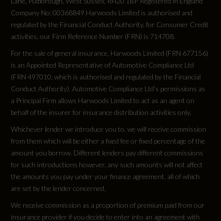
8.6
Lane, Pulborough, West Sussex, RH20 1BP Registered in England
Company No: 00368849 Harwoods Limited is authorised and
regulated by the Financial Conduct Authority, for Consumer Credit
Engine Power - BHP
activities, our Firm Reference Number (FRN) is 714708.
147.5
For the sale of general insurance, Harwoods Limited (FRN 677156)
is an Appointed Representative of Automotive Compliance Ltd
Engine Power - KW
(FRN 497010, which is authorised and regulated by the Financial
Conduct Authority). Automotive Compliance Ltd’s permissions as
110
a Principal Firm allows Harwoods Limited to act as an agent on
behalf of the insurer for insurance distribution activities only.
Engine Power - RPM
Whichever lender we introduce you to, we will receive commission
5000
from them which will be either a fixed fee or fixed percentage of the
amount you borrow. Different lenders pay different commissions
Engine Torque - LBS.FT
for such introductions however, any such amounts will not affect
the amounts you pay under your finance agreement, all of which
184
are set by the lender concerned.
We receive commission as a proportion of premium paid from our
Engine Torque - MKG
insurance provider if you decide to enter into an agreement with