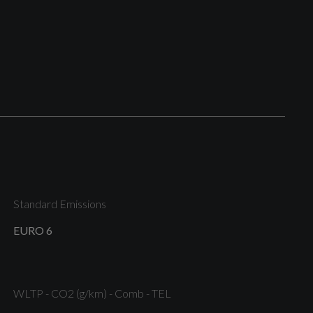
Anti Theft Wheel Bolts
Body Coloured Bumpers
Exterior Mirror Caps in Brilliant Black
Standard Emissions
EURO 6
Tyre Repair Kit
WLTP - CO2 (g/km) - Comb - TEL