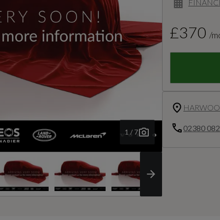
FINANC
£370
/m
HARWOOD
02380 08
1 / 7