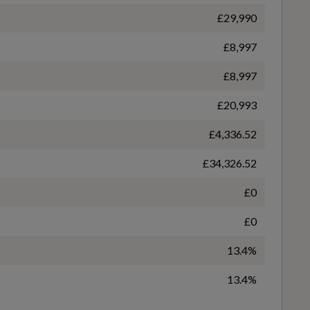
£29,990
£8,997
WLTP - FC (l/100km) - Comb - TEL
£8,997
Sport Suspension
6.4
£20,993
£4,336.52
WLTP - MPG - Comb - TEL
£34,326.52
44.1
£0
£0
Audi Pre-Sense Front with Pedestrian Recognition
13.4%
13.4%
Electronically Operated Child Locks