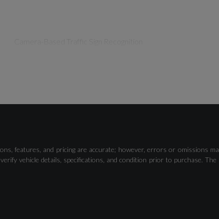
Camera-Based Traffic Sign Recognition
Lane Departure Warning
ons, features, and pricing are accurate; however, errors or omissions ma
verify vehicle details, specifications, and condition prior to purchase.