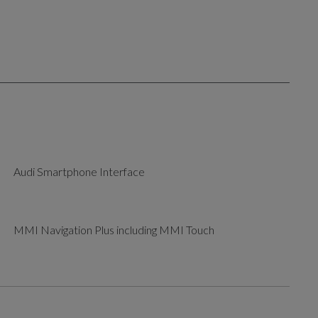
Audi Smartphone Interface
MMI Navigation Plus including MMI Touch