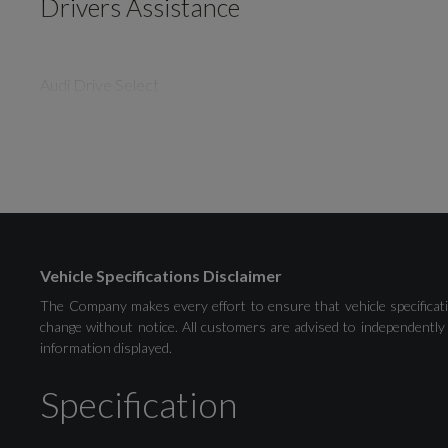
Drivers Assistance
Audi Drive Select
Distraction and Fatigue Warning
Tyre Pressure Warning Light
Vehicle Specifications Disclaimer
The Company makes every effort to ensure that vehicle specificati
change without notice. All customers are advised to independently 
information displayed.
Exterior
Specification