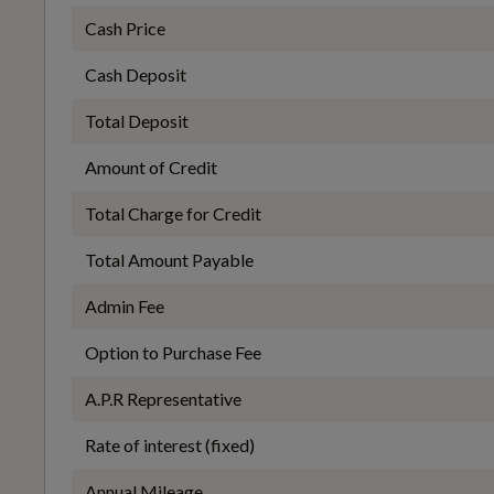
Fuel Consumption - ICE
Cash Price
Performance
Cash Deposit
WLTP - FC (l/100km) - Comb
Total Deposit
Automatic Start-Stop System with Recuperation
6.4
Amount of Credit
Total Charge for Credit
WLTP - MPG - Comb
Total Amount Payable
Safety and Security
44.1
Admin Fee
Option to Purchase Fee
6-Airbag System
A.P.R Representative
General
Rate of interest (fixed)
Electromechanical Parking Brake
Annual Mileage