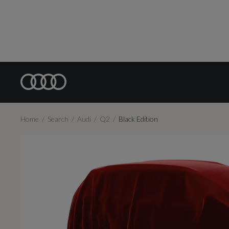
Home
Search
Audi
Q2
Black Edition