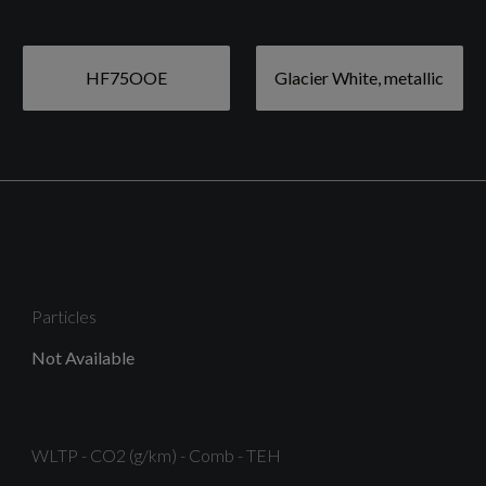
19in Alloy Wheels - 10-Y-Spoke Design - Gloss Black -
Diamond Cut Finish
HF75OOE
Glacier White, metallic
Black Window Trims
Door Mirrors - Folding - Electrically Adjustable and
Heated - Auto Dimming with Integrated LED Side
Indicators
Particles
Not Available
Privacy Glass - Dark Tinted Rear and Rear-Side
Windows From B-Pillar Backwards
WLTP - CO2 (g/km) - Comb - TEH