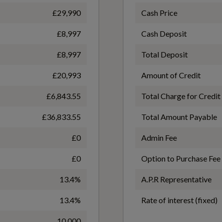
£29,990
Cash Price
£8,997
Cash Deposit
WLTP - FC (l/100km) - Comb - TEH
£8,997
Total Deposit
Progressive Steering
6.4
£20,993
Amount of Credit
£6,843.55
Total Charge for Credit
WLTP - MPG - Comb - TEH
£36,833.55
Total Amount Payable
44.1
£0
Admin Fee
£0
Option to Purchase Fee
Anti-Theft Alarm
13.4%
A.P.R Representative
13.4%
Rate of interest (fixed)
Electronic Stability Programme - ESP includes ABS-
10,000