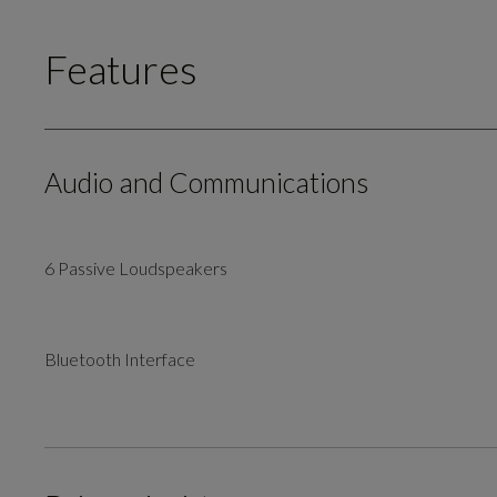
Features
Audio and Communications
6 Passive Loudspeakers
Bluetooth Interface