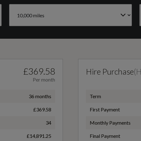
Engine Code
Flat-Bottomed 3-Spoke Leather Multi-Function
GAGCKC
Sports Steering Wheel with S Logo
Gears
6 SPEED
Front and Rear Floor Mats
£369.58
Hire Purchase
(
Per month
LED Interior Lighting Pack
36 months
Term
£369.58
First Payment
Power Operated Tailgate
34
Monthly Payments
£14,891.25
Final Payment