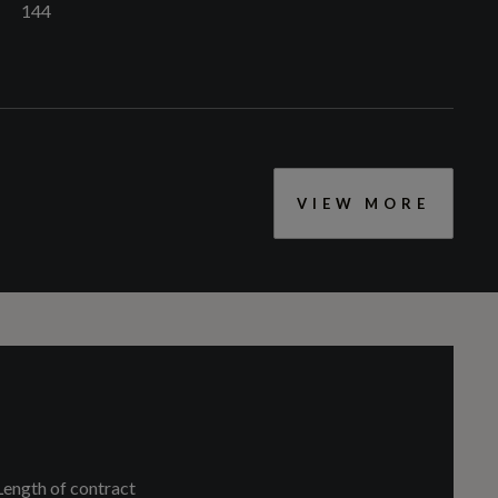
144
VIEW MORE
CC
1498
Aluminium Interior Elements
Cylinders - Bore (mm)
74.5
Auto-Dimming Rear-View Mirror
Length of contract