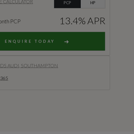
E CALCULATOR
PCP
HP
13.4% APR
onth PCP
ENQUIRE TODAY
S AUDI, SOUTHAMPTON
2365