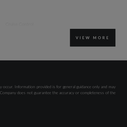
Cruise Control
VIEW MORE
Rear Parking Sensors
y occur. Information provided is for general guidance only and may
 The Company does not guarantee the accuracy or completeness of the