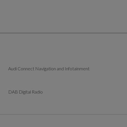
Audi Connect Navigation and Infotainment
DAB Digital Radio