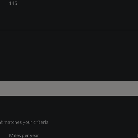
145
Catalytic Convertor
Yes
4-Way Electric Lumbar Support
Cylinders
4
t matches your criteria.
Audi Virtual Cockpit
Miles per year