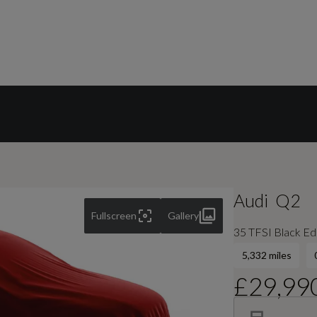
Audi
Q2
Fullscreen
Gallery
35 TFSI Black Edi
5,332 miles
£29,99