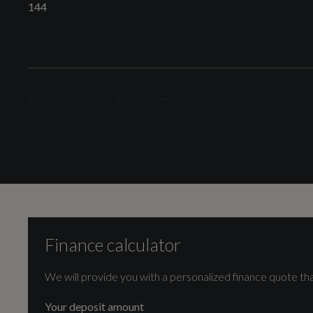
144
Illumination
LED Headlights with LED Rear Lights
Engine and Drive Train
Camshaft
Interior
DOHC
Finance calculator
EI
Cylinder Layout
IN-LINE
We will provide you with a personalized finance quote tha
Audi Connect Remote and Control
Your deposit amount