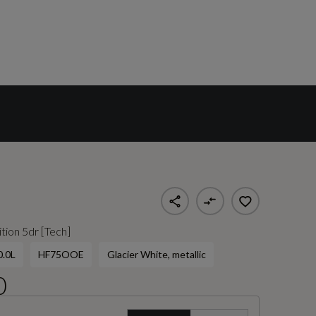
tion 5dr [Tech]
0.0L
HF75OOE
Glacier White, metallic
0