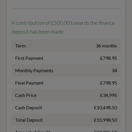
Power Door Closure
310
Power Operated Tailgate
A contribution of £500.00 towards the finance
Standard manufacturers Battery warranty -
Removable Net Partition
deposit has been made.
Mileage
100000
Sun Visors with Illuminated Vanity Mirrors
Term
36 months
Tool Kit
First Payment
£798.95
Standard manufacturers Battery warranty -
Years
Monthly Payments
34
8
Final Payment
£798.95
Performance
Cash Price
£34,995
Usable Battery Capacity
11 kW Onboard Charger
86
Cash Deposit
£10,498.50
Adaptive Air Sport Suspension
Total Deposit
£10,998.50