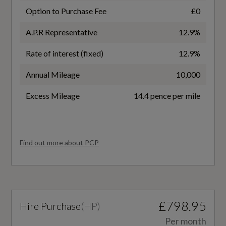
No
Option to Purchase Fee
£0
Heated Front and Rear Seats
A.P.R Representative
12.9%
Battery Type
Illuminated Door Sill Trims with Aluminium
Rate of interest (fixed)
12.9%
Lithium-ion
Inlays - Front and Rear with S Logo in Front
Annual Mileage
10,000
Inlays in Fine Grain Ash - Natural Volcanic Grey
Charging Port Location
Excess Mileage
14.4 pence per mile
Left and Right Side Front
Keyless Go
Luggage Compartment Cover
Coupler/Connector Type
Find out more about PCP
CCS Type 2
Luggage Compartment Floor
Manual Steering Column Adjustment
NEDC Electricity Consumption kWh/100 km
Not Available
Operating Buttons in Black - Glass Look with
£798.95
Hire Purchase
(
HP
)
Haptic Feedback
NEDC Maximum EV Range Miles
Per month