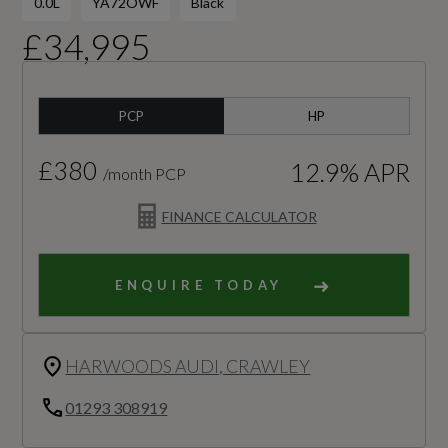
0.0L
YA72OWF
Black
£34,995
PCP
HP
£380
12.9% APR
/month PCP
FINANCE CALCULATOR
ENQUIRE TODAY
HARWOODS AUDI, CRAWLEY
01293 308919