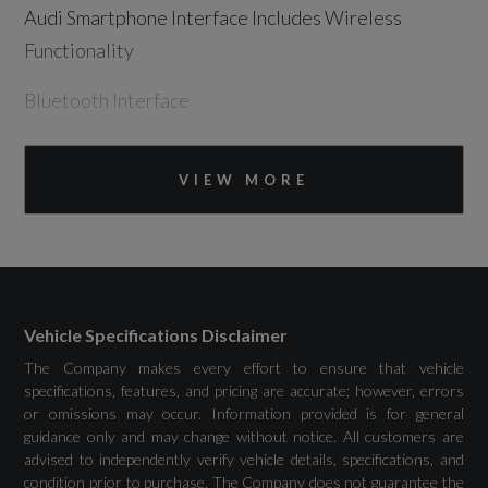
Audi Smartphone Interface Includes Wireless
Functionality
Bluetooth Interface
DAB Digital Radio
VIEW MORE
MMI Navigation Plus with MMI Touch - Twin
Touch Screens with Haptic Feedback
Vehicle Inlet Combo 2 - EU CCS
Vehicle Specifications Disclaimer
The Company makes every effort to ensure that vehicle
specifications, features, and pricing are accurate; however, errors
Drivers Assistance
or omissions may occur. Information provided is for general
guidance only and may change without notice. All customers are
Audi Drive Select
advised to independently verify vehicle details, specifications, and
condition prior to purchase. The Company does not guarantee the