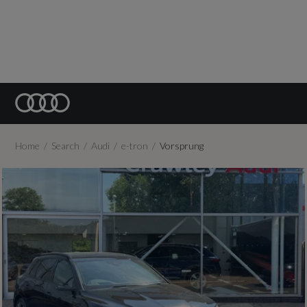
Home
Search
Audi
e-tron
Vorsprung