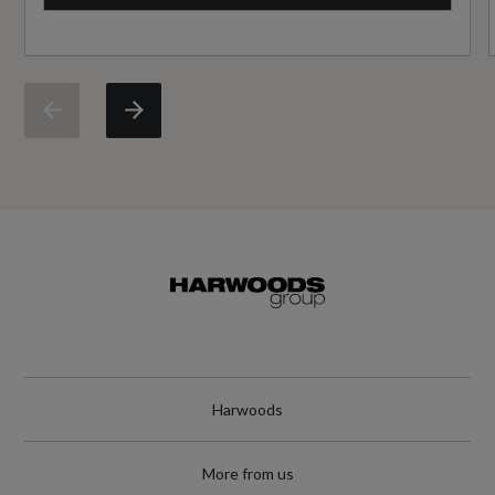
Cylinders
Not Available
Cylinders - Bore (mm)
Not Available
Cylinders - Stroke (mm)
Not Available
Engine Code
GENCAE
Harwoods
Engine Layout
More from us