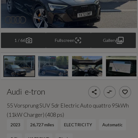
1 / 66
Fullscreen
Gallery
Audi
e-tron
55 Vorsprung SUV 5dr Electric Auto quattro 95kWh
(11kW Charger) (408 ps)
2023
26,727 miles
ELECTRICITY
Automatic