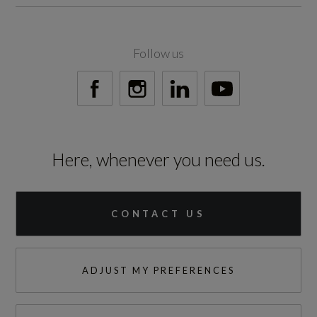
Not Available
Fuel Delivery
Follow us
Not Available
Gears
1 SPEED
Here, whenever you need us.
Number of Valves
Not Available
CONTACT US
Transmission
AUTO
ADJUST MY PREFERENCES