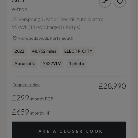
e-tron
Tour Pack
Camshaft
55 Vorsprung SUV 5dr Electric Auto quattro
Not Available
95kWh (11kW Charger) (408 ps)
Harwoods Audi, Portsmouth
Catalytic Convertor
2022
48,702 miles
ELECTRICITY
Not Available
Automatic
YS22VLV
1 photo
CC
1
£28,990
Enquire today
£299
Compression Ratio
/month PCP
Not Available
£659
/month HP
Cylinder Layout
TAKE A CLOSER LOOK
Not Available