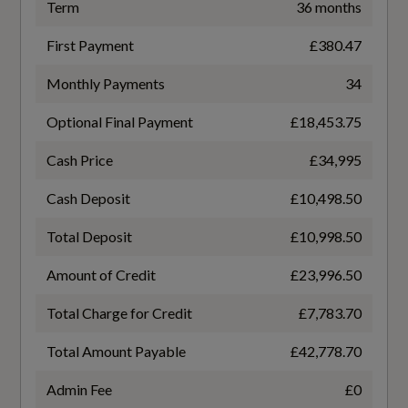
Not Available
Term
36 months
Climate Control - Electronic Deluxe 4-Zone
First Payment
£380.47
Battery Charging Scenario 4 - Charge Time
Cloth Headlining in Black
(Mins)
Monthly Payments
34
Not Available
Comfort Centre Armrest - Front
Optional Final Payment
£18,453.75
Comfort Remote Pre-Conditioning
Cash Price
£34,995
Battery Charging Scenario 4 - Percentage
Change
Cash Deposit
£10,498.50
Comfort and Sound Package
Not Available
Total Deposit
£10,998.50
Electrically Adjustable Front Seats including
Memory Function for Drivers Seat
Amount of Credit
£23,996.50
Battery Charging Scenario 4 - Power Supply -
kW
Extended Twin Leather Pack
Total Charge for Credit
£7,783.70
Not Available
Total Amount Payable
£42,778.70
Front Sports Seats
Battery Leased
Admin Fee
£0
Front and Rear Floor Mats