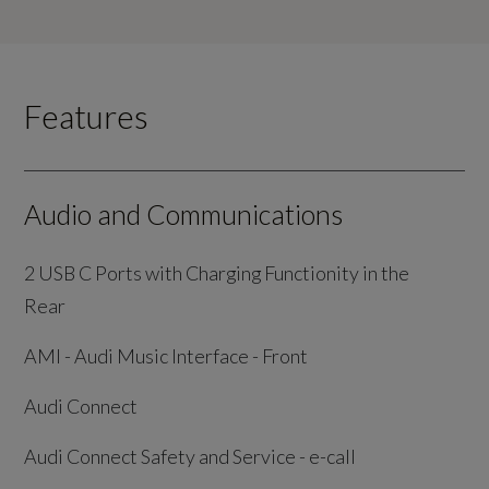
Features
Audio and Communications
2 USB C Ports with Charging Functionity in the
Rear
AMI - Audi Music Interface - Front
Audi Connect
Audi Connect Safety and Service - e-call