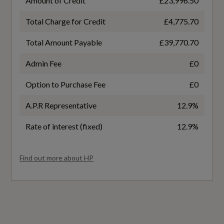
Amount of Credit
£23,996.50
Household Plug Type G - GB
Emissions - ICE
Total Charge for Credit
£4,775.70
Industry Plug CEE 32 A-230 V
CO
Total Amount Payable
£39,770.70
Mode 3 Type 2-AC Charging Cable 22kW
Not Available
Admin Fee
£0
Progressive Steering
Option to Purchase Fee
£0
CO2 (g/km)
A.P.R Representative
12.9%
0
Safety and Security
Rate of interest (fixed)
12.9%
HC
ABS - Anti-Lock Braking System
Not Available
Find out more about HP
Active Vehicle Alerting System - AVAS
HC+NOx
Airbags - Driver
Not Available
Anti-Theft Alarm