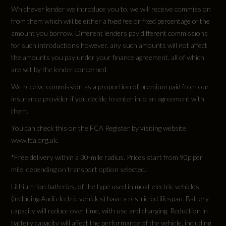
Whichever lender we introduce you to, we will receive commission
from them which will be either a fixed fee or fixed percentage of the
amount you borrow. Different lenders pay different commissions
General
for such introductions however, any such amounts will not affect
the amounts you pay under your finance agreement, all of which
Alternative Fuel Qualifying
are set by the lender concerned.
Yes
We receive commission as a proportion of premium paid from our
insurance provider if you decide to enter into an agreement with
them.
Badge Engine CC
You can check this on the FCA Register by visiting website
0.0
www.fca.org.uk.
*Free delivery within a 30-mile radius. Prices start from 90p per
Badge Power
mile, depending on transport option selected.
408
Lithium-ion batteries, of the type used in most electric vehicles
(including Audi electric vehicles) have a restricted lifespan. Battery
Based On ID
capacity will reduce over time, with use and charging. Reduction in
battery capacity will affect the performance of the vehicle, including