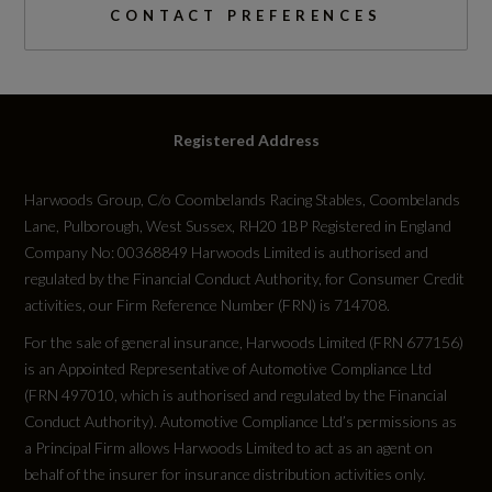
CONTACT PREFERENCES
Fuel Consumption - ICE
EC Combined (mpg)
Registered Address
Not Available
Harwoods Group, C/o Coombelands Racing Stables, Coombelands
EC Directive 1999/100/EC Applies
Lane, Pulborough, West Sussex, RH20 1BP Registered in England
Not Available
Company No: 00368849 Harwoods Limited is authorised and
regulated by the Financial Conduct Authority, for Consumer Credit
activities, our Firm Reference Number (FRN) is 714708.
EC Extra Urban (mpg)
For the sale of general insurance, Harwoods Limited (FRN 677156)
Not Available
is an Appointed Representative of Automotive Compliance Ltd
(FRN 497010, which is authorised and regulated by the Financial
EC Urban (mpg)
Conduct Authority). Automotive Compliance Ltd’s permissions as
a Principal Firm allows Harwoods Limited to act as an agent on
Not Available
behalf of the insurer for insurance distribution activities only.