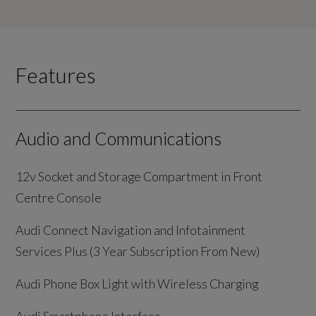
Features
Audio and Communications
12v Socket and Storage Compartment in Front
Centre Console
Audi Connect Navigation and Infotainment
Services Plus (3 Year Subscription From New)
Audi Phone Box Light with Wireless Charging