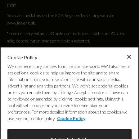
147.5
them.
You can check this on the FCA Register by visiting website
Engine Power - KW
www.fca.org.uk.
110
*Free delivery within a 30-mile radius. Prices start from 90p per
mile, depending on transport option selected.
Engine Power - RPM
5000
Cookie Policy
Privacy Policy
We use necessary cookies to make our site work. We'd also like to
set optional cookies to help us improve the site and to share
Engine Torque - LBS.FT
Cookie Policy
information about your use of our site with our social media,
184
advertising and analytics partners. We won't set optional cookies
unless you enable them by clicking - Accept all cookies. These can
Complaints Procedure
be reviewed or amended by clicking - cookie settings. Using this
Engine Torque - MKG
tool will set a cookie on your device to remember your
Discretionary Commission Arrangements
preferences. For more detailed information about the cookies we
25.5
use, see our cookie policy.
Cookie Policy
Internal Policies
Engine Torque - NM
ACCEPT ALL