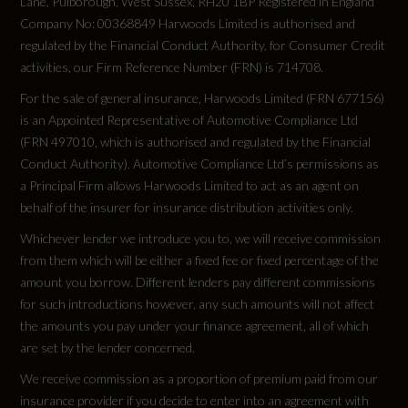
Lane, Pulborough, West Sussex, RH20 1BP Registered in England
Special Order
Company No: 00368849 Harwoods Limited is authorised and
regulated by the Financial Conduct Authority, for Consumer Credit
No
activities, our Firm Reference Number (FRN) is 714708.
For the sale of general insurance, Harwoods Limited (FRN 677156)
Vehicle Homologation Class
is an Appointed Representative of Automotive Compliance Ltd
M1
(FRN 497010, which is authorised and regulated by the Financial
Conduct Authority). Automotive Compliance Ltd’s permissions as
a Principal Firm allows Harwoods Limited to act as an agent on
behalf of the insurer for insurance distribution activities only.
Performance
Whichever lender we introduce you to, we will receive commission
from them which will be either a fixed fee or fixed percentage of the
amount you borrow. Different lenders pay different commissions
0 to 62 mph (secs)
for such introductions however, any such amounts will not affect
8.1
the amounts you pay under your finance agreement, all of which
are set by the lender concerned.
Engine Power - BHP
We receive commission as a proportion of premium paid from our
insurance provider if you decide to enter into an agreement with