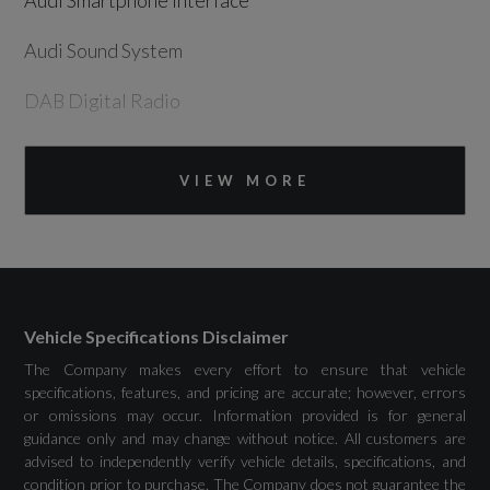
Audi Smartphone Interface
Audi Sound System
DAB Digital Radio
Emergency Call - E-Call
VIEW MORE
MMI Navigation Plus with High Resolution
10.1in Touchscreen Colour Display
USB Ports with Charging Function in Rear
Vehicle Specifications Disclaimer
The Company makes every effort to ensure that vehicle
specifications, features, and pricing are accurate; however, errors
Drivers Assistance
or omissions may occur. Information provided is for general
guidance only and may change without notice. All customers are
Audi Drive Select
advised to independently verify vehicle details, specifications, and
condition prior to purchase. The Company does not guarantee the