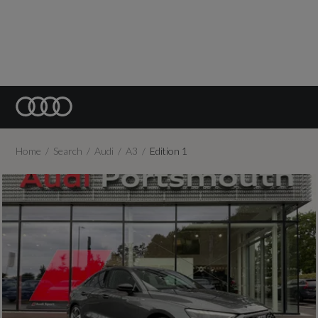
Home
Search
Audi
A3
Edition 1