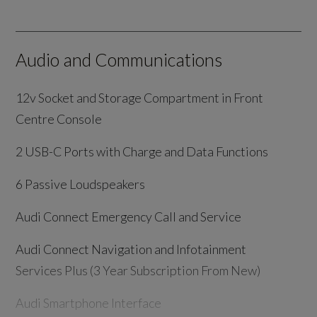
Audio and Communications
12v Socket and Storage Compartment in Front
Centre Console
2 USB-C Ports with Charge and Data Functions
6 Passive Loudspeakers
Audi Connect Emergency Call and Service
Audi Connect Navigation and Infotainment
Services Plus (3 Year Subscription From New)
Audi Smartphone Interface