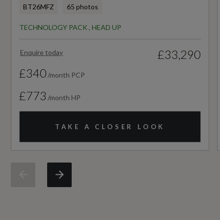
BT26MFZ
65 photos
Standard manufacturers warranty - Mileage
TECHNOLOGY PACK , HEAD UP
60000
£33,290
Enquire today
Standard manufacturers warranty - Years
£340
3
/month PCP
£773
/month HP
Vehicle Homologation Class
M1
TAKE A CLOSER LOOK
Performance
0 to 62 mph (secs)