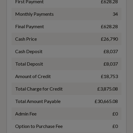
First Payment
£628.28
Based On ID
Monthly Payments
34
93114
Performance
Final Payment
£628.28
Coin Description
Cash Price
£26,790
Automatic Start-Stop System with
TFSI
Recuperation
Cash Deposit
£8,037
Coin Series
Electromechanical Power Steering
Total Deposit
£8,037
Edition 1
Amount of Credit
£18,753
Sport Suspension
Generation Mark
Total Charge for Credit
£3,875.08
4
Total Amount Payable
£30,665.08
Safety and Security
Admin Fee
£0
Manufacturers Corrosion Perforation
Guarantee - Years
Airbags - Driver and Front Passenger with
Option to Purchase Fee
£0