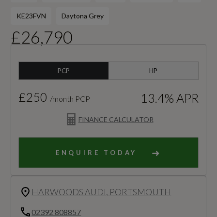
KE23FVN
Daytona Grey
£26,790
PCP
HP
£250
13.4% APR
/month PCP
FINANCE CALCULATOR
ENQUIRE TODAY
HARWOODS AUDI, PORTSMOUTH
02392 808857