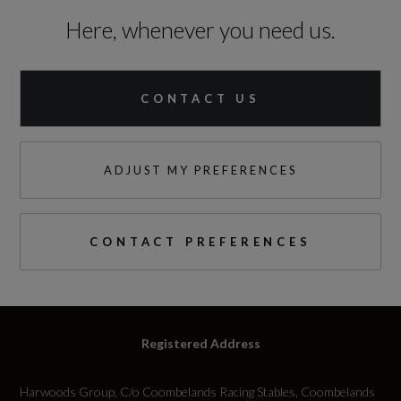
25.5
Here, whenever you need us.
Engine Torque - NM
250
CONTACT US
Engine Torque - RPM
ADJUST MY PREFERENCES
1500
Top Speed
CONTACT PREFERENCES
144
Engine Power - PS
149.6
Registered Address
Harwoods Group, C/o Coombelands Racing Stables, Coombelands