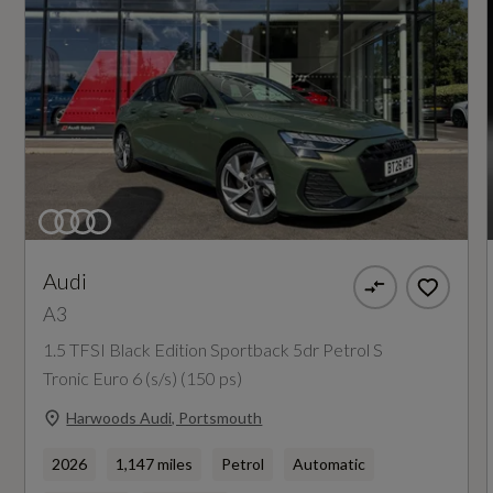
Not Available
I-Size and Top Tether Child Seat Mounting for
NCAP Safety Assist %
the Outer Rear Seats
Not Available
Remote Central Locking
Did at least one aspect of this vehicle's safety
Seat Belt Monitoring
give cause for concern?
No
Audi
A3
Special Edition
1.5 TFSI Black Edition Sportback 5dr Petrol S
Yes
Tronic Euro 6 (s/s) (150 ps)
Special Order
Harwoods Audi, Portsmouth
No
2026
1,147 miles
Petrol
Automatic