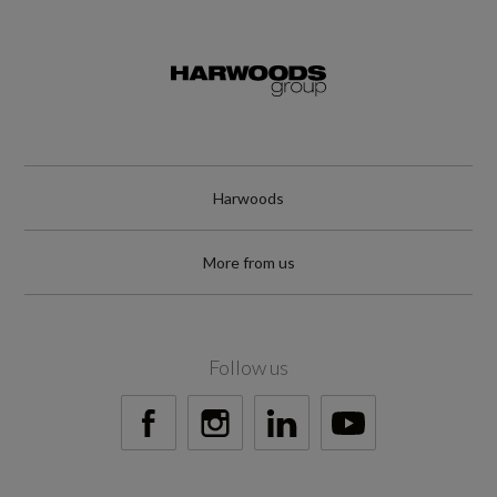
8.4
Engine Power - BHP
147.5
Engine Power - KW
Harwoods
110
More from us
Engine Power - RPM
5000
Follow us
Engine Torque - LBS.FT
184
Engine Torque - MKG