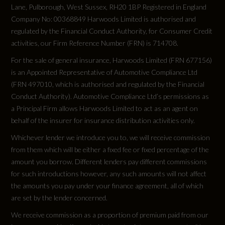
Lane, Pulborough, West Sussex, RH20 1BP Registered in England
Company No: 00368849 Harwoods Limited is authorised and
Test Cycles
regulated by the Financial Conduct Authority, for Consumer Credit
activities, our Firm Reference Number (FRN) is 714708.
Emissions Test Cycle
For the sale of general insurance, Harwoods Limited (FRN 677156)
WLTP
is an Appointed Representative of Automotive Compliance Ltd
(FRN 497010, which is authorised and regulated by the Financial
Conduct Authority). Automotive Compliance Ltd’s permissions as
a Principal Firm allows Harwoods Limited to act as an agent on
behalf of the insurer for insurance distribution activities only.
Tyres
Whichever lender we introduce you to, we will receive commission
from them which will be either a fixed fee or fixed percentage of the
Alloys?
amount you borrow. Different lenders pay different commissions
for such introductions however, any such amounts will not affect
Yes
the amounts you pay under your finance agreement, all of which
are set by the lender concerned.
Space Saver?
We receive commission as a proportion of premium paid from our
No