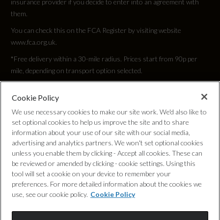
insurance provider if you decide to enter into an agreement with
them.
Tyre Size Front
You can check this on the FCA Register by visiting website
235/35 R19
www.fca.org.uk.
*Free delivery within a 30-mile radius. Prices start from 90p per
Tyre Size Rear
mile, depending on transport option selected.
235/35 R19
Cookie Policy
Privacy Policy
We use necessary cookies to make our site work. We'd also like to
Tyre Size Spare
set optional cookies to help us improve the site and to share
Cookie Policy
TYRE REPAIR KIT
information about your use of our site with our social media,
advertising and analytics partners. We won't set optional cookies
unless you enable them by clicking - Accept all cookies. These can
Complaints Procedure
Wheel Style
be reviewed or amended by clicking - cookie settings. Using this
tool will set a cookie on your device to remember your
5 ARM TRAPEZOID
Discretionary Commission Arrangements
preferences. For more detailed information about the cookies we
use, see our cookie policy.
Cookie Policy
Wheel Type
Internal Policies