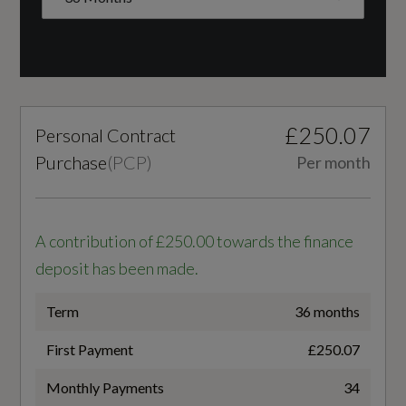
Engine Layout
Headlight Cleaning System
FRONT TRANSVERSE
Light and Rain Sensors
Fuel Delivery
£250.07
Personal Contract
TURBO DIRECT INJECTION
Interior
Purchase
(
PCP
)
Per month
Gears
Black
7 SPEED
A contribution of £250.00 towards the finance
4-Way Lumbar Support for Front Seats
deposit has been made.
Number of Valves
Aluminium Interior Elements
16
Term
36 months
Audi Virtual Cockpit Plus
First Payment
£250.07
Transmission
Auto Dimming and Frameless Rear View
Monthly Payments
34
SEMI-AUTO