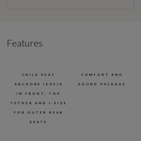
Features
CHILD SEAT
COMFORT AND
ANCHORS ISOFIX
SOUND PACKAGE
IN FRONT, TOP
TETHER AND I-SIZE
FOR OUTER REAR
SEATS