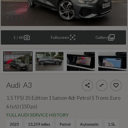
1 / 60
Fullscreen
Gallery
Audi
A3
1.5 TFSI 35 Edition 1 Saloon 4dr Petrol S Tronic Euro
6 (s/s) (150 ps)
FULL AUDI SERVICE HISTORY
2023
13,259 miles
Petrol
Automatic
1.5L