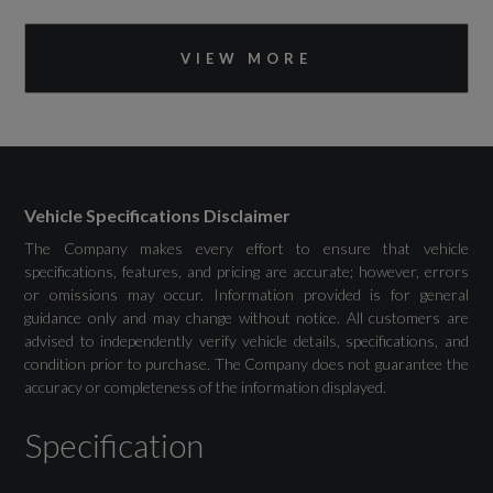
Bluetooth Interface
VIEW MORE
DAB Digital Radio
Emergency Call - E-Call
MMI Navigation Plus with High Resolution
10.1in Touchscreen Colour Display
Vehicle Specifications Disclaimer
The Company makes every effort to ensure that vehicle
specifications, features, and pricing are accurate; however, errors
or omissions may occur. Information provided is for general
guidance only and may change without notice. All customers are
Drivers Assistance
advised to independently verify vehicle details, specifications, and
condition prior to purchase. The Company does not guarantee the
accuracy or completeness of the information displayed.
Audi Drive Select
Specification
Collision Avoidance Assistant
Cruise Control