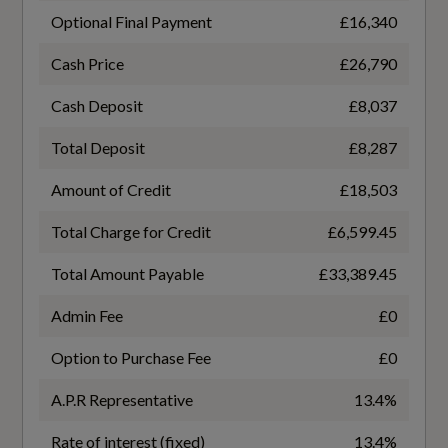
Mirror
Optional Final Payment
£16,340
Cloth Headlining in Black
Cash Price
£26,790
Dual-Zone Electronic Climate Control
Fuel Consumption - ICE
Cash Deposit
£8,037
Electrically Adjustable Front Seats with
Total Deposit
£8,287
EC Combined (mpg)
Memory Function for Drivers Side
Amount of Credit
£18,503
46.3
Extended Ambient Lighting Pack
Total Charge for Credit
£6,599.45
EC Directive 1999/100/EC Applies
Front and Rear Centre Armrest in Leather
Total Amount Payable
£33,389.45
No
Front and Rear Floor Mats
Admin Fee
£0
EC Extra Urban (mpg)
Heated Front Seats
Option to Purchase Fee
£0
45.6
Illuminated Door Sill Trims with Aluminium
A.P.R Representative
13.4%
Inserts and S Logo
EC Urban (mpg)
Rate of interest (fixed)
13.4%