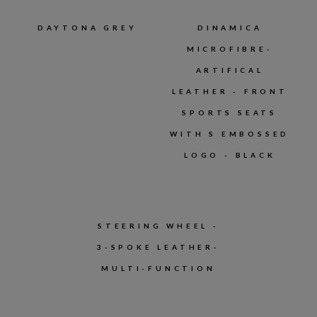
DAYTONA GREY
DINAMICA
MICROFIBRE-
ARTIFICAL
LEATHER - FRONT
SPORTS SEATS
WITH S EMBOSSED
LOGO - BLACK
STEERING WHEEL -
3-SPOKE LEATHER-
MULTI-FUNCTION