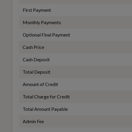
First Payment
Front and Rear Centre Armrest in Artificial Leather
EC Directive 1999/100/EC Applies
Monthly Payments
No
Optional Final Payment
Illuminated Door Sill Trims with Aluminium Inserts and
S Logo
Cash Price
WLTP - FC (l/100km) - Comb - TEL
Cash Deposit
5.1
Pedals in Stainless Steel and Footrest in Black
Total Deposit
Amount of Credit
WLTP - MPG - Comb - TEL
Total Charge for Credit
55.4
Total Amount Payable
Performance
Admin Fee