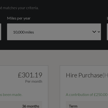
4
t matches your criteria.
Miles per year
Gears
7 SPEED
3-Zone Deluxe Automatic Air Conditioning
Audi Virtual Cockpit Plus
£301.19
Hire Purchase
(
Per month
Flat-Bottomed 3-Spoke Leather Multi-Function
has been made.
A contribution of £250.00
Sports Steering Wheel with Gear-Shift Paddles
36 months
Term