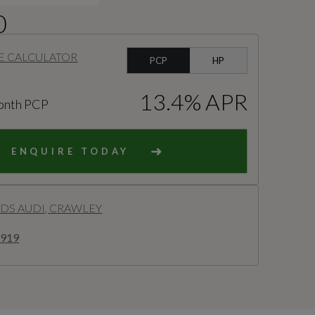
0
E CALCULATOR
PCP
HP
13.4% APR
onth PCP
ENQUIRE TODAY
S AUDI, CRAWLEY
8919