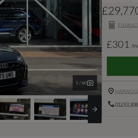
£29,77
FINANC
£301
/m
1 / 60
HARWOOD
01293 30