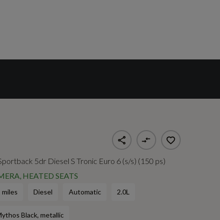
 Sportback 5dr Diesel S Tronic Euro 6 (s/s) (150 ps)
MERA, HEATED SEATS
 miles
Diesel
Automatic
2.0L
ythos Black, metallic