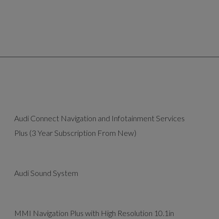
Audi Connect Navigation and Infotainment Services
Plus (3 Year Subscription From New)
Audi Sound System
MMI Navigation Plus with High Resolution 10.1in