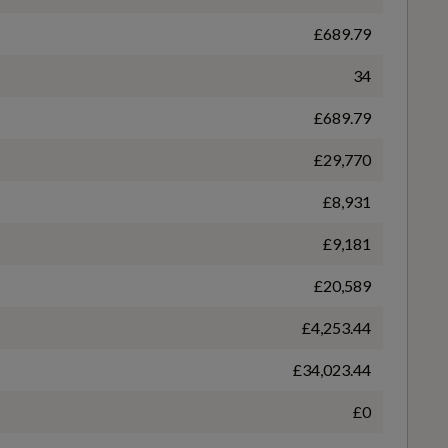
£689.79
Heated Front Seats
WLTP - FC (l/100km) - Comb - TEH
34
5.2
£689.79
Multi-Coloured Extended LED Interior Light Pack
£29,770
WLTP - MPG - Comb - TEH
£8,931
54.3
Tool Kit
£9,181
£20,589
£4,253.44
£34,023.44
£0