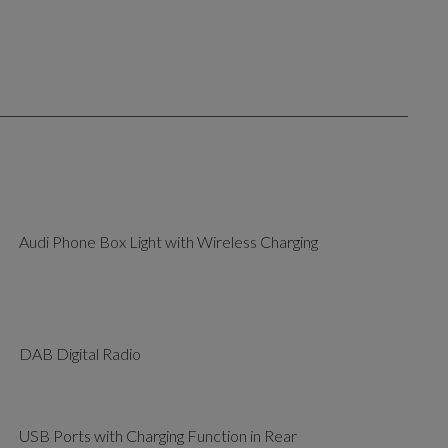
Audi Phone Box Light with Wireless Charging
DAB Digital Radio
USB Ports with Charging Function in Rear