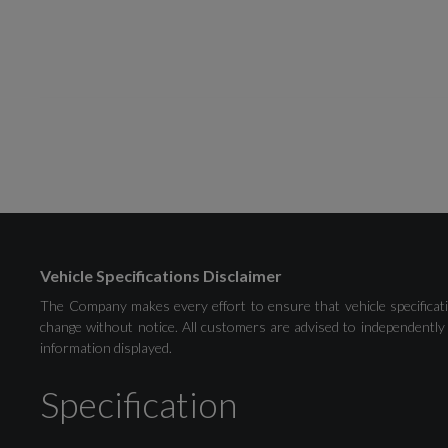
Drivers Assistance
Audi Drive Select
Vehicle Specifications Disclaimer
The Company makes every effort to ensure that vehicle specificati
Cruise Control
change without notice. All customers are advised to independently 
information displayed.
Park Assist Pack with Park Assist Plus
Specification