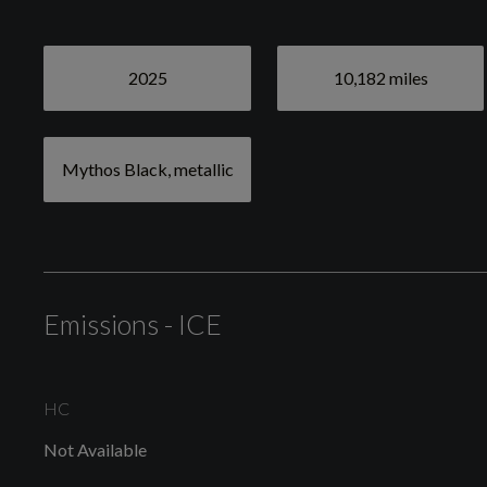
Exterior
2025
10,182 miles
Mythos Black, metallic
Mythos Black, metallic
Anti Theft Locking Wheel Bolts
Emissions - ICE
HC
Not Available