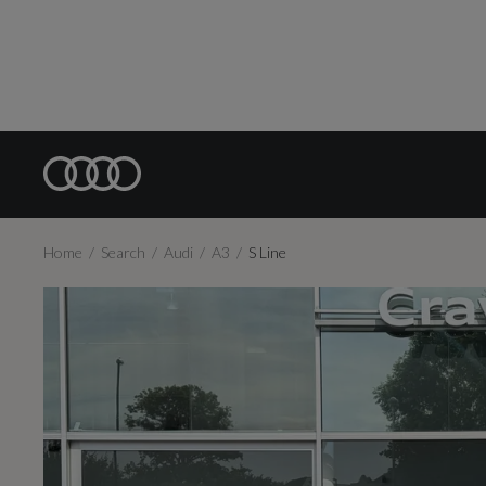
Home
Search
Audi
A3
S Line