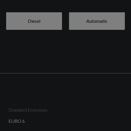
Diesel
Automatic
18in Alloy Wheels - 5-Twin Spoke Design - Graphite
Grey - Gloss Turned
Body Coloured Door Mirrors
Standard Emissions
EURO 6