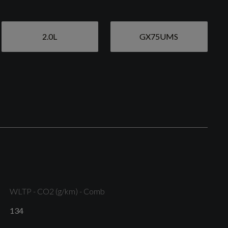
2.0L
GX75UMS
Aluminium Window Trims
Exterior Mirrors - Electrically Adjustable - Heated
and Folding - Automatically Dimming on Both Sides
with Built-In LED Side Indicators - Including
Automatic Kerb-Side Function for the Passenger-
WLTP - CO2 (g/km) - Comb
Side
134