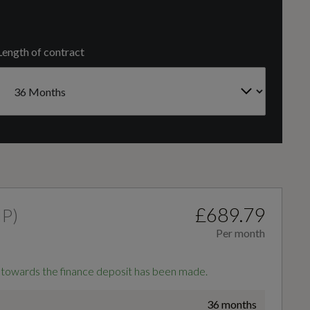
FRONT TRANSVERSE
Length of contract
Number of Valves
16
4-Way Lumbar Support for Front Seats
Auto Dimming and Frameless Rear View Mirror
£689.79
HP
)
Per month
Front Sports Seats
 towards the finance deposit has been made.
36 months