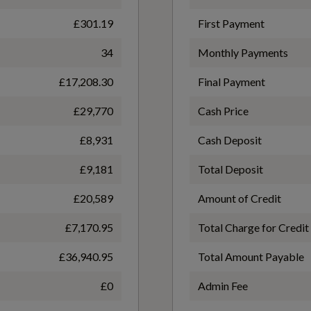
£301.19
First Payment
Front and Rear Floor Mats
WLTP - FC (l/100km) - Comb
34
Monthly Payments
5.1
£17,208.30
Final Payment
Inlays - Dark Spectrum Aluminium
£29,770
Cash Price
WLTP - MPG - Comb
£8,931
Cash Deposit
55.4
Split-Folding Rear Seat Backrest - 40-20-40 Split or
£9,181
Total Deposit
Fully Collapsable
£20,589
Amount of Credit
£7,170.95
Total Charge for Credit
£36,940.95
Total Amount Payable
£0
Admin Fee