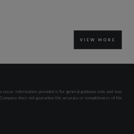
VIEW MORE
Collision Avoidance Assistant
y occur. Information provided is for general guidance only and may
Lane Departure Warning
 The Company does not guarantee the accuracy or completeness of the