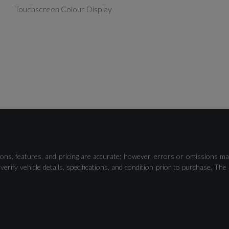
Touchscreen Colour Display
Camera Based Traffic Sign Recognition
ons, features, and pricing are accurate; however, errors or omissions ma
Distraction and Fatigue Warning
verify vehicle details, specifications, and condition prior to purchase.
Tyre Pressure Loss Indicator