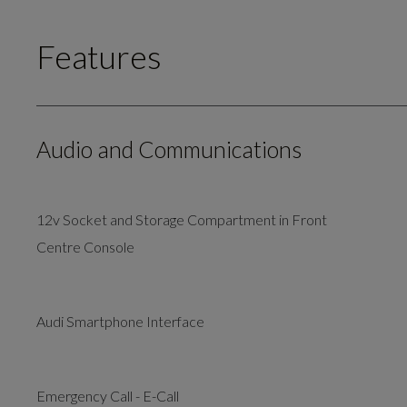
Features
Audio and Communications
12v Socket and Storage Compartment in Front
Centre Console
Audi Smartphone Interface
Emergency Call - E-Call