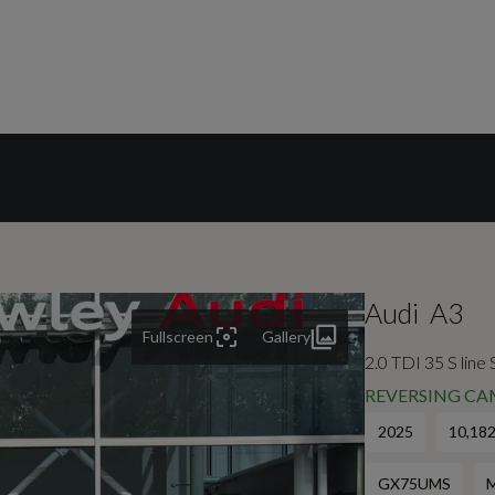
Audi
A3
Fullscreen
Gallery
2.0 TDI 35 S line
REVERSING CA
2025
10,182
GX75UMS
M