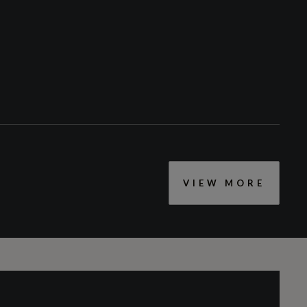
Privacy Glass
S Roof Spoiler
Windscreen with Heat Insulating and Acoustic
Glazing
VIEW MORE
CC
1968
Engine Layout