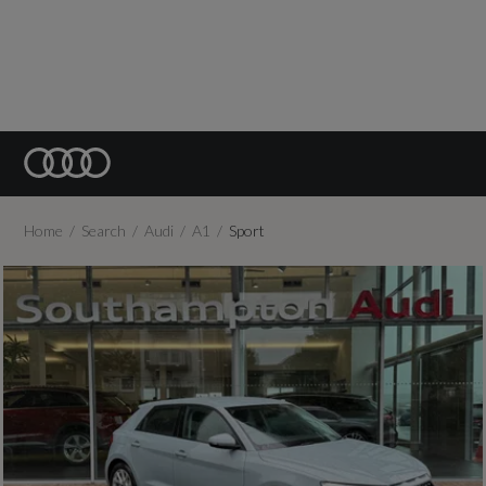
Home
Search
Audi
A1
Sport