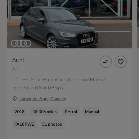
Guarantee - Years
12
Manufacturers Paintwork Guarantee - Years
3
Audi
NCAP Adult Occupant Protection %
A1
Not Available
1.0 TFSI S line Hatchback 3dr Petrol Manual
Euro 6 (s/s) (Nav) (95 ps)
NCAP Child Occupant Protection %
Harwoods Audi, Crawley
Not Available
2018
48,006 miles
Petrol
Manual
NCAP Overall Rating - Effective February 09
FA18RWE
51 photos
Not Available