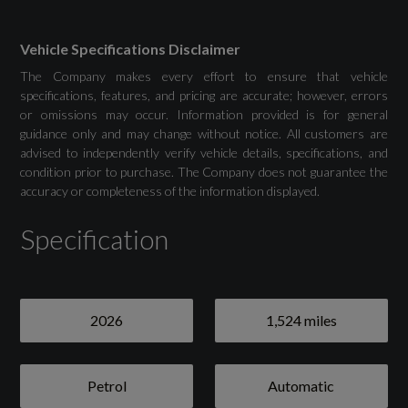
Audi Drive Select
Vehicle Specifications Disclaimer
The Company makes every effort to ensure that vehicle
Camera-Based Traffic Sign Recognition
specifications, features, and pricing are accurate; however, errors
or omissions may occur. Information provided is for general
Cruise Control with Speed Limiter
guidance only and may change without notice. All customers are
advised to independently verify vehicle details, specifications, and
Lane Departure Warning
condition prior to purchase. The Company does not guarantee the
accuracy or completeness of the information displayed.
Rear Parking Sensors
Specification
Seatbelt Monitoring
Tyre Pressure Loss Indicator
2026
1,524 miles
Voice Control
Washer Fluid Level Indicator
Petrol
Automatic