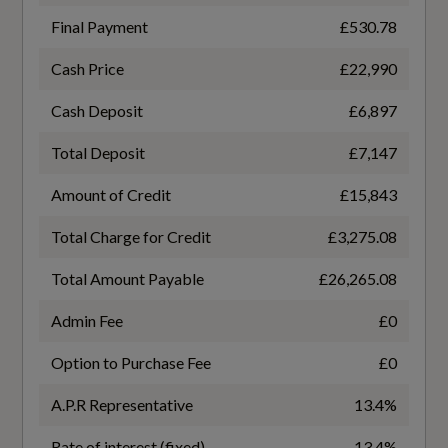
Final Payment
£530.78
Performance
Cash Price
£22,990
General
Dynamic Suspension
Cash Deposit
£6,897
Electromechanical Power Steering
Alternative Fuel Qualifying
Total Deposit
£7,147
No
Start-Stop System with Recuperation
Amount of Credit
£15,843
Total Charge for Credit
£3,275.08
Badge Engine CC
Total Amount Payable
£26,265.08
1.0
Safety and Security
Admin Fee
£0
Badge Power
Anti-Theft Alarm
Option to Purchase Fee
£0
116
Audi Pre-Sense Front with Pedestrian and
A.P.R Representative
13.4%
Based On ID
Cyclist Recognition
Rate of interest (fixed)
13.4%