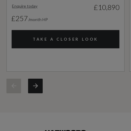
£10,890
Enquire today
NCAP Pedestrian Protection %
£257
/month HP
Not Available
NCAP Safety Assist %
TAKE A CLOSER LOOK
Not Available
Did at least one aspect of this vehicle's safety
give cause for concern?
No
Service Interval Frequency - Months
24
Service Interval Mileage