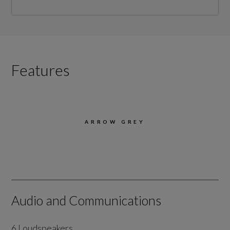
Features
ARROW GREY
Audio and Communications
6 Loudspeakers