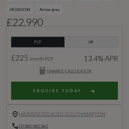
HF26OOW
Arrow grey
£22,990
PCP
HP
£225
13.4% APR
/month PCP
FINANCE CALCULATOR
ENQUIRE TODAY
HARWOODS AUDI, SOUTHAMPTON
02380 082365