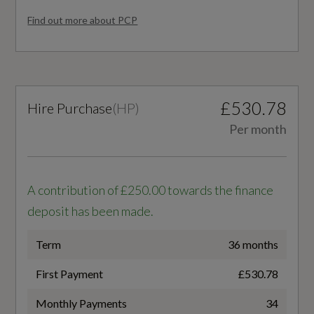
Paint Finish
EC Urban (mpg)
Find out more about PCP
Interior Lighting
47.9
Luggage Compartment Pack
WLTP - FC (l/100km) - Comb - TEH
Manual Air Conditioning
£530.78
Hire Purchase
(
HP
)
6.2
Per month
Manual Height Adjustable Front Passenger
WLTP - FC (l/100km) - Comb - TEL
and Driver Seat
6
Manually Adjustable Lumbar Support in Front
A contribution of £250.00 towards the finance
Seats
WLTP - MPG - Comb - TEH
deposit has been made.
45.6
Seatbelt Height Adjustment for Front Seats
Term
36 months
Tool Kit
WLTP - MPG - Comb - TEL
First Payment
£530.78
47.1
Monthly Payments
34