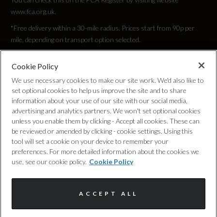
www.fca.org.uk.
Top Speed
*Free delivery within a 30-mile radius. Prices start from 90p per
126
mile, depending on transport option selected.
Engine Power - PS
Cookie Policy
Privacy Policy
We use necessary cookies to make our site work. We'd also like to
115.6
set optional cookies to help us improve the site and to share
Cookie Policy
information about your use of our site with our social media,
advertising and analytics partners. We won't set optional cookies
unless you enable them by clicking - Accept all cookies. These can
Complaints Procedure
be reviewed or amended by clicking - cookie settings. Using this
Test Cycles
tool will set a cookie on your device to remember your
Discretionary Commission Arrangements
preferences. For more detailed information about the cookies we
use, see our cookie policy.
Cookie Policy
Emissions Test Cycle
Internal Policies
NEDC Correlated
ACCEPT ALL
Terms & Conditions