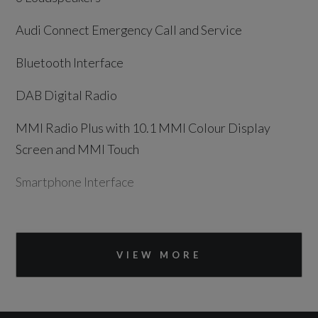
Audi Connect Emergency Call and Service
Bluetooth Interface
DAB Digital Radio
MMI Radio Plus with 10.1 MMI Colour Display
Screen and MMI Touch
Smartphone Interface
Drivers Assistance
VIEW MORE
Advanced Driver Attention and Drowsiness
Monitor