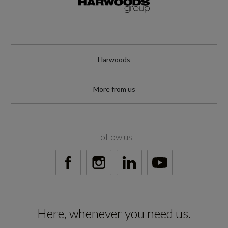
19000
Special Edition
No
Harwoods
Special Order
More from us
No
Standard manufacturers warranty - Mileage
Follow us
60000
Standard manufacturers warranty - Years
3
Here, whenever you need us.
Vehicle Homologation Class