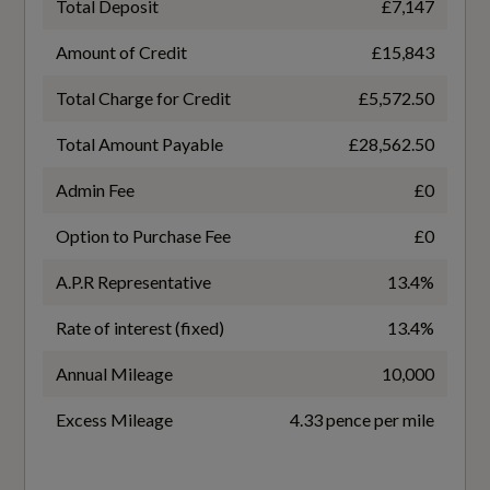
Total Deposit
£7,147
SEMI-AUTO
Door Sill Trims with Aluminium Inlay
Amount of Credit
£15,843
First Aid Kit and Warning Triangle
Total Charge for Credit
£5,572.50
Total Amount Payable
£28,562.50
Folding Rear Seat Backrest - The Rear Seat
Fuel Consumption - ICE
Backseat Can Be Split-Folded 40-60 or Fully
Admin Fee
£0
Collapsed
EC Combined (mpg)
Option to Purchase Fee
£0
58.9
Front and Rear Floor Mats in Black Velour
A.P.R Representative
13.4%
Gear Knob in Leather with Aluminium Trim
EC Directive 1999/100/EC Applies
Rate of interest (fixed)
13.4%
Yes
Handbrake Grip - Leather
Annual Mileage
10,000
Headlining - Grey Cloth
EC Extra Urban (mpg)
Excess Mileage
4.33 pence per mile
67.3
Inlays in Polygon Structure - Slate Grey - Fine