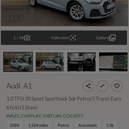
1 / 58
Fullscreen
Gallery
Audi
A1
1.0 TFSI 30 Sport Sportback 5dr Petrol S Tronic Euro
6 (s/s) (116 ps)
WAZE, CARPLAY, VIRTUAL COCKPIT
2026
1,524 miles
Petrol
Automatic
1.0L