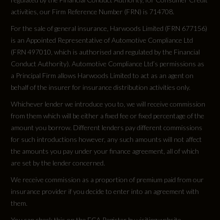
activities, our Firm Reference Number (FRN) is 714708.
Engine Power - RPM
For the sale of general insurance, Harwoods Limited (FRN 677156)
5000
is an Appointed Representative of Automotive Compliance Ltd
(FRN 497010, which is authorised and regulated by the Financial
Engine Torque - LBS.FT
Conduct Authority). Automotive Compliance Ltd’s permissions as
a Principal Firm allows Harwoods Limited to act as an agent on
148
behalf of the insurer for insurance distribution activities only.
Whichever lender we introduce you to, we will receive commission
Engine Torque - MKG
from them which will be either a fixed fee or fixed percentage of the
20.4
amount you borrow. Different lenders pay different commissions
for such introductions however, any such amounts will not affect
Engine Torque - NM
the amounts you pay under your finance agreement, all of which
are set by the lender concerned.
200
We receive commission as a proportion of premium paid from our
insurance provider if you decide to enter into an agreement with
Engine Torque - RPM
them.
2000
You can check this on the FCA Register by visiting website