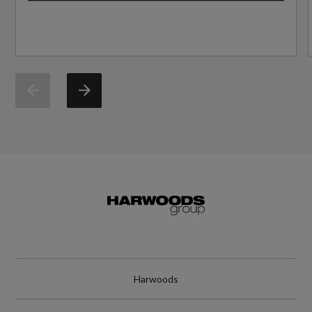
Did at least one aspect of this vehicle's safety
give cause for concern?
No
Service Interval Frequency - Months
24
Service Interval Mileage
19000
Special Edition
No
Harwoods