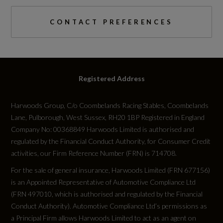
0 to 62 mph (secs)
CONTACT PREFERENCES
9.4
Engine Power - BHP
Registered Address
114
Harwoods Group, C/o Coombelands Racing Stables, Coombelands
Engine Power - KW
Lane, Pulborough, West Sussex, RH20 1BP Registered in England
85
Company No: 00368849 Harwoods Limited is authorised and
regulated by the Financial Conduct Authority, for Consumer Credit
activities, our Firm Reference Number (FRN) is 714708.
Engine Power - RPM
For the sale of general insurance, Harwoods Limited (FRN 677156)
5000
is an Appointed Representative of Automotive Compliance Ltd
(FRN 497010, which is authorised and regulated by the Financial
Engine Torque - LBS.FT
Conduct Authority). Automotive Compliance Ltd’s permissions as
a Principal Firm allows Harwoods Limited to act as an agent on
148