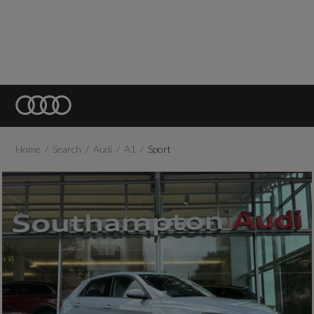
Home
Search
Audi
A1
Sport