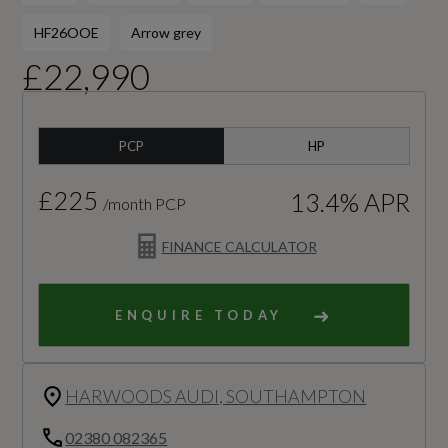
HF26OOE
Arrow grey
£22,990
PCP
HP
£225
13.4% APR
/month PCP
FINANCE CALCULATOR
ENQUIRE TODAY
HARWOODS AUDI, SOUTHAMPTON
02380 082365