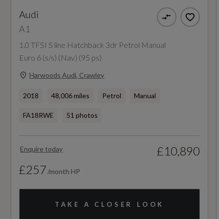
Audi
NCAP Adult Occupant Protection %
A1
Not Available
1.0 TFSI S line Hatchback 3dr Petrol Manual
Euro 6 (s/s) (Nav) (95 ps)
NCAP Child Occupant Protection %
Harwoods Audi, Crawley
Not Available
2018
48,006 miles
Petrol
Manual
NCAP Overall Rating - Effective February 09
FA18RWE
51 photos
Not Available
£10,890
Enquire today
NCAP Pedestrian Protection %
£257
/month HP
Not Available
NCAP Safety Assist %
TAKE A CLOSER LOOK
Not Available