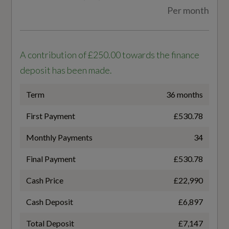
Per month
WLTP - FC (l/100km) - Comb - TEL
6
A contribution of £250.00 towards the finance
WLTP - MPG - Comb - TEH
deposit has been made.
45.6
Term
36 months
WLTP - MPG - Comb - TEL
First Payment
£530.78
47.1
Monthly Payments
34
Final Payment
£530.78
Cash Price
£22,990
General
Cash Deposit
£6,897
Alternative Fuel Qualifying
Total Deposit
£7,147