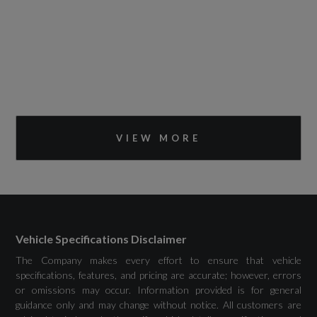
VIEW MORE
Vehicle Specifications Disclaimer
The Company makes every effort to ensure that vehicle
specifications, features, and pricing are accurate; however, errors
or omissions may occur. Information provided is for general
guidance only and may change without notice. All customers are