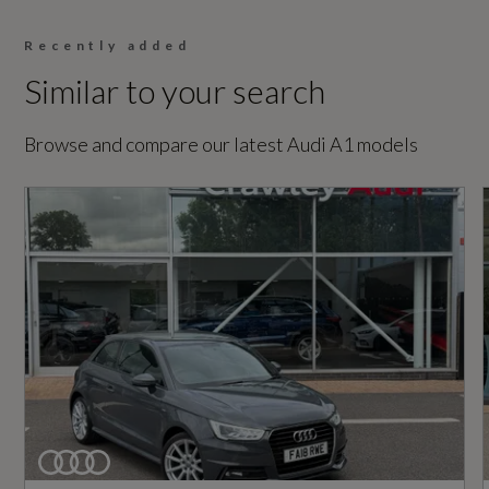
Sport
Recently added
Similar to your search
Generation Mark
2
Browse and compare our latest Audi A1 models
Insurance Group 1 - 50 Effective January 07
17E
Manufacturers Corrosion Perforation
Guarantee - Years
12
Manufacturers Paintwork Guarantee - Years
3