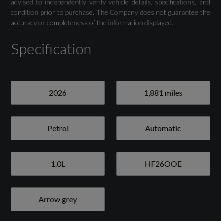
advised to independently verify vehicle details, specifications, and
condition prior to purchase. The Company does not guarantee the
accuracy or completeness of the information displayed.
Specification
2026
1,881 miles
Petrol
Automatic
1.0L
HF26OOE
Arrow grey