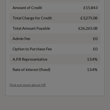
No
Amount of Credit
£15,843
Total Charge for Credit
£3,275.08
Badge Engine CC
Total Amount Payable
£26,265.08
1.0
Admin Fee
£0
Badge Power
Option to Purchase Fee
£0
116
A.P.R Representative
13.4%
Based On ID
Rate of interest (fixed)
13.4%
Not Available
Find out more about HP
Coin Description
TFSI
Coin Series