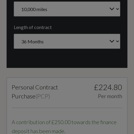
3
Cylinders - Bore (mm)
Length of contract
74.5
Cylinders - Stroke (mm)
76.4
Engine Code
£224.80
Personal Contract
GBABNG
Purchase
(
PCP
)
Per month
Engine Layout
FRONT TRANSVERSE
A contribution of £250.00 towards the finance
deposit has been made.
Fuel Delivery