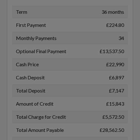
TURBO DIRECT INJECTION
Term
36 months
First Payment
£224.80
Gears
Monthly Payments
34
7 SPEED
Optional Final Payment
£13,537.50
Number of Valves
Cash Price
£22,990
12
Cash Deposit
£6,897
Transmission
Total Deposit
£7,147
SEMI-AUTO
Amount of Credit
£15,843
Total Charge for Credit
£5,572.50
Total Amount Payable
£28,562.50
Fuel Consumption - ICE