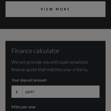
Engine and Drive Train
VIEW MORE
Camshaft
DOHC
Catalytic Convertor
Yes
Finance calculator
CC
We will provide you with a personalized
finance quote that matches your criteria.
999
Your deposit amount
Cylinder Layout
£
IN-LINE
Miles per year
Cylinders