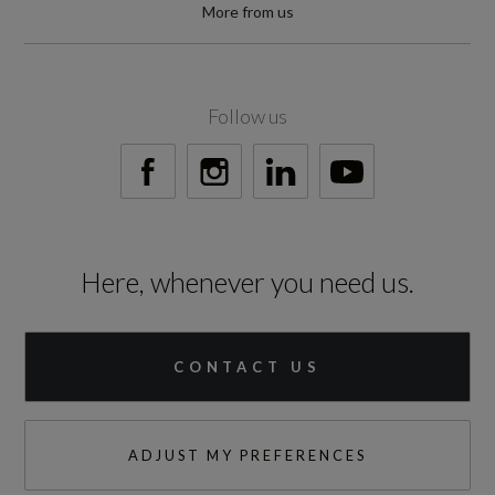
Special Order
More from us
No
Standard manufacturers warranty - Mileage
Follow us
60000
Standard manufacturers warranty - Years
3
Here, whenever you need us.
Vehicle Homologation Class
M1
CONTACT US
ADJUST MY PREFERENCES
Performance