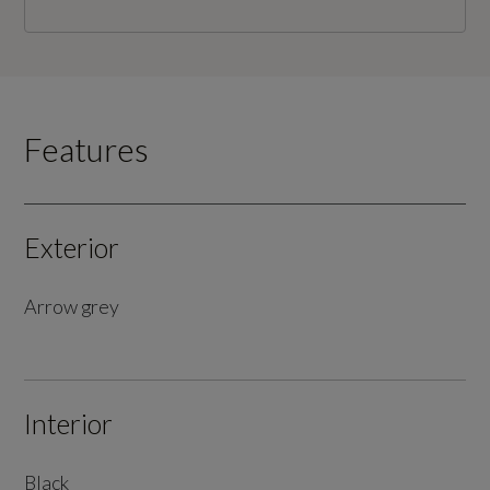
Features
Exterior
Arrow grey
Interior
Black