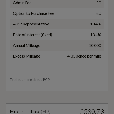
Admin Fee
£0
EC Combined (mpg)
Option to Purchase Fee
£0
58.9
A.P.R Representative
13.4%
EC Directive 1999/100/EC Applies
Rate of interest (fixed)
13.4%
Yes
Annual Mileage
10,000
EC Extra Urban (mpg)
Excess Mileage
4.33 pence per mile
67.3
EC Urban (mpg)
Find out more about PCP
47.9
WLTP - FC (l/100km) - Comb - TEH
£530.78
Hire Purchase
(
HP
)
6.2