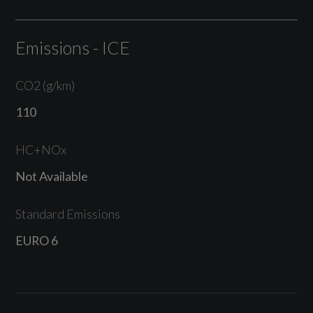
Emissions - ICE
CO2 (g/km)
110
HC+NOx
Not Available
Standard Emissions
EURO 6