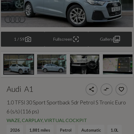
1 / 59
Fullscreen
Gallery
Audi
A1
1.0 TFSI 30 Sport Sportback 5dr Petrol S Tronic Euro
6 (s/s) (116 ps)
WAZE, CARPLAY, VIRTUAL COCKPIT
2026
1,881 miles
Petrol
Automatic
1.0L