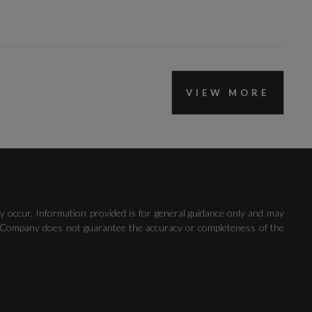
VIEW MORE
Lane Departure Warning
Voice Control
y occur. Information provided is for general guidance only and may
 The Company does not guarantee the accuracy or completeness of the