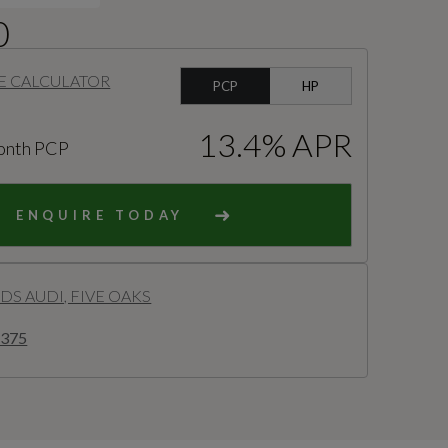
0
E CALCULATOR
PCP
HP
13.4% APR
onth PCP
ENQUIRE TODAY
S AUDI, FIVE OAKS
8375