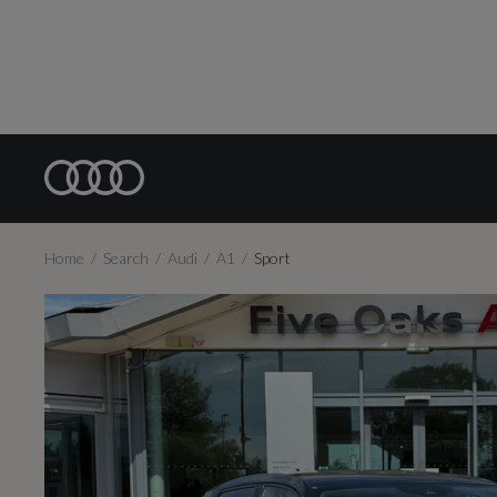
Home
Search
Audi
A1
Sport