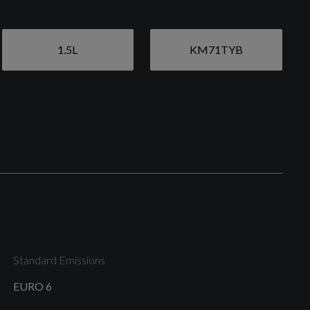
1.5L
KM71TYB
Anti-Theft Wheel Bolts and Wheel Loosening
Warning
Electric Windows - Front and Rear
Heated Rear Windscreen
Standard Emissions
EURO 6