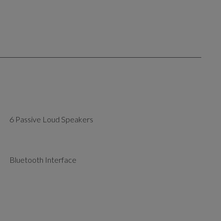
6 Passive Loud Speakers
Bluetooth Interface