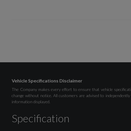
Drivers Assistance
Audi Drive Select
Vehicle Specifications Disclaimer
Rear Parking Sensors
The Company makes every effort to ensure that vehicle specificati
change without notice. All customers are advised to independently 
information displayed.
Washer Fluid Level Indicator
Specification