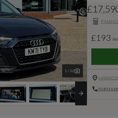
£17,59
FINANC
£193
/m
1 / 52
HARWOOD
01403 61