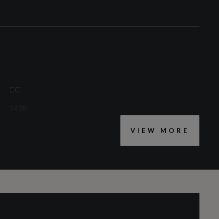
Rear Fog Lights
CC
1498
VIEW MORE
Cylinders - Bore (mm)
74.9
Engine Layout