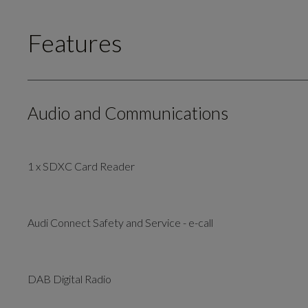
Features
Audio and Communications
1 x SDXC Card Reader
Audi Connect Safety and Service - e-call
DAB Digital Radio