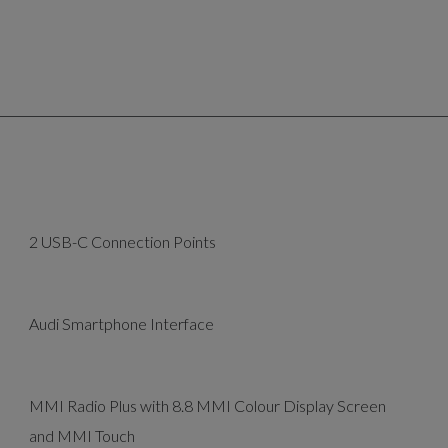
2 USB-C Connection Points
Audi Smartphone Interface
MMI Radio Plus with 8.8 MMI Colour Display Screen
and MMI Touch