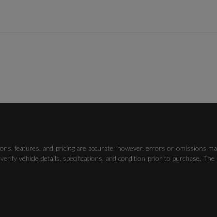
Cruise Control
Tyre Pressure Warning Light
ons, features, and pricing are accurate; however, errors or omissions ma
verify vehicle details, specifications, and condition prior to purchase.