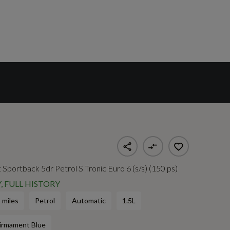
 Sportback 5dr Petrol S Tronic Euro 6 (s/s) (150 ps)
, FULL HISTORY
 miles
Petrol
Automatic
1.5L
irmament Blue