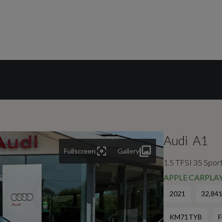
Audi
A1
Fullscreen
Gallery
1.5 TFSI 35 Sport
APPLE CARPLAY
2021
32,841
KM71TYB
F