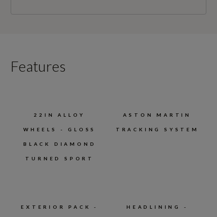
Features
22IN ALLOY
ASTON MARTIN
WHEELS - GLOSS
TRACKING SYSTEM
BLACK DIAMOND
TURNED SPORT
EXTERIOR PACK -
HEADLINING -