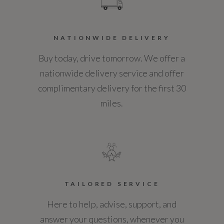
NCAP Overall Rating - Effective February 09
NATIONWIDE DELIVERY
Not Available
Buy today, drive tomorrow. We offer a
NCAP Pedestrian Protection %
nationwide delivery service and offer
complimentary delivery for the first 30
Not Available
miles.
NCAP Safety Assist %
Not Available
Service Interval Frequency - Months
12
TAILORED SERVICE
Here to help, advise, support, and
Service Interval Mileage
answer your questions, whenever you