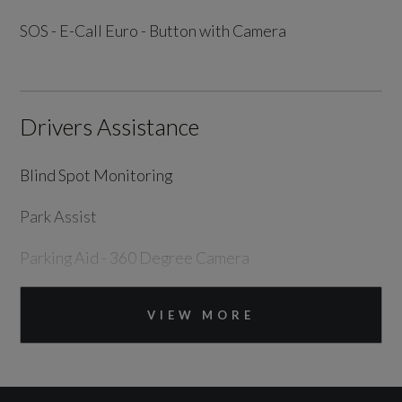
SOS - E-Call Euro - Button with Camera
Drivers Assistance
Blind Spot Monitoring
Park Assist
Parking Aid - 360 Degree Camera
Tyre Pressure Monitoring System
VIEW MORE
Exterior