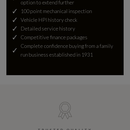
option to extend further
Alternative Fuel Qualifying
100 point mechanical inspection
No
Vehicle HPI history check
Detailed service history
Badge Engine CC
Competitive finance packages
Complete confidence buying from a family
4.0
run business established in 1931
Badge Power
550
Based On ID
Not Available
Coin Description
V8
TRUSTED QUALITY