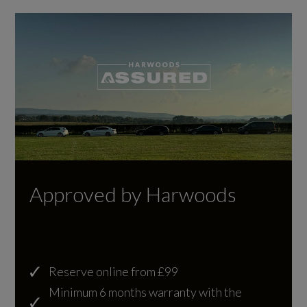
21.1
WLTP - MPG - High
23.5
WLTP - MPG - Low
12.2
WLTP - MPG - Medium
Approved by Harwoods
20.8
Reserve online from £99
General
Minimum 6 months warranty with the