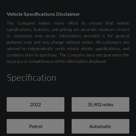
Silver
Vehicle Specifications Disclaimer
The Company makes every effort to ensure that vehicle
22in Alloy Wheels - Silver Sport
specifications, features, and pricing are accurate; however, errors
or omissions may occur. Information provided is for general
Bonnet Vents - Matte Black Mesh
guidance only and may change without notice. All customers are
advised to independently verify vehicle details, specifications, and
condition prior to purchase. The Company does not guarantee the
Brake Calipers - Dark Anodised
accuracy or completeness of the information displayed.
Exterior Pack - Body Colour Lower
Specification
Exterior Pack - Satin Chrome Upper
Front Electric Windows
2022
35,902 miles
Front Grille - Satin Chrome
Paint Protection Film
Petrol
Automatic