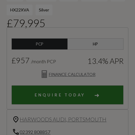
HX22XVA
Silver
£79,995
PCP
HP
£957
13.4% APR
/month PCP
FINANCE CALCULATOR
ENQUIRE TODAY
HARWOODS AUDI, PORTSMOUTH
02392 808857