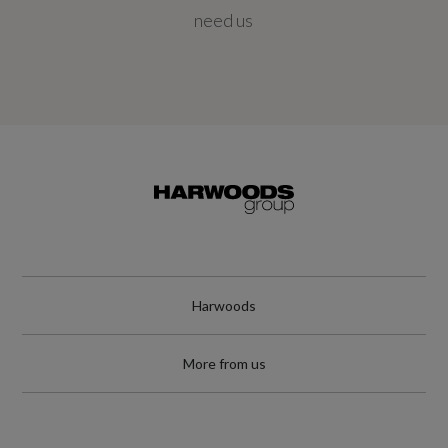
10000
need us
Special Edition
No
Special Order
No
Standard manufacturers warranty - Mileage
Unlimited
Harwoods
Standard manufacturers warranty - Years
More from us
3
Timing Belt Interval Mileage