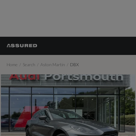
Home
Search
Aston Martin
DBX