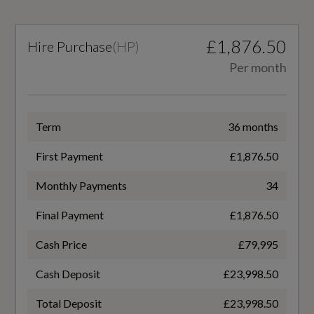
EC Extra Urban (mpg)
£1,876.50
Hire Purchase
(
HP
)
0.0
Per month
EC Urban (mpg)
0.0
Term
36 months
First Payment
£1,876.50
Monthly Payments
34
Fuel Consumption - ICE
Final Payment
£1,876.50
WLTP - FC (l/100km) - Comb
Cash Price
£79,995
14.3
Cash Deposit
£23,998.50
WLTP - FC (l/100km) - Extra High
Total Deposit
£23,998.50