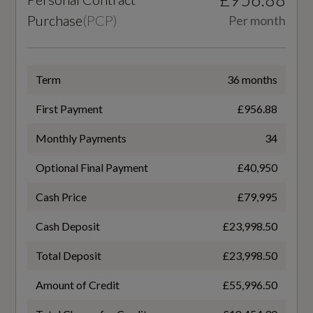
Purchase
(
PCP
)
Per month
83
Airbag - Dual-Stage Driver
Cylinders - Stroke (mm)
Auto Park Brake Hold
Term
36 months
92
Convenience - Aston Martin Key
First Payment
£956.88
Engine Code
EBA - Emergency Brake Assist
Monthly Payments
34
M177
Electric Parking Brake
Optional Final Payment
£40,950
Engine Layout
Electronic Stability Control - ESC
Cash Price
£79,995
NORTH SOUTH
HSA - Hill Start Assist
Cash Deposit
£23,998.50
Fuel Delivery
Hill Descent Control - HDC
Total Deposit
£23,998.50
TWIN TURBO
Keyless Entry
Amount of Credit
£55,996.50