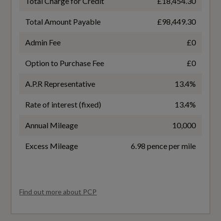
Total Charge for Credit
£18,454.30
Gears
Roll-Over Stability Control - RSC
9 SPEED
Total Amount Payable
£98,449.30
TC - Traction Control
Admin Fee
£0
Number of Valves
Warning Triangle
Option to Purchase Fee
£0
32
A.P.R Representative
13.4%
Transmission
Rate of interest (fixed)
13.4%
SEMI-AUTO
Annual Mileage
10,000
Excess Mileage
6.98 pence per mile
Fuel Consumption
Find out more about PCP
EC Combined (mpg)
19.8