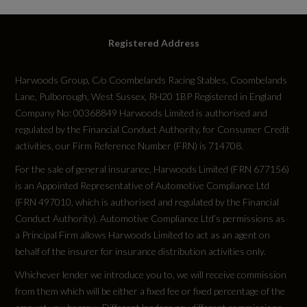
Engine Power - KW
405
Registered Address
Engine Power - RPM
Harwoods Group, C/o Coombelands Racing Stables, Coombelands
Lane, Pulborough, West Sussex, RH20 1BP Registered in England
6500
Company No: 00368849 Harwoods Limited is authorised and
regulated by the Financial Conduct Authority, for Consumer Credit
Engine Torque - LBS.FT
activities, our Firm Reference Number (FRN) is 714708.
516
For the sale of general insurance, Harwoods Limited (FRN 677156)
is an Appointed Representative of Automotive Compliance Ltd
Engine Torque - MKG
(FRN 497010, which is authorised and regulated by the Financial
Conduct Authority). Automotive Compliance Ltd’s permissions as
71.4
a Principal Firm allows Harwoods Limited to act as an agent on
behalf of the insurer for insurance distribution activities only.
Engine Torque - NM
Whichever lender we introduce you to, we will receive commission
700
from them which will be either a fixed fee or fixed percentage of the