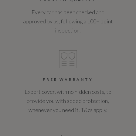
Every car has been checked and
Coin Series
approved by us, following a 100+ point
Not Available
inspection.
Generation Mark
1
Insurance Group 1 - 50 Effective January 07
Not Available
FREE WARRANTY
Expert cover, with no hidden costs, to
NCAP Adult Occupant Protection %
provide you with added protection,
Not Available
whenever you need it. T&cs apply.
NCAP Child Occupant Protection %
Not Available