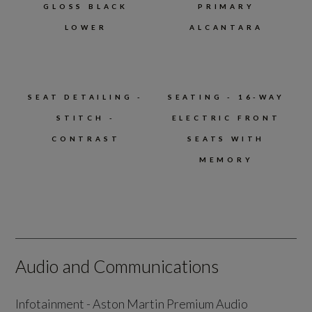
GLOSS BLACK
PRIMARY
LOWER
ALCANTARA
SEAT DETAILING -
SEATING - 16-WAY
STITCH -
ELECTRIC FRONT
CONTRAST
SEATS WITH
MEMORY
Audio and Communications
Infotainment - Aston Martin Premium Audio