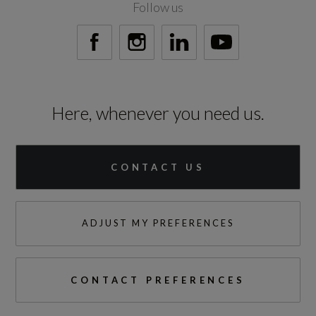
Follow us
999999
Vehicle Homologation Class
M1
Here, whenever you need us.
Performance
CONTACT US
0 to 62 mph (secs)
ADJUST MY PREFERENCES
4.5
Engine Power - BHP
CONTACT PREFERENCES
543.1