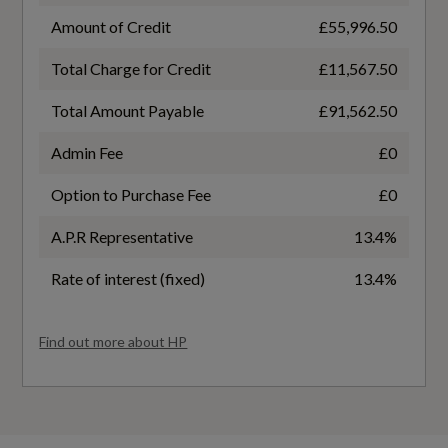
13.4
Amount of Credit
£55,996.50
Total Charge for Credit
£11,567.50
WLTP - FC (l/100km) - High
12
Total Amount Payable
£91,562.50
Admin Fee
£0
WLTP - FC (l/100km) - Low
Option to Purchase Fee
£0
23.2
A.P.R Representative
13.4%
WLTP - FC (l/100km) - Medium
Rate of interest (fixed)
13.4%
13.6
Find out more about HP
WLTP - MPG - Comb
19.8
WLTP - MPG - Extra High