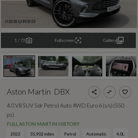
1 / 72
Fullscreen
Gallery
Aston Martin
DBX
4.0 V8 SUV 5dr Petrol Auto 4WD Euro 6 (s/s) (550
ps)
FULL ASTON MARTIN HISTORY
2022
35,902 miles
Petrol
Automatic
4.0L