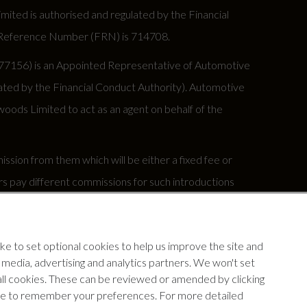
ed is authorised and regulated by the Financial
rm Reference Number (FRN) is 714708.
677156) is an Appointed Representative of Automotive
ted by the Financial Conduct Authority). Automotive
oods Limited to act as an agent on behalf of the
sion from them which will be either a fixed fee or
s pay different commissions for such introductions
y under your finance agreement, all of which are set
e to set optional cookies to help us improve the site and
our insurance provider if you decide to enter into an
l media, advertising and analytics partners. We won't set
 all cookies. These can be reviewed or amended by clicking
device to remember your preferences. For more detailed
ww.fca.org.uk.