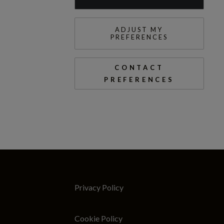
ADJUST MY
PREFERENCES
CONTACT
PREFERENCES
Privacy Policy
Cookie Policy