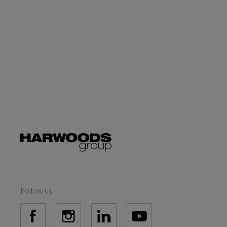
Follow us