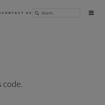
S
CONTACT US
 code.