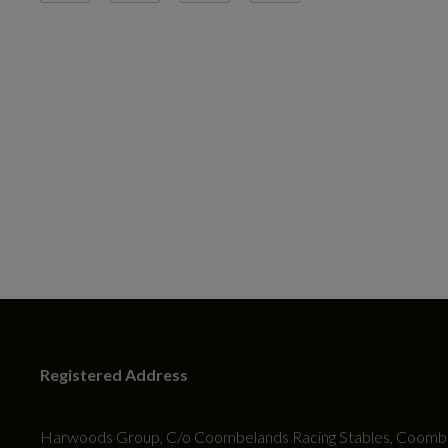
Registered Address
Harwoods Group, C/o Coombelands Racing Stables, Coombe