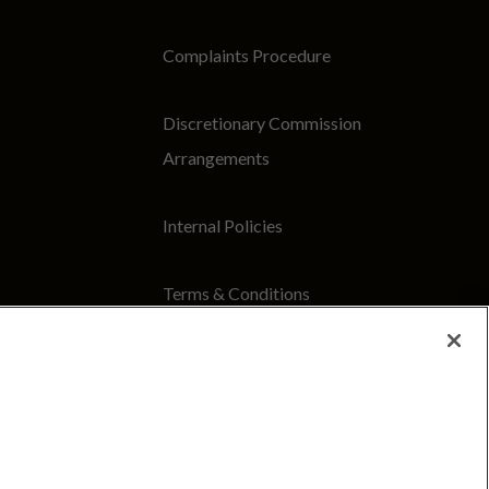
Complaints Procedure
Discretionary Commission
Arrangements
Internal Policies
Terms & Conditions
Site Map