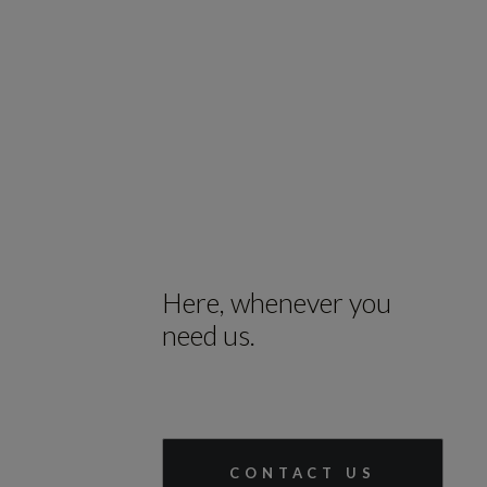
Here, whenever you
need us.
CONTACT US