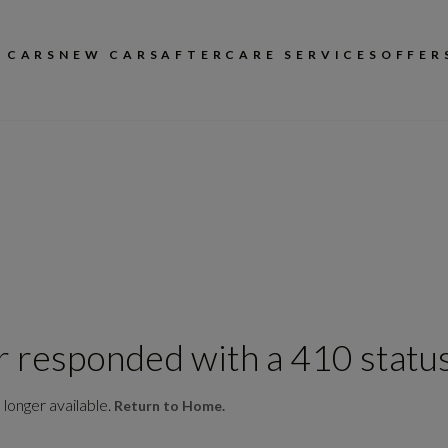
 CARS
NEW CARS
AFTERCARE SERVICES
OFFER
r responded with a 410 status
 longer available.
Return to Home.