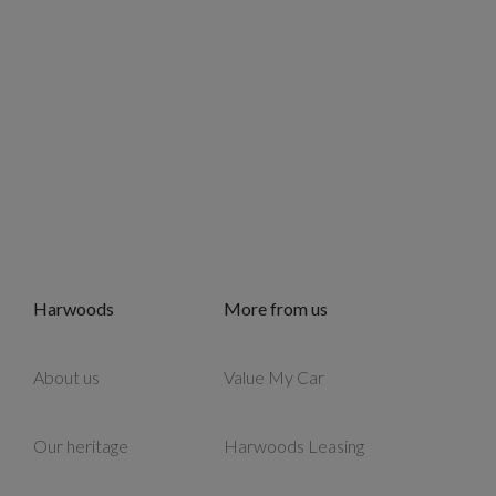
Harwoods
More from us
About us
Value My Car
Our heritage
Harwoods Leasing