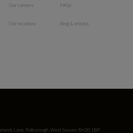
Our careers
FAQs
Our locations
Blog & articles
lands Lane, Pulborough, West Sussex, RH20 1BP