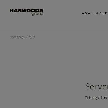
AVAILABLE
Homepage
410
Serve
This page is no