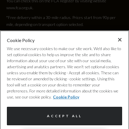
You can check this on the FCA Register by visiting website
www.fca.org.uk.
*Free delivery within a 30-mile radius. Prices start from 90p per
mile, depending on transport option selected.
Cookie Policy
Privacy Policy
We use necessary cookies to make our site work. We'd also like to
set optional cookies to help us improve the site and to share
Cookie Policy
information about your use of our site with our social media,
advertising and analytics partners. We won't set optional cookies
unless you enable them by clicking - Accept all cookies. These can
Complaints Procedure
be reviewed or amended by clicking - cookie settings. Using this
tool will set a cookie on your device to remember your
Discretionary Commission Arrangements
preferences. For more detailed information about the cookies we
use, see our cookie policy.
Cookie Policy
Internal Policies
ACCEPT ALL
Terms & Conditions