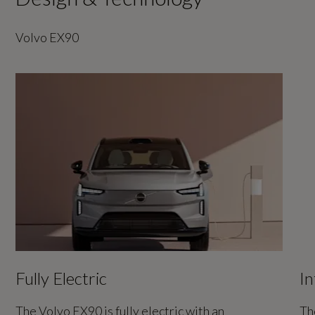
Volvo EX90
Fully Electric
In
The Volvo EX90 is fully electric with an
Th