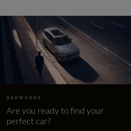
HARWOODS
Are you ready to find your
perfect car?