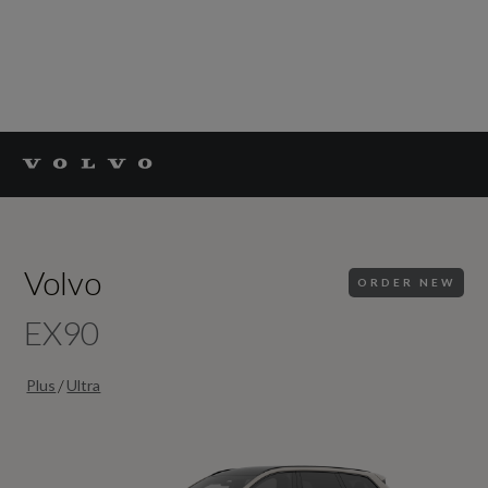
Volvo
ORDER NEW
EX90
/
Plus
Ultra