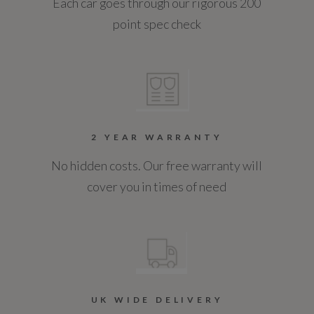
Each car goes through our rigorous 200
point spec check
2 YEAR WARRANTY
No hidden costs. Our free warranty will
cover you in times of need
UK WIDE DELIVERY