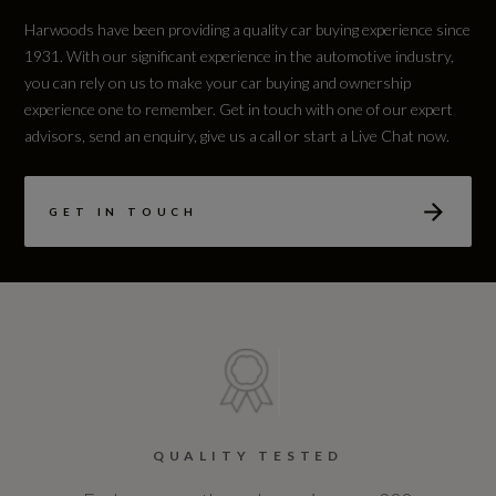
Harwoods have been providing a quality car buying experience since
1931. With our significant experience in the automotive industry,
you can rely on us to make your car buying and ownership
experience one to remember. Get in touch with one of our expert
advisors, send an enquiry, give us a call or start a Live Chat now.
GET IN TOUCH
QUALITY TESTED