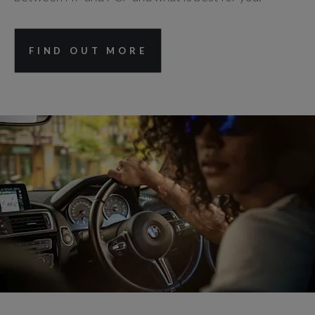
FIND OUT MORE