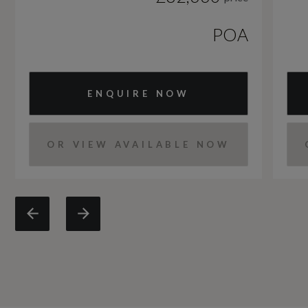
POA
ENQUIRE NOW
OR VIEW AVAILABLE NOW