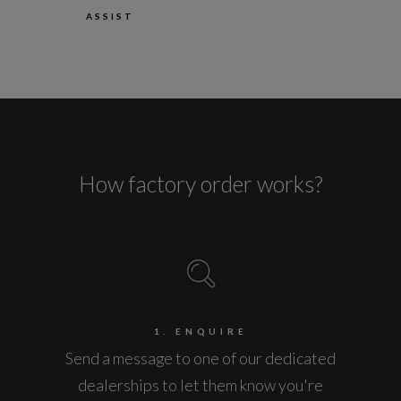
ASSIST
How factory order works?
1. ENQUIRE
Send a message to one of our dedicated
dealerships to let them know you're