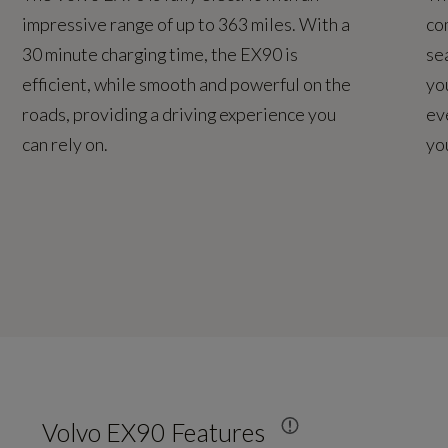
impressive range of up to 363 miles. With a
co
30 minute charging time, the EX90 is
se
efficient, while smooth and powerful on the
yo
roads, providing a driving experience you
ev
can rely on.
yo
Volvo EX90 Features