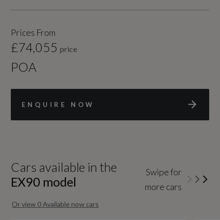
Prices From
£74,055
price
POA
ENQUIRE NOW
Cars available in the
Swipe for
EX90
model
more cars
Or view
0
Available now cars