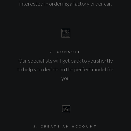
interested in ordering a factory order car.
2. CONSULT
Our specialists will get back to you shortly
to help you decide on the perfect model for
you
3. CREATE AN ACCOUNT