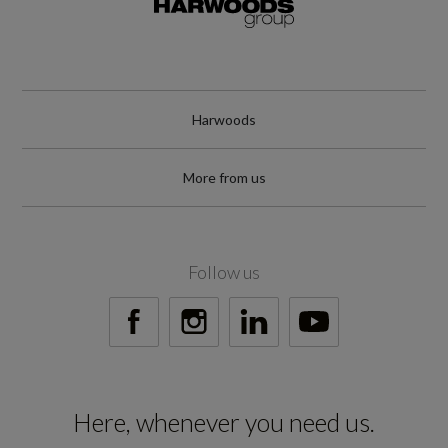
Harwoods
More from us
Follow us
Here, whenever you need us.