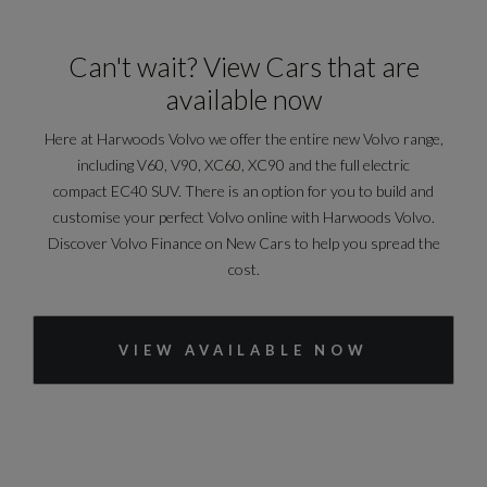
Can't wait? View Cars that are
available now
Here at Harwoods Volvo we offer the entire new Volvo range,
including V60, V90, XC60, XC90 and the full electric
compact EC40 SUV. There is an option for you to build and
customise your perfect Volvo online with Harwoods Volvo.
Discover Volvo Finance on New Cars to help you spread the
cost.
VIEW AVAILABLE NOW