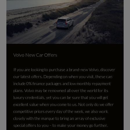
Volvo New Car Offers
If you are looking to purchase a brand-new Volvo, discover
our latest offers. Depending on when you visit, these can
include 0% finance packages and low monthly repayment
plans. Volvo may be renowned all over the world for its
luxury credentials, yet you can be sure that you will get
excellent value when you come to us. Not only do we offer
competitive prices every day of the week, we also work
closely with the marque to bring an array of exclusive
special offers to you – to make your money go further.