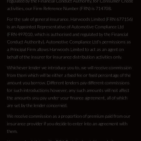
regulated by the Financial Conduct Authority, for Consumer Credit
activities, our Firm Reference Number (FRN) is 714708.
For the sale of general insurance, Harwoods Limited (FRN 677156)
is an Appointed Representative of Automotive Compliance Ltd
(FRN 497010, which is authorised and regulated by the Financial
Conduct Authority). Automotive Compliance Ltd’s permissions as
a Principal Firm allows Harwoods Limited to act as an agent on
behalf of the insurer for insurance distribution activities only.
Whichever lender we introduce you to, we will receive commission
from them which will be either a fixed fee or fixed percentage of the
amount you borrow. Different lenders pay different commissions
for such introductions however, any such amounts will not affect
the amounts you pay under your finance agreement, all of which
are set by the lender concerned.
We receive commission as a proportion of premium paid from our
insurance provider if you decide to enter into an agreement with
them.