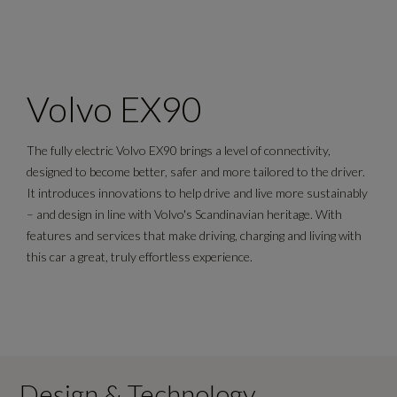
Volvo EX90
The fully electric Volvo EX90 brings a level of connectivity,
designed to become better, safer and more tailored to the driver.
It introduces innovations to help drive and live more sustainably
– and design in line with Volvo's Scandinavian heritage. With
features and services that make driving, charging and living with
this car a great, truly effortless experience.
Design & Technology