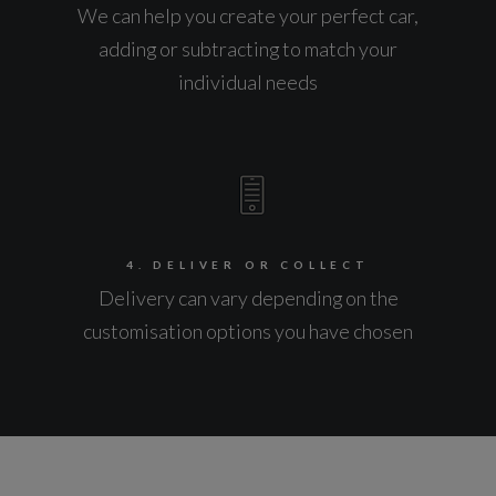
We can help you create your perfect car,
adding or subtracting to match your
individual needs
4. DELIVER OR COLLECT
Delivery can vary depending on the
customisation options you have chosen