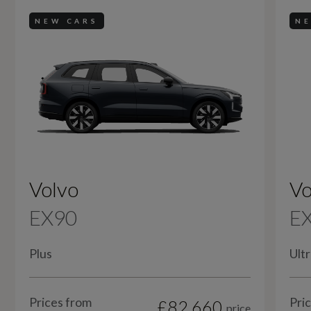
NEW CARS
NE
Volvo
Vo
EX90
E
Plus
Ultr
Prices from
Pri
£82,660
price