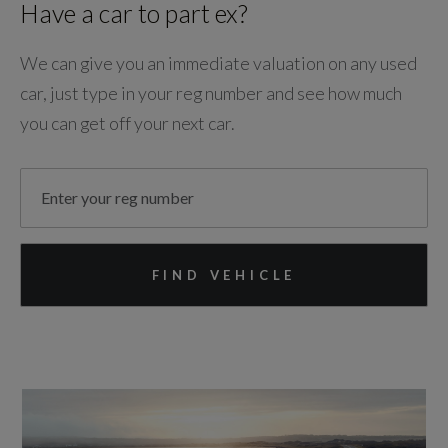
Have a car to part ex?
We can give you an immediate valuation on any used
car, just type in your reg number and see how much
you can get off your next car.
FIND VEHICLE