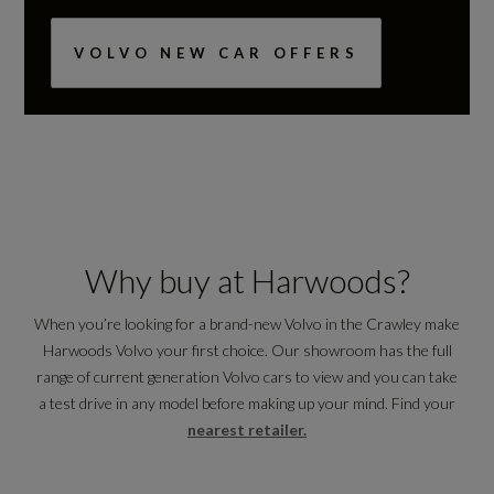
VOLVO NEW CAR OFFERS
Why buy at Harwoods?
When you’re looking for a brand-new Volvo in the Crawley make
Harwoods Volvo your first choice. Our showroom has the full
range of current generation Volvo cars to view and you can take
a test drive in any model before making up your mind. Find your
nearest retailer.