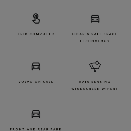
TRIP COMPUTER
LIDAR & SAFE SPACE
TECHNOLOGY
VOLVO ON CALL
RAIN SENSING
WINDSCREEN WIPERS
FRONT AND REAR PARK