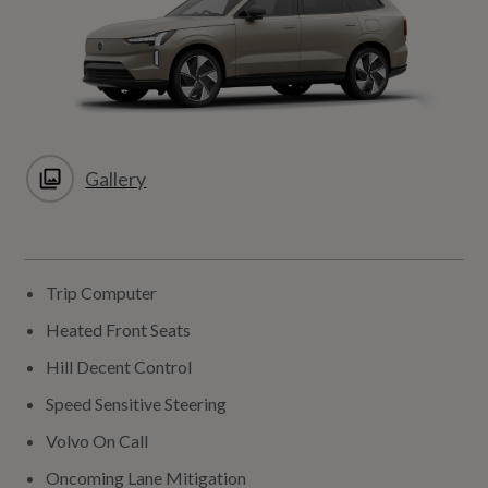
Gallery
Trip Computer
Heated Front Seats
Hill Decent Control
Speed Sensitive Steering
Volvo On Call
Oncoming Lane Mitigation