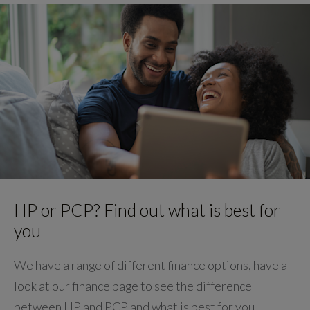
HP or PCP? Find out what is best for
you
We have a range of different finance options, have a
look at our finance page to see the difference
between HP and PCP and what is best for you.