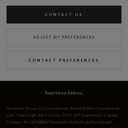
CONTACT US
ADJUST MY PREFERENCES
CONTACT PREFERENCES
Registered Address
Harwoods Group, C/o Coombelands Racing Stables, Coombelands
Lane, Pulborough, West Sussex, RH20 1BP Registered in England
Company No: 00368849 Harwoods Limited is authorised and