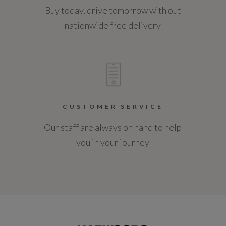
Buy today, drive tomorrow with out
nationwide free delivery
CUSTOMER SERVICE
Our staff are always on hand to help
you in your journey