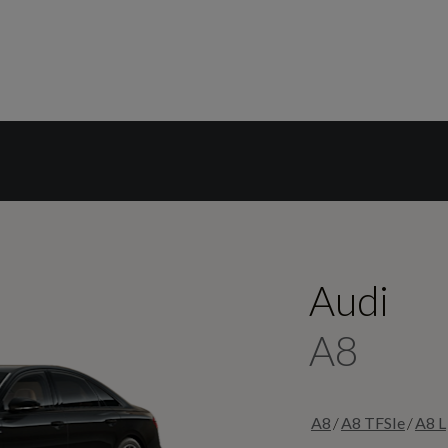
Audi
A8
/
/
A8
A8 TFSIe
A8 L