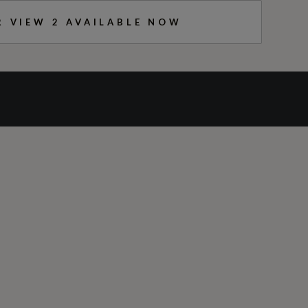
R VIEW
2
AVAILABLE NOW