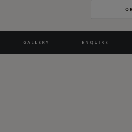
O
GALLERY
ENQUIRE