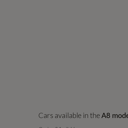
Cars available in the
A8
mode