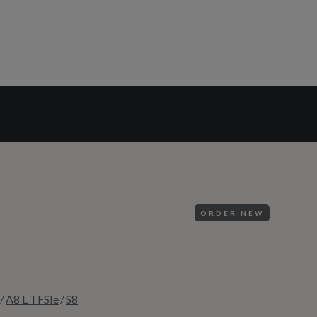
ORDER NEW
/
/
A8 L TFSIe
S8