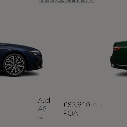
Or view
2
Available now cars
Previous Slide
Audi
£83,910
Price
A8
POA
A8