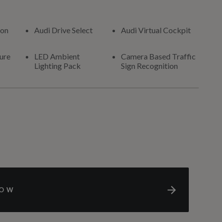
ion
Audi Drive Select
Audi Virtual Cockpit
ure
LED Ambient
Camera Based Traffic
Lighting Pack
Sign Recognition
NOW