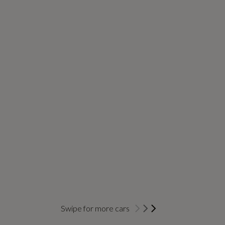
Swipe for more cars