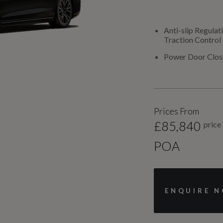
Anti-slip Regulat
Traction Control
Power Door Clos
Prices From
£85,840
price
POA
ENQUIRE 