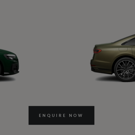
Next Slide
ENQUIRE NOW